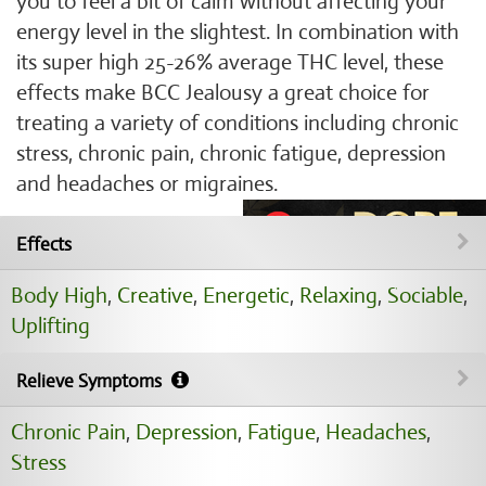
you to feel a bit of calm without affecting your
energy level in the slightest. In combination with
its super high 25-26% average THC level, these
effects make BCC Jealousy a great choice for
treating a variety of conditions including chronic
stress, chronic pain, chronic fatigue, depression
and headaches or migraines.
Effects
Body High
,
Creative
,
Energetic
,
Relaxing
,
Sociable
,
Uplifting
Relieve Symptoms
Chronic Pain
,
Depression
,
Fatigue
,
Headaches
,
Stress