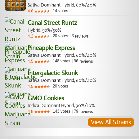
Sativa Dominant Hybrid, 60%/40%
14
votes
4.6
Canal Street Runtz
Hybrid, 50%/50%
20
votes
|
3
4.2
reviews
Pineapple Express
Sativa Dominant Hybrid, 60%/40%
148
votes
|
96
4.5
reviews
Intergalactic Skunk
Sativa Dominant Hybrid, 60%/40%
20
votes
4.5
GMO Cookies
Indica Dominant Hybrid, 90%/10%
143
votes
|
79
4.8
reviews
View All Strains