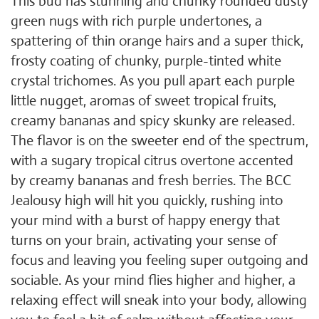
This bud has stunning and chunky rounded dusty
green nugs with rich purple undertones, a
spattering of thin orange hairs and a super thick,
frosty coating of chunky, purple-tinted white
crystal trichomes. As you pull apart each purple
little nugget, aromas of sweet tropical fruits,
creamy bananas and spicy skunky are released.
The flavor is on the sweeter end of the spectrum,
with a sugary tropical citrus overtone accented
by creamy bananas and fresh berries. The BCC
Jealousy high will hit you quickly, rushing into
your mind with a burst of happy energy that
turns on your brain, activating your sense of
focus and leaving you feeling super outgoing and
sociable. As your mind flies higher and higher, a
relaxing effect will sneak into your body, allowing