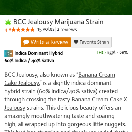
BCC Jealousy Marijuana Strain
15
votes
|
2
4.8
reviews
Write a Review
Favorite Strain
THC:
25% - 26%
Indica Dominant Hybrid
60% Indica / 40% Sativa
BCC Jealousy, also known as “
Banana Cream
Cake Jealousy
,” is a slightly indica dominant
hybrid strain (60% indica/40% sativa) created
through crossing the tasty
Banana Cream Cake
X
Jealousy
strains. This delicious beauty offers an
amazingly mouthwatering taste and soaring
high, all wrapped up into gorgeous little nuggets.