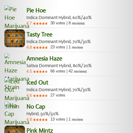
Pie Hoe
Indica Dominant Hybrid, 60%/40%
30
votes
|
8
4.7
reviews
Tasty Tree
Indica Dominant Hybrid, 70%/30%
23
votes
|
1
4.8
review
Amnesia Haze
Sativa Dominant Hybrid, 80%/20%
66
votes
|
42
4.5
reviews
Iced Out
Indica Dominant Hybrid, 70%/30%
27
votes
4.6
No Cap
Hybrid, 50%/50%
13
votes
|
1
4.8
review
Pink Mintz