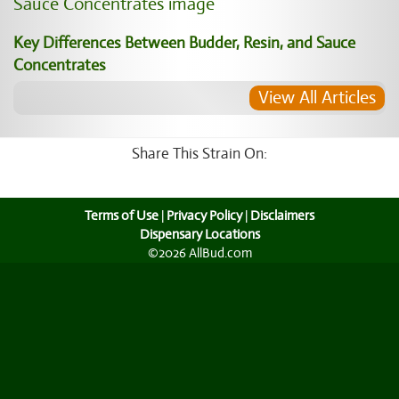
Key Differences Between Budder, Resin, and Sauce
Concentrates
View All Articles
Share This Strain On:
Terms of Use
|
Privacy Policy
|
Disclaimers
Dispensary Locations
©2026 AllBud.com