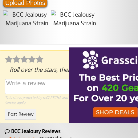
Upload Photos
Roll over the stars, then click to rate.
This site is protected by reCAPTCHA and the Google
Privacy Policy
and
Terms of
Service
apply.
Post Review
BCC Jealousy Reviews