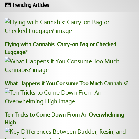
Trending Articles
Flying with Cannabis: Carry-on Bag or Checked
Luggage?
What Happens if You Consume Too Much Cannabis?
Ten Tricks to Come Down From An Overwhelming
High