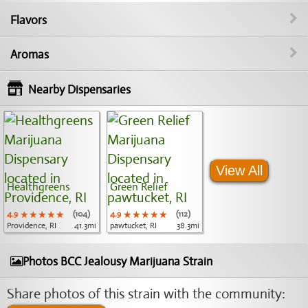
Flavors
Aromas
Nearby Dispensaries
View All
Healthgreens
Green Relief
4.9
★★★★★
★★★★★
★★★★★
(104)
4.9
★★★★★
★★★★★
★★★★★
(112)
Providence, RI
41.3mi
pawtucket, RI
38.3mi
Photos BCC Jealousy Marijuana Strain
Share photos of this strain with the community: