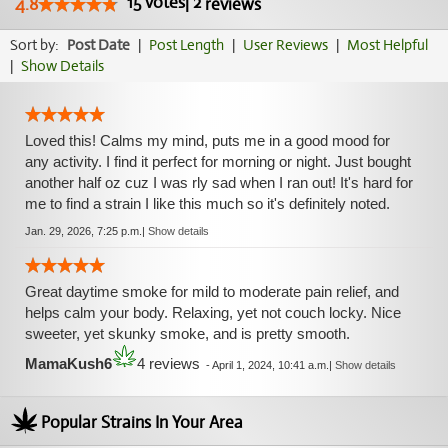
15
votes
|
2
4.8
reviews
Sort by:
Post Date
|
Post Length
|
User Reviews
|
Most Helpful
|
Show Details
Loved this! Calms my mind, puts me in a good mood for
any activity. I find it perfect for morning or night. Just bought
another half oz cuz I was rly sad when I ran out! It's hard for
me to find a strain I like this much so it's definitely noted.
Jan. 29, 2026, 7:25 p.m.
|
Show details
Great daytime smoke for mild to moderate pain relief, and
helps calm your body. Relaxing, yet not couch locky. Nice
sweeter, yet skunky smoke, and is pretty smooth.
MamaKush6
4 reviews
-
April 1, 2024, 10:41 a.m.
|
Show details
Popular Strains In Your Area