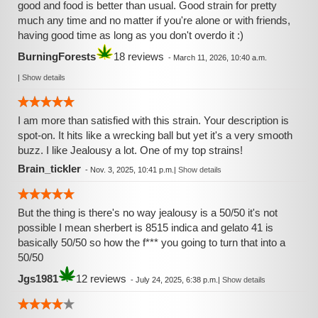
good and food is better than usual. Good strain for pretty
much any time and no matter if you're alone or with friends,
having good time as long as you don't overdo it :)
BurningForests
18 reviews
-
March 11, 2026, 10:40 a.m.
|
Show details
I am more than satisfied with this strain. Your description is
spot-on. It hits like a wrecking ball but yet it's a very smooth
buzz. I like Jealousy a lot. One of my top strains!
Brain_tickler
-
Nov. 3, 2025, 10:41 p.m.
|
Show details
But the thing is there's no way jealousy is a 50/50 it's not
possible I mean sherbert is 8515 indica and gelato 41 is
basically 50/50 so how the f*** you going to turn that into a
50/50
Jgs1981
12 reviews
-
July 24, 2025, 6:38 p.m.
|
Show details