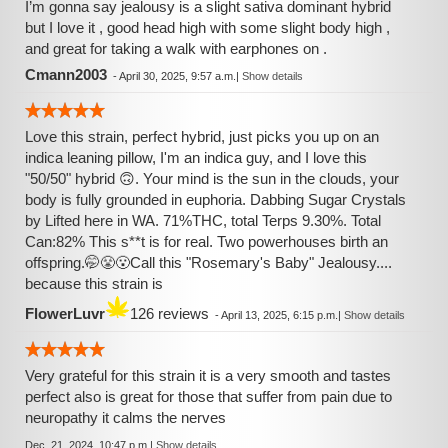
I’m gonna say jealousy is a slight sativa dominant hybrid
but I love it , good head high with some slight body high ,
and great for taking a walk with earphones on .
Cmann2003
-
April 30, 2025, 9:57 a.m.
|
Show details
Love this strain, perfect hybrid, just picks you up on an
indica leaning pillow, I'm an indica guy, and I love this
"50/50" hybrid 🙃. Your mind is the sun in the clouds, your
body is fully grounded in euphoria. Dabbing Sugar Crystals
by Lifted here in WA. 71%THC, total Terps 9.30%. Total
Can:82% This s**t is for real. Two powerhouses birth an
offspring.🤭😤😮Call this "Rosemary's Baby" Jealousy....
because this strain is
FlowerLuvr
126 reviews
-
April 13, 2025, 6:15 p.m.
|
Show details
Very grateful for this strain it is a very smooth and tastes
perfect also is great for those that suffer from pain due to
neuropathy it calms the nerves
Dec. 21, 2024, 10:47 p.m.
|
Show details