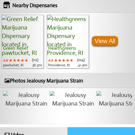
Nearby Dispensaries
View All
Green Relief
Healthgreens
4.9
★★★★★
★★★★★
★★★★★
(112)
4.9
★★★★★
★★★★★
★★★★★
(104)
pawtucket, RI
38.3mi
Providence, RI
41.3mi
Photos Jealousy Marijuana Strain