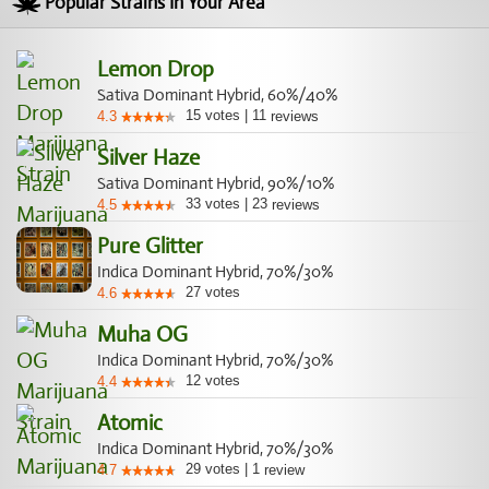
Popular Strains In Your Area
Lemon Drop
Sativa Dominant Hybrid, 60%/40%
15
votes
|
11
4.3
reviews
Silver Haze
Sativa Dominant Hybrid, 90%/10%
33
votes
|
23
4.5
reviews
Pure Glitter
Indica Dominant Hybrid, 70%/30%
27
votes
4.6
Muha OG
Indica Dominant Hybrid, 70%/30%
12
votes
4.4
Atomic
Indica Dominant Hybrid, 70%/30%
29
votes
|
1
4.7
review