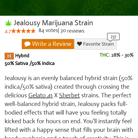
Jealousy Marijuana Strain
84
votes
|
30
4.7
reviews
Write a Review
Favorite Strain
THC:
28% - 30%
Hybrid
50% Sativa /50% Indica
Jealousy is an evenly balanced hybrid strain (50%
indica/50% sativa) created through crossing the
delicious
Gelato 41
X
Sherbet
strains. The perfect
well-balanced hybrid strain, Jealousy packs full-
bodied effects that will have you feeling totally
kicked back for hours on end. You'll instantly feel
lifted with a happy sense that fills your brain with