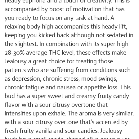
heady euphoria and a touch of creativity. This is
accompanied by boost of motivation that has
you ready to focus on any task at hand. A
relaxing body high accompanies this heady lift,
keeping you kicked back although not sedated in
the slightest. In combination with its super high
28-30% average THC level, these effects make
Jealousy a great choice for treating those
patients who are suffering from conditions such
as depression, chronic stress, mood swings,
chronic fatigue and nausea or appetite loss. This
bud has a super sweet and creamy fruity candy
flavor with a sour citrusy overtone that
intensifies upon exhale. The aroma is very similar,
with a sour citrusy overtone that's accented by
fresh fruity vanilla and sour candies. Jealousy