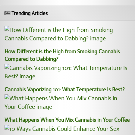
Trending Articles
How Different is the High from Smoking Cannabis
Compared to Dabbing?
Cannabis Vaporizing 101: What Temperature Is Best?
What Happens When You Mix Cannabis in Your Coffee