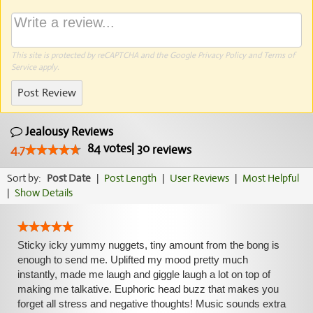
This site is protected by reCAPTCHA and the Google
Privacy Policy
and
Terms of
Service
apply.
Post Review
Jealousy Reviews
84
votes
|
30
4.7
reviews
Sort by:
Post Date
|
Post Length
|
User Reviews
|
Most Helpful
|
Show Details
Sticky icky yummy nuggets, tiny amount from the bong is
enough to send me. Uplifted my mood pretty much
instantly, made me laugh and giggle laugh a lot on top of
making me talkative. Euphoric head buzz that makes you
forget all stress and negative thoughts! Music sounds extra