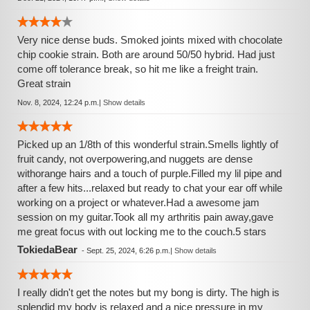
Very nice dense buds. Smoked joints mixed with chocolate
chip cookie strain. Both are around 50/50 hybrid. Had just
come off tolerance break, so hit me like a freight train.
Great strain
Nov. 8, 2024, 12:24 p.m.
|
Show details
Picked up an 1/8th of this wonderful strain.Smells lightly of
fruit candy, not overpowering,and nuggets are dense
withorange hairs and a touch of purple.Filled my lil pipe and
after a few hits...relaxed but ready to chat your ear off while
working on a project or whatever.Had a awesome jam
session on my guitar.Took all my arthritis pain away,gave
me great focus with out locking me to the couch.5 stars
TokiedaBear
-
Sept. 25, 2024, 6:26 p.m.
|
Show details
I really didn't get the notes but my bong is dirty. The high is
splendid my body is relaxed and a nice pressure in my