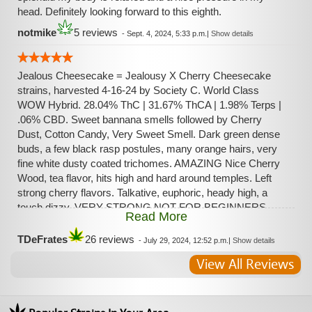
head. Definitely looking forward to this eighth.
notmike
5 reviews
-
Sept. 4, 2024, 5:33 p.m.
|
Show details
Jealous Cheesecake = Jealousy X Cherry Cheesecake
strains, harvested 4-16-24 by Society C. World Class
WOW Hybrid. 28.04% ThC | 31.67% ThCA | 1.98% Terps |
.06% CBD. Sweet bannana smells followed by Cherry
Dust, Cotton Candy, Very Sweet Smell. Dark green dense
buds, a few black rasp postules, many orange hairs, very
fine white dusty coated trichomes. AMAZING Nice Cherry
Wood, tea flavor, hits high and hard around temples. Left
strong cherry flavors. Talkative, euphoric, heady high, a
touch dizzy. VERY STRONG NOT FOR BEGINNERS.
Read More
Same great high as Jealousy, with much more flavor. World
Class Quality flower.
TDeFrates
26 reviews
-
July 29, 2024, 12:52 p.m.
|
Show details
View All Reviews