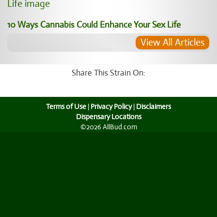
10 Ways Cannabis Could Enhance Your Sex Life
View All Articles
Share This Strain On:
Terms of Use
|
Privacy Policy
|
Disclaimers
Dispensary Locations
©2026 AllBud.com