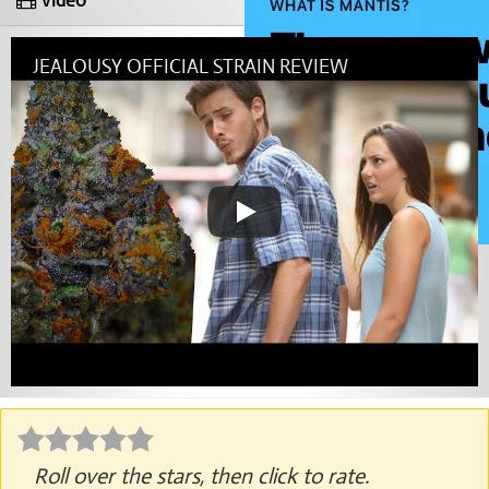
Video
JEALOUSY OFFICIAL STRAIN REVIEW
Roll over the stars, then click to rate.