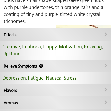
buds have small spade-shaped olive green nugs
with purple undertones, thin orange hairs and a
coating of tiny and purple-tinted white crystal
trichomes.
Effects
Creative
,
Euphoria
,
Happy
,
Motivation
,
Relaxing
,
Uplifting
Relieve Symptoms
Depression
,
Fatigue
,
Nausea
,
Stress
Flavors
Aromas