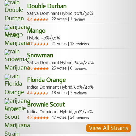
Double Durban
Sativa Dominant Hybrid, 70%/30%
22
votes
|
1
4.4
review
Mango
Hybrid, 50%/50%
21
votes
|
12
4.7
reviews
Snowman
Sativa Dominant Hybrid, 60%/40%
25
votes
|
6
4.6
reviews
Florida Orange
Indica Dominant Hybrid, 60%/40%
18
votes
|
7
4.4
reviews
Brownie Scout
Indica Dominant Hybrid, 70%/30%
47
votes
|
24
4.8
reviews
View All Strains