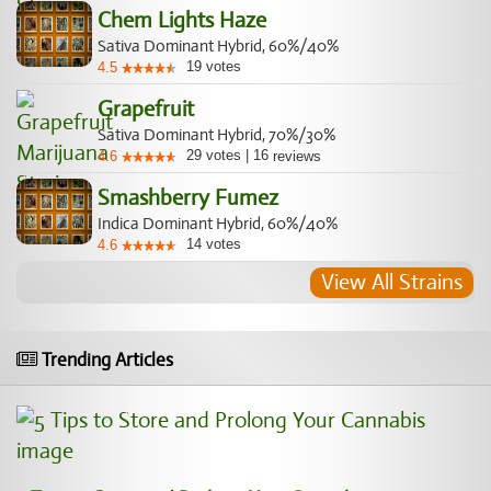
Chem Lights Haze
Sativa Dominant Hybrid, 60%/40%
19
votes
4.5
Grapefruit
Sativa Dominant Hybrid, 70%/30%
29
votes
|
16
4.6
reviews
Smashberry Fumez
Indica Dominant Hybrid, 60%/40%
14
votes
4.6
View All Strains
Trending Articles