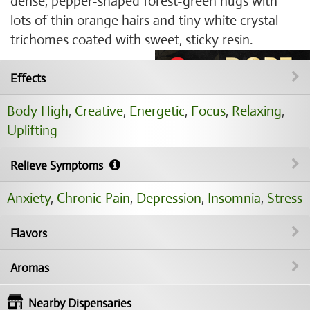
dense, pepper-shaped forest-green nugs with
lots of thin orange hairs and tiny white crystal
trichomes coated with sweet, sticky resin.
Effects
Body High
,
Creative
,
Energetic
,
Focus
,
Relaxing
,
Uplifting
Relieve Symptoms
Anxiety
,
Chronic Pain
,
Depression
,
Insomnia
,
Stress
Flavors
Aromas
Nearby Dispensaries