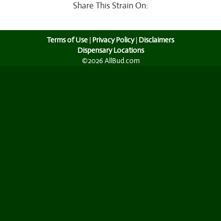
Share This Strain On:
Terms of Use
|
Privacy Policy
|
Disclaimers
Dispensary Locations
©2026 AllBud.com