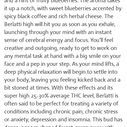
and a hint of fruity blueberries. The aroma takes
it up a notch, with sweet blueberries accented by
spicy black coffee and rich herbal cheese. The
Berlatti high will hit you as soon as you exhale,
launching through your mind with an instant
sense of cerebral energy and focus. You'll feel
creative and outgoing, ready to get to work on
any mental task at hand with a big smile on your
face and a pep in your step. As your mind lifts, a
deep physical relaxation will begin to settle into
your body, leaving you feeling kicked back and a
bit stoned at times. With these effects and its
super high 25-30% average THC level, Berlatti is
often said to be perfect for treating a variety of
conditions including chronic pain, chronic stress
or anxiety, depression and insomnia. This bud has