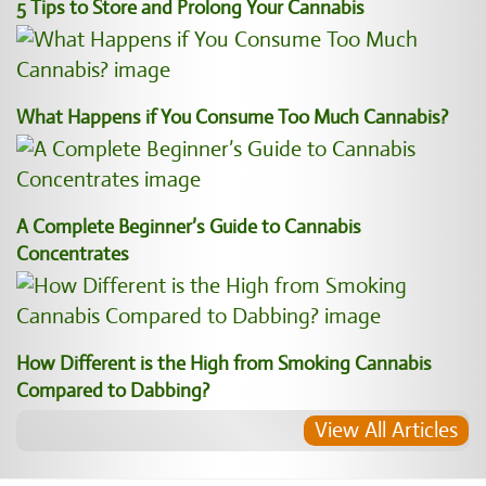
5 Tips to Store and Prolong Your Cannabis
What Happens if You Consume Too Much Cannabis?
A Complete Beginner’s Guide to Cannabis
Concentrates
How Different is the High from Smoking Cannabis
Compared to Dabbing?
View All Articles