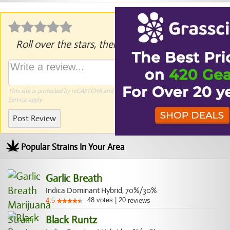
Roll over the stars, then click to rate.
This site is protected by reCAPTCHA and the Google
Privacy Policy
and
Terms of
Service
apply.
Post Review
Popular Strains In Your Area
Garlic Breath
Indica Dominant Hybrid, 70%/30%
48
votes
|
20
4.5
reviews
Black Runtz