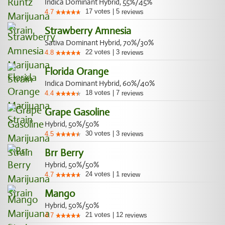
Indica Dominant Hybrid, 55%/45%
17
votes
|
5
4.7
reviews
Strawberry Amnesia
Sativa Dominant Hybrid, 70%/30%
22
votes
|
3
4.8
reviews
Florida Orange
Indica Dominant Hybrid, 60%/40%
18
votes
|
7
4.4
reviews
Grape Gasoline
Hybrid, 50%/50%
30
votes
|
3
4.5
reviews
Brr Berry
Hybrid, 50%/50%
24
votes
|
1
4.7
review
Mango
Hybrid, 50%/50%
21
votes
|
12
4.7
reviews