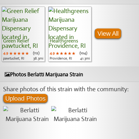
View All
Green Relief
Healthgreens
4.9
★★★★★
★★★★★
★★★★★
(112)
4.9
★★★★★
★★★★★
★★★★★
(104)
pawtucket, RI
38.3mi
Providence, RI
41.3mi
Photos Berlatti Marijuana Strain
Share photos of this strain with the community:
Upload Photos