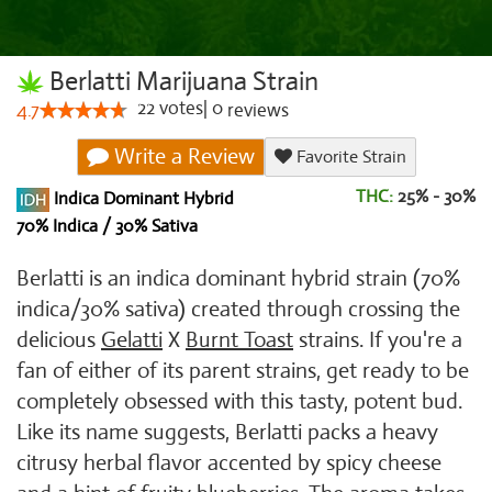
Berlatti Marijuana Strain
22
votes
|
0
4.7
reviews
Write a Review
Favorite Strain
THC:
25% - 30%
Indica Dominant Hybrid
70% Indica / 30% Sativa
Berlatti is an indica dominant hybrid strain (70%
indica/30% sativa) created through crossing the
delicious
Gelatti
X
Burnt Toast
strains. If you're a
fan of either of its parent strains, get ready to be
completely obsessed with this tasty, potent bud.
Like its name suggests, Berlatti packs a heavy
citrusy herbal flavor accented by spicy cheese