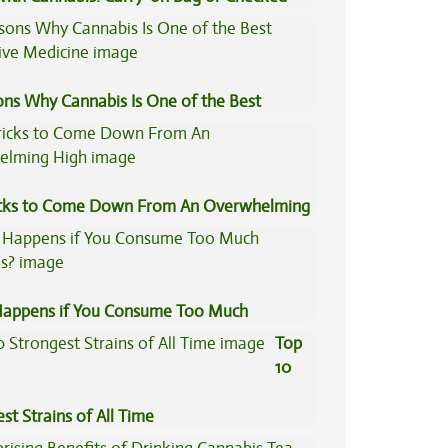
e?
ons Why Cannabis Is One of the Best
tive Medicine
icks to Come Down From An Overwhelming
appens if You Consume Too Much
is?
Top
10
st Strains of All Time