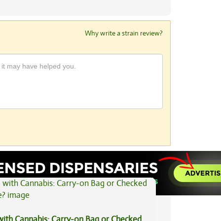
Why write a strain review?
View All Articles
 with Cannabis: Carry-on Bag or Checked