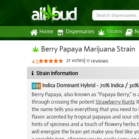
Home
Dispensaries
Strains
N
Berry Papaya Marijuana Strain
21
votes
|
0
4.5
reviews
Strain Information
Indica Dominant Hybrid
-
70% Indica / 30%
Berry Papaya, also known as “Papaya Berry,” is 
through crossing the potent
Strawberry Runtz
X
the name tells you everything that you need to
flavor accented by tropical papayas and sour ci
hints of spiciness and a touch of flowery herbs to
will energize the brain yet make you feel like yo