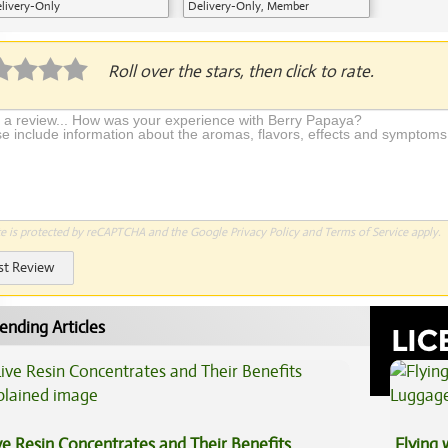
livery-Only
Delivery-Only, Member
Application Required
Roll over the stars, then click to rate.
te is protected by reCAPTCHA and the Google
Privacy Policy
and
Terms of Service
apply.
st Review
ending Articles
ve Resin Concentrates and Their Benefits
Flying