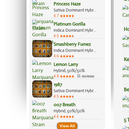
Princess Haze
Ex
Sativa Dominant Hybrid, 70%/30%
4.7
Platinum Gorilla
Ho
Indica Dominant Hybrid, 65%/35%
Ca
4.5
Smashberry Fumez
Indica Dominant Hybrid, 60%/40%
4.6
Ke
Lemon Larry
Sa
Hybrid, 50%/50%
11
4.9
reviews
1987
Be
Sativa Dominant Hybrid, 75%/25%
Va
4.5
007 Breath
Hybrid, 50%/50%
4.6
5 
View All