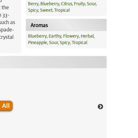
d
Berry
,
Blueberry
,
Citrus
,
Fruity
,
Sour
,
t the
Spicy
,
Sweet
,
Tropical
h 33-
such as
Aromas
 spade-
Blueberry
,
Earthy
,
Flowery
,
Herbal
,
crystal
Pineapple
,
Sour
,
Spicy
,
Tropical
 All