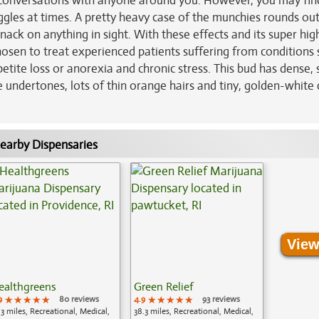
on conversations with anyone around you. However, you may fin
giggles at times. A pretty heavy case of the munchies rounds ou
nack on anything in sight. With these effects and its super hig
osen to treat experienced patients suffering from conditions 
etite loss or anorexia and chronic stress. This bud has dense,
undertones, lots of thin orange hairs and tiny, golden-white 
earby Dispensaries
View
ealthgreens
Green Relief
9
★★★★★
★★★★★
★★★★★
80 reviews
4.9
★★★★★
★★★★★
★★★★★
93 reviews
.3 miles, Recreational, Medical,
38.3 miles, Recreational, Medical,