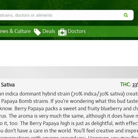
ews & Culture
Deals
Doctors
THC:
33
 Sativa
an indica dominant hybrid strain (70% indica/30% sativa) crea
 Papaya Bomb strains. If you're wondering what this bud tastes
 know. Berry Papaya packs a sweet and fruity blueberry and ch
trus. The aroma is very much the same, although it does have 
 it, too. The Berry Papaya high is just as delightful, with effec
u don't have a care in the world. You'll feel creative and inspi