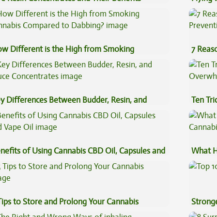
plained
Luggag
w Different is the High from Smoking
7 Reas
nnabis Compared to Dabbing?
Preven
y Differences Between Budder, Resin, and
Ten Tr
uce Concentrates
High
nefits of Using Cannabis CBD Oil, Capsules and
What H
pe Oil
Cannab
Tips to Store and Prolong Your Cannabis
Stronge