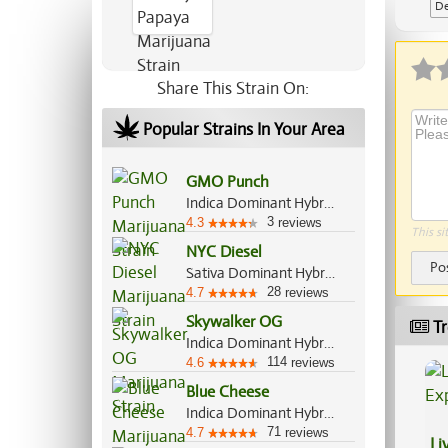
De
Share This Strain On:
Popular Strains In Your Area
GMO Punch
Indica Dominant Hybrid, 70%/30%
3
4.3
reviews
This si
NYC Diesel
Po
Sativa Dominant Hybrid, 60%/40%
28
4.7
reviews
Skywalker OG
Tr
Indica Dominant Hybrid, 85%/15%
114
4.6
reviews
Blue Cheese
Indica Dominant Hybrid, 80%/20%
71
4.7
reviews
Li