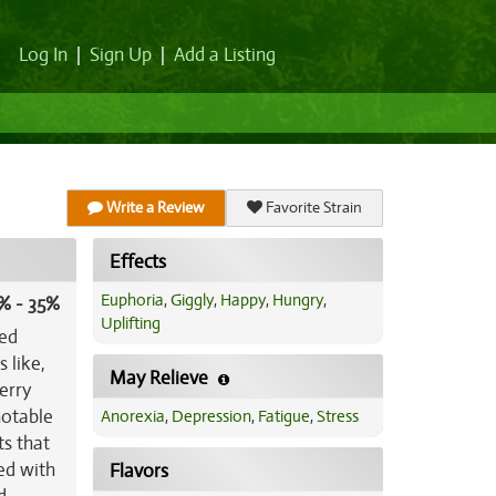
Log In
|
Sign Up
|
Add a Listing
Write a Review
Favorite Strain
Effects
Euphoria
,
Giggly
,
Happy
,
Hungry
,
% - 35%
Uplifting
ted
 like,
May Relieve
erry
notable
Anorexia
,
Depression
,
Fatigue
,
Stress
ts that
red with
Flavors