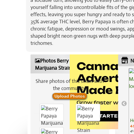
a sociable turn, allowing you to easily carry-
yourself falling into uncontrollable fits of the 
effects, leaving you super hungry and ready to s
35% average THC level, Berry Papaya is often ch
chronic fatigue, depression or mood swings, app
shaped bright neon green nugs with deep purple 
trichomes.
Photos Berry Papaya
N
Marijuana Strain
Share photos of this strain with
the community:
Upload Photos
H
4.
41