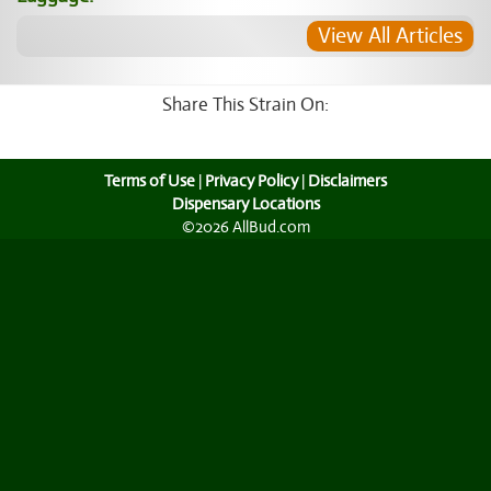
View All Articles
Share This Strain On:
Terms of Use
|
Privacy Policy
|
Disclaimers
Dispensary Locations
©2026 AllBud.com