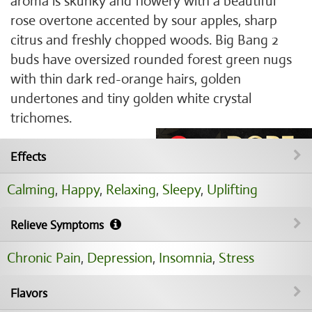
aroma is skunky and flowery with a beautiful
rose overtone accented by sour apples, sharp
citrus and freshly chopped woods. Big Bang 2
buds have oversized rounded forest green nugs
with thin dark red-orange hairs, golden
undertones and tiny golden white crystal
trichomes.
Effects
Calming
,
Happy
,
Relaxing
,
Sleepy
,
Uplifting
Relieve Symptoms
Chronic Pain
,
Depression
,
Insomnia
,
Stress
Flavors