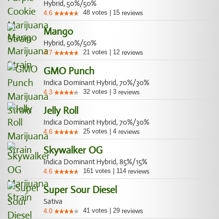
Hybrid, 50%/50%
48
votes
|
15
4.6
reviews
Mango
Hybrid, 50%/50%
21
votes
|
12
4.7
reviews
GMO Punch
Indica Dominant Hybrid, 70%/30%
32
votes
|
3
4.3
reviews
Jelly Roll
Indica Dominant Hybrid, 70%/30%
25
votes
|
4
4.6
reviews
Skywalker OG
Indica Dominant Hybrid, 85%/15%
161
votes
|
114
4.6
reviews
Super Sour Diesel
Sativa
41
votes
|
29
4.0
reviews