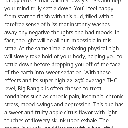
happy effects that will melt away stress and hep
your mind truly settle down. You'll feel happy
from start to finish with this bud, filled with a
carefree sense of bliss that instantly washes
away any negative thoughts and bad moods. In
fact, thought will be all but impossible in this
state. At the same time, a relaxing physical high
will slowly take hold of your body, helping you to
settle down before dropping you off of the face
of the earth into sweet sedation. With these
effects and its super high 22-25% average THC
level, Big Bang 2 is often chosen to treat
conditions such as chronic pain, insomnia, chronic
stress, mood swings and depression. This bud has
a sweet and fruity apple citrus flavor with light
touches of flowery skunk upon exhale. The