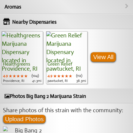
Aromas
Nearby Dispensaries
View All
Healthgreens
Green Relief
4.9
★★★★★
★★★★★
★★★★★
(104)
4.9
★★★★★
★★★★★
★★★★★
(112)
Providence, RI
41.3mi
pawtucket, RI
38.3mi
Photos Big Bang 2 Marijuana Strain
Share photos of this strain with the community:
Upload Photos