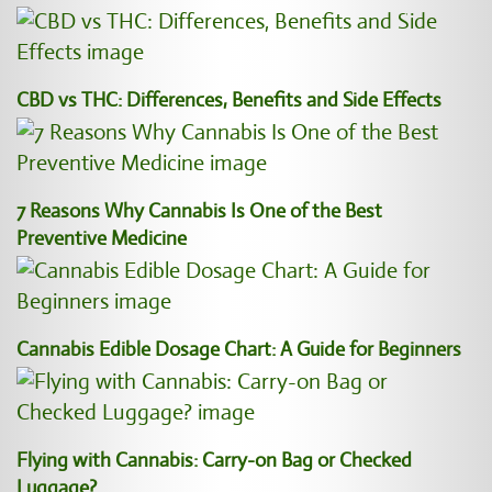
CBD vs THC: Differences, Benefits and Side Effects
7 Reasons Why Cannabis Is One of the Best
Preventive Medicine
Cannabis Edible Dosage Chart: A Guide for Beginners
Flying with Cannabis: Carry-on Bag or Checked
Luggage?