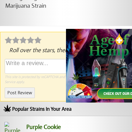
Roll over the stars, then click to rate.
This site is protected by reCAPTCHA and the Google
Privacy Policy
and
Terms of
Service
apply.
Post Review
Popular Strains In Your Area
Purple Cookie