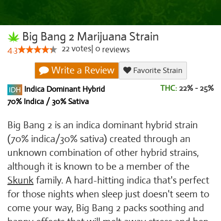
Big Bang 2 Marijuana Strain
22
votes
|
0
4.3
reviews
Write a Review
Favorite Strain
THC:
22% - 25%
Indica Dominant Hybrid
70% Indica / 30% Sativa
Big Bang 2 is an indica dominant hybrid strain
(70% indica/30% sativa) created through an
unknown combination of other hybrid strains,
although it is known to be a member of the
Skunk
family. A hard-hitting indica that's perfect
for those nights when sleep just doesn't seem to
come your way, Big Bang 2 packs soothing and