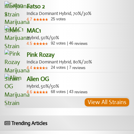
Fatso 2
Indica Dominant Hybrid, 70%/30%
25
votes
4.7
MAC1
Hybrid, 50%/50%
92
votes
|
46
4.5
reviews
Pink Rozay
Indica Dominant Hybrid, 80%/20%
24
votes
|
7
4.4
reviews
Alien OG
Hybrid, 50%/50%
68
votes
|
43
4.6
reviews
View All Strains
Trending Articles