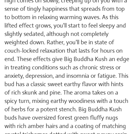
high comes on slowly, creeping up on you with a
sense of tingly happiness that spreads from top
to bottom in relaxing warming waves. As this
lifted effect grows, you'll start to feel sleepy and
slightly sedated, although not completely
weighted down. Rather, you'll be in state of
couch-locked relaxation that lasts for hours on
end. These effects give Big Buddha Kush an edge
in treating conditions such as chronic stress or
anxiety, depression, and insomnia or fatigue. This
bud has a classic sweet earthy flavor with hints
of rich skunk and pine. The aroma takes on a
spicy turn, mixing earthy woodiness with a touch
of herbs for a potent stench. Big Buddha Kush
buds have oversized forest green fluffy nugs
with rich amber hairs and a coating of matching