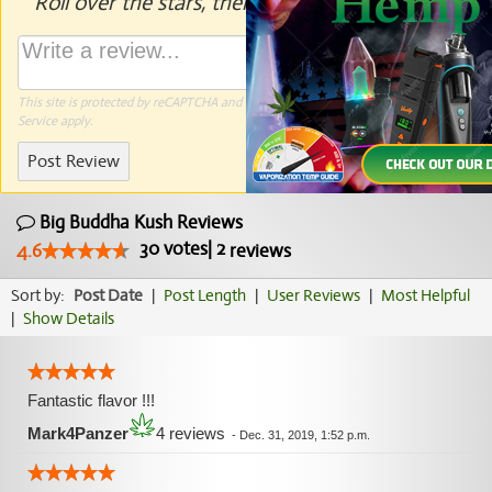
Roll over the stars, then click to rate.
This site is protected by reCAPTCHA and the Google
Privacy Policy
and
Terms of
Service
apply.
Post Review
Big Buddha Kush Reviews
30
votes
|
2
4.6
reviews
Sort by:
Post Date
|
Post Length
|
User Reviews
|
Most Helpful
|
Show Details
Fantastic flavor !!!
Mark4Panzer
4 reviews
-
Dec. 31, 2019, 1:52 p.m.