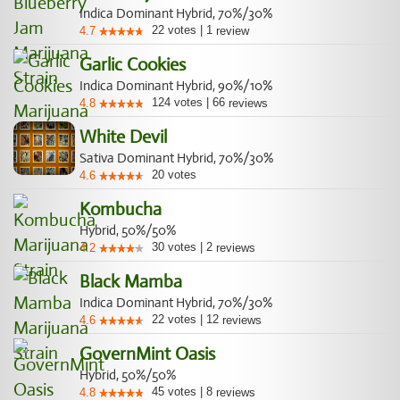
Indica Dominant Hybrid, 70%/30%
22
votes
|
1
4.7
review
Garlic Cookies
Indica Dominant Hybrid, 90%/10%
124
votes
|
66
4.8
reviews
White Devil
Sativa Dominant Hybrid, 70%/30%
20
votes
4.6
Kombucha
Hybrid, 50%/50%
30
votes
|
2
4.2
reviews
Black Mamba
Indica Dominant Hybrid, 70%/30%
22
votes
|
12
4.6
reviews
GovernMint Oasis
Hybrid, 50%/50%
45
votes
|
8
4.8
reviews