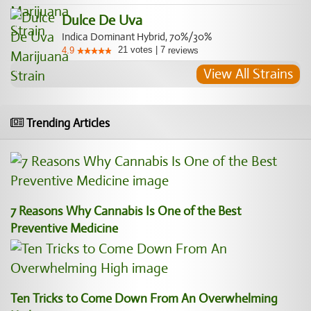
Dulce De Uva
Indica Dominant Hybrid, 70%/30%
21
votes
|
7
4.9
reviews
View All Strains
Trending Articles
7 Reasons Why Cannabis Is One of the Best
Preventive Medicine
Ten Tricks to Come Down From An Overwhelming