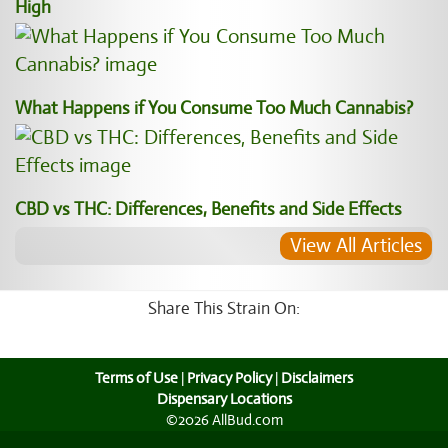
High
What Happens if You Consume Too Much Cannabis?
CBD vs THC: Differences, Benefits and Side Effects
View All Articles
Share This Strain On:
Terms of Use
|
Privacy Policy
|
Disclaimers
Dispensary Locations
©2026 AllBud.com