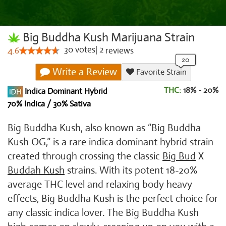
Big Buddha Kush Marijuana Strain
30
votes
|
2
4.6
reviews
Write a Review
Favorite Strain
THC:
18% - 20%
Indica Dominant Hybrid
70% Indica / 30% Sativa
Big Buddha Kush, also known as “Big Buddha
Kush OG,” is a rare indica dominant hybrid strain
created through crossing the classic
Big Bud
X
Buddah Kush
strains. With its potent 18-20%
average THC level and relaxing body heavy
effects, Big Buddha Kush is the perfect choice for
any classic indica lover. The Big Buddha Kush