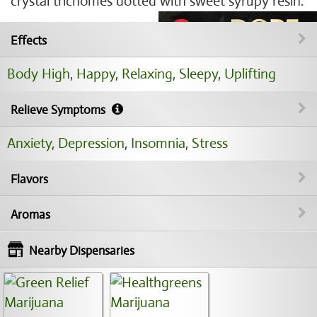
crystal trichomes dotted with sweet syrupy resin.
Effects
Body High
,
Happy
,
Relaxing
,
Sleepy
,
Uplifting
Relieve Symptoms
Anxiety
,
Depression
,
Insomnia
,
Stress
Flavors
Aromas
Nearby Dispensaries