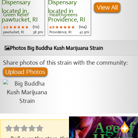
View All
Green Relief
Healthgreens
4.9
★★★★★
★★★★★
★★★★★
(112)
4.9
★★★★★
★★★★★
★★★★★
(104)
pawtucket, RI
38.3mi
Providence, RI
41.3mi
Photos Big Buddha Kush Marijuana Strain
Share photos of this strain with the community:
Upload Photos