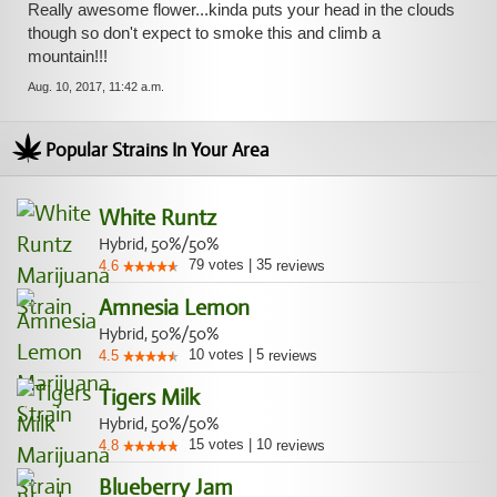
Really awesome flower...kinda puts your head in the clouds
though so don't expect to smoke this and climb a
mountain!!!
Aug. 10, 2017, 11:42 a.m.
Popular Strains In Your Area
White Runtz
Hybrid, 50%/50%
79
votes
|
35
4.6
reviews
Amnesia Lemon
Hybrid, 50%/50%
10
votes
|
5
4.5
reviews
Tigers Milk
Hybrid, 50%/50%
15
votes
|
10
4.8
reviews
Blueberry Jam