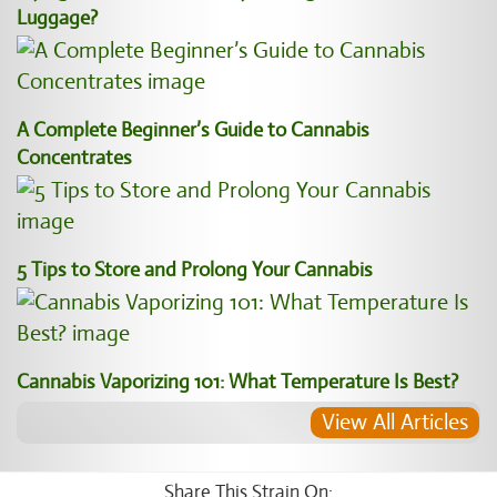
Luggage?
A Complete Beginner’s Guide to Cannabis
Concentrates
5 Tips to Store and Prolong Your Cannabis
Cannabis Vaporizing 101: What Temperature Is Best?
View All Articles
Share This Strain On: