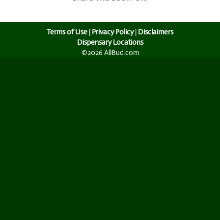
Terms of Use
|
Privacy Policy
|
Disclaimers
Dispensary Locations
©2026 AllBud.com