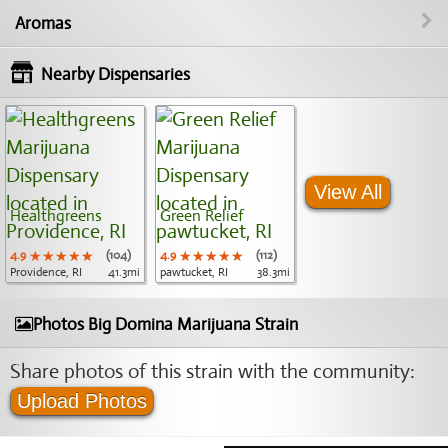
Aromas
Nearby Dispensaries
View All
Healthgreens
Green Relief
4.9
★★★★★
★★★★★
★★★★★
(104)
4.9
★★★★★
★★★★★
★★★★★
(112)
Providence, RI
41.3mi
pawtucket, RI
38.3mi
Photos Big Domina Marijuana Strain
Share photos of this strain with the community:
Upload Photos