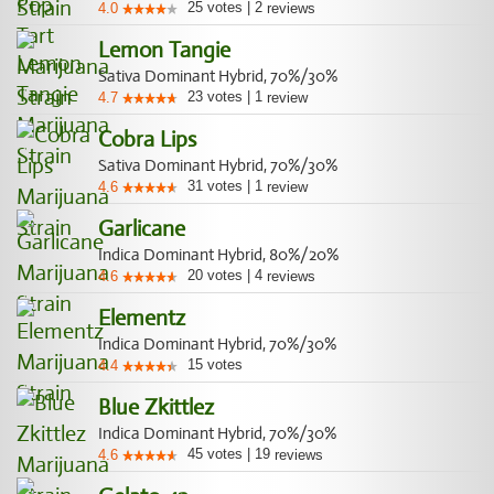
25
votes
|
2
4.0
reviews
Lemon Tangie
Sativa Dominant Hybrid, 70%/30%
23
votes
|
1
4.7
review
Cobra Lips
Sativa Dominant Hybrid, 70%/30%
31
votes
|
1
4.6
review
Garlicane
Indica Dominant Hybrid, 80%/20%
20
votes
|
4
4.6
reviews
Elementz
Indica Dominant Hybrid, 70%/30%
15
votes
4.4
Blue Zkittlez
Indica Dominant Hybrid, 70%/30%
45
votes
|
19
4.6
reviews