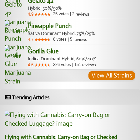
Gelato 42
Hybrid, 50%/50%
25
votes
|
2
4.9
reviews
Pineapple Punch
Sativa Dominant Hybrid, 75%/25%
8
votes
|
5
4.7
reviews
Gorilla Glue
Indica Dominant Hybrid, 60%/40%
226
votes
|
151
4.6
reviews
View All Strains
Trending Articles
Flying with Cannabis: Carry-on Bag or Checked