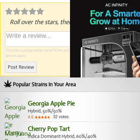
Roll over the stars, then click to rate.
This site is protected by reCAPTCHA and the Google
Privacy Policy
and
Terms of
Service
apply.
Post Review
Popular Strains In Your Area
Georgia Apple Pie
Hybrid, 50%/50%
32
votes
4.6
Cherry Pop Tart
Indica Dominant Hybrid, 60%/40%