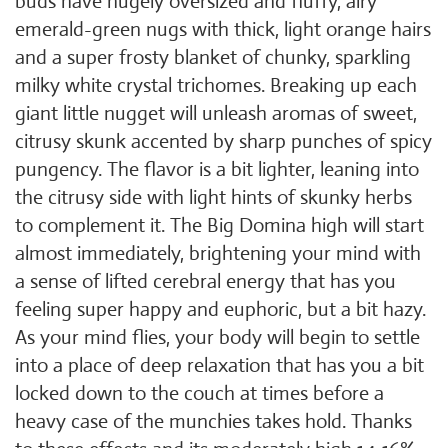
buds have hugely oversized and fluffy, airy
emerald-green nugs with thick, light orange hairs
and a super frosty blanket of chunky, sparkling
milky white crystal trichomes. Breaking up each
giant little nugget will unleash aromas of sweet,
citrusy skunk accented by sharp punches of spicy
pungency. The flavor is a bit lighter, leaning into
the citrusy side with light hints of skunky herbs
to complement it. The Big Domina high will start
almost immediately, brightening your mind with
a sense of lifted cerebral energy that has you
feeling super happy and euphoric, but a bit hazy.
As your mind flies, your body will begin to settle
into a place of deep relaxation that has you a bit
locked down to the couch at times before a
heavy case of the munchies takes hold. Thanks