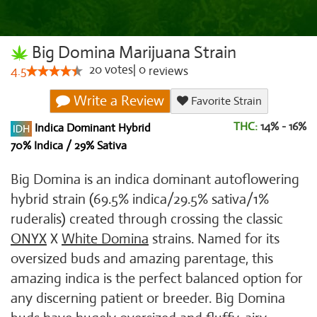
Big Domina Marijuana Strain
20
votes
|
0
4.5
reviews
Write a Review
Favorite Strain
THC:
14% - 16%
Indica Dominant Hybrid
70% Indica / 29% Sativa
Big Domina is an indica dominant autoflowering
hybrid strain (69.5% indica/29.5% sativa/1%
ruderalis) created through crossing the classic
ONYX
X
White Domina
strains. Named for its
oversized buds and amazing parentage, this
amazing indica is the perfect balanced option for
any discerning patient or breeder. Big Domina