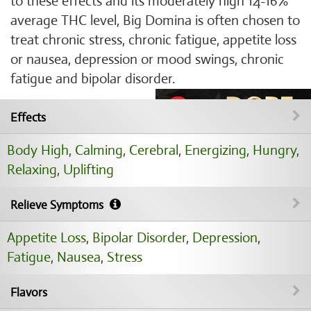
to these effects and its moderately high 14-16%
average THC level, Big Domina is often chosen to
treat chronic stress, chronic fatigue, appetite loss
or nausea, depression or mood swings, chronic
fatigue and bipolar disorder.
Effects
Body High
,
Calming
,
Cerebral
,
Energizing
,
Hungry
,
Relaxing
,
Uplifting
Relieve Symptoms
Appetite Loss
,
Bipolar Disorder
,
Depression
,
Fatigue
,
Nausea
,
Stress
Flavors