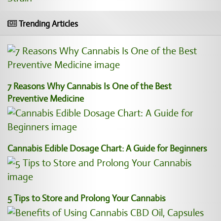
Trending Articles
7 Reasons Why Cannabis Is One of the Best
Preventive Medicine
Cannabis Edible Dosage Chart: A Guide for Beginners
5 Tips to Store and Prolong Your Cannabis