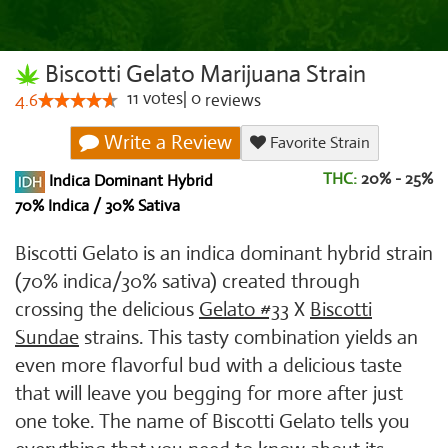
Biscotti Gelato Marijuana Strain
11
votes
|
0
4.6
reviews
Write a Review
Favorite Strain
THC:
20% - 25%
Indica Dominant Hybrid
70% Indica / 30% Sativa
Biscotti Gelato is an indica dominant hybrid strain
(70% indica/30% sativa) created through
crossing the delicious
Gelato #33
X
Biscotti
Sundae
strains. This tasty combination yields an
even more flavorful bud with a delicious taste
that will leave you begging for more after just
one toke. The name of Biscotti Gelato tells you