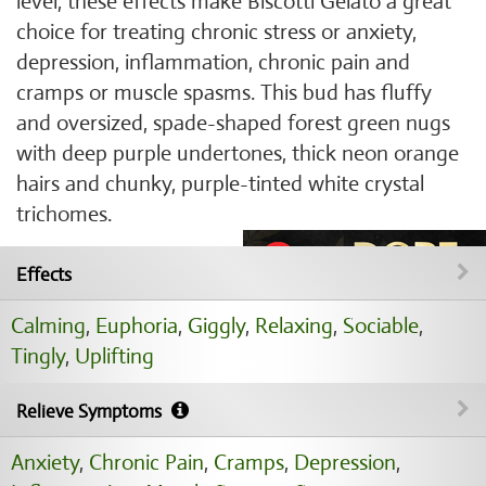
level, these effects make Biscotti Gelato a great
choice for treating chronic stress or anxiety,
depression, inflammation, chronic pain and
cramps or muscle spasms. This bud has fluffy
and oversized, spade-shaped forest green nugs
with deep purple undertones, thick neon orange
hairs and chunky, purple-tinted white crystal
trichomes.
Effects
Calming
,
Euphoria
,
Giggly
,
Relaxing
,
Sociable
,
Tingly
,
Uplifting
Relieve Symptoms
Anxiety
,
Chronic Pain
,
Cramps
,
Depression
,