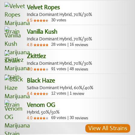
Velvet Ropes
Indica Dominant Hybrid, 70%/30%
30
votes
4.5
Vanilla Kush
Indica Dominant Hybrid, 70%/30%
28
votes
|
16
4.8
reviews
Zkittlez
Indica Dominant Hybrid, 70%/30%
91
votes
|
48
4.0
reviews
Black Haze
Sativa Dominant Hybrid, 60%/40%
12
votes
|
1
4.4
review
Venom OG
Hybrid, 50%/50%
69
votes
|
30
4.0
reviews
View All Strains