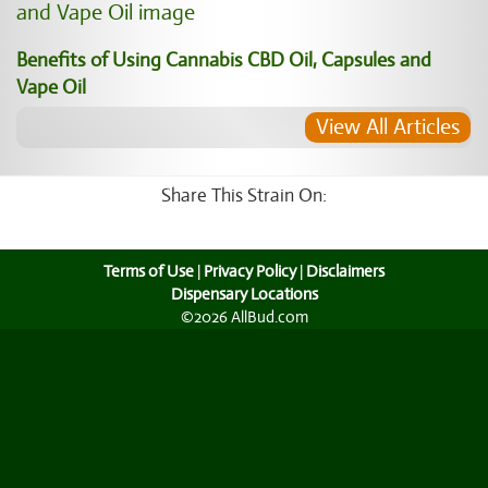
Benefits of Using Cannabis CBD Oil, Capsules and
Vape Oil
View All Articles
Share This Strain On:
Terms of Use
|
Privacy Policy
|
Disclaimers
Dispensary Locations
©2026 AllBud.com