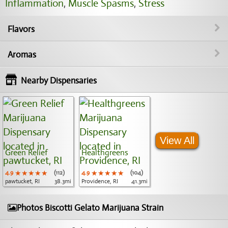
Inflammation
,
Muscle Spasms
,
Stress
Flavors
Aromas
Nearby Dispensaries
View All
Green Relief
Healthgreens
4.9
★★★★★
★★★★★
★★★★★
(112)
4.9
★★★★★
★★★★★
★★★★★
(104)
pawtucket, RI
38.3mi
Providence, RI
41.3mi
Photos Biscotti Gelato Marijuana Strain