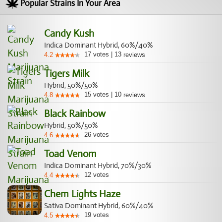
Popular Strains In Your Area
Candy Kush
Indica Dominant Hybrid, 60%/40%
17
votes
|
13
4.2
reviews
Tigers Milk
Hybrid, 50%/50%
15
votes
|
10
4.8
reviews
Black Rainbow
Hybrid, 50%/50%
26
votes
4.6
Toad Venom
Indica Dominant Hybrid, 70%/30%
12
votes
4.4
Chem Lights Haze
Sativa Dominant Hybrid, 60%/40%
19
votes
4.5