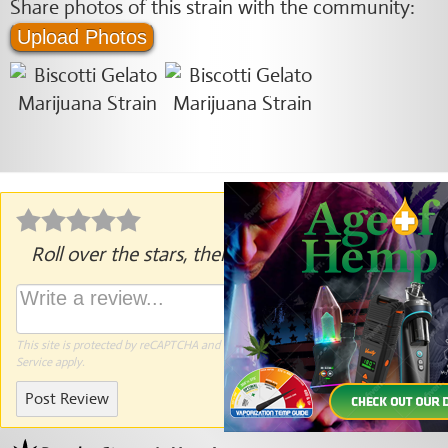
Share photos of this strain with the community:
Upload Photos
Roll over the stars, then click to rate.
This site is protected by reCAPTCHA and the Google
Privacy Policy
and
Terms of
Service
apply.
Post Review