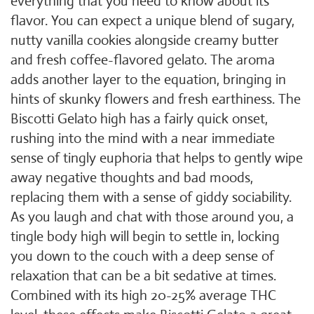
everything that you need to know about its
flavor. You can expect a unique blend of sugary,
nutty vanilla cookies alongside creamy butter
and fresh coffee-flavored gelato. The aroma
adds another layer to the equation, bringing in
hints of skunky flowers and fresh earthiness. The
Biscotti Gelato high has a fairly quick onset,
rushing into the mind with a near immediate
sense of tingly euphoria that helps to gently wipe
away negative thoughts and bad moods,
replacing them with a sense of giddy sociability.
As you laugh and chat with those around you, a
tingle body high will begin to settle in, locking
you down to the couch with a deep sense of
relaxation that can be a bit sedative at times.
Combined with its high 20-25% average THC