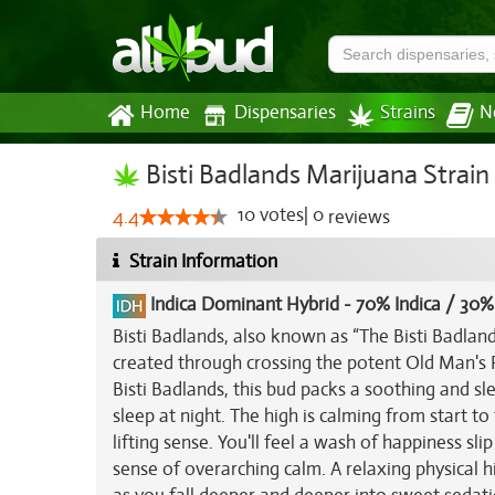
Home
Dispensaries
Strains
N
Bisti Badlands Marijuana Strain
10
votes
|
0
4.4
reviews
Strain Information
Indica Dominant Hybrid
-
70% Indica / 30%
Bisti Badlands, also known as “The Bisti Badland
created through crossing the potent Old Man's P
Bisti Badlands, this bud packs a soothing and sl
sleep at night. The high is calming from start to 
lifting sense. You'll feel a wash of happiness sli
sense of overarching calm. A relaxing physical 