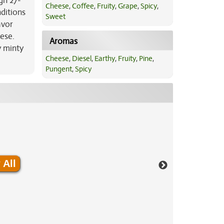
gh 27-
Cheese
,
Coffee
,
Fruity
,
Grape
,
Spicy
,
nditions
Sweet
avor
ese.
Aromas
y minty
Cheese
,
Diesel
,
Earthy
,
Fruity
,
Pine
,
Pungent
,
Spicy
 All