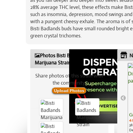
as you fall deeper and deeper into sweet sedatio
28% average THC level, these effects make Bisti
such as insomnia, depression, mood swings and ch
with a pungent cheesy exhale. The aroma is of s
Bisti Badlands buds have small rounded bright e
green crystal trichomes.
Photos Bisti Badlands
N
Marijuana Strain
Share photos of this strain with
the community:
Upload Photos
G
4.
38
De