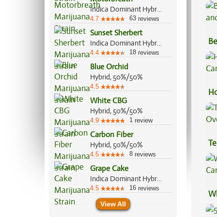
Indica Dominant Hybrid, 70%/30%
63
4.7
reviews
Sunset Sherbert
Be
Indica Dominant Hybrid, 85%/15%
Va
18
4.4
reviews
Blue Orchid
Hybrid, 50%/50%
4.5
Ho
White CBG
Ca
Hybrid, 50%/50%
1
4.9
review
Carbon Fiber
Te
Hybrid, 50%/50%
Hi
8
4.5
reviews
Grape Cake
Indica Dominant Hybrid, 70%/30%
16
4.5
reviews
Wh
View All
Ca