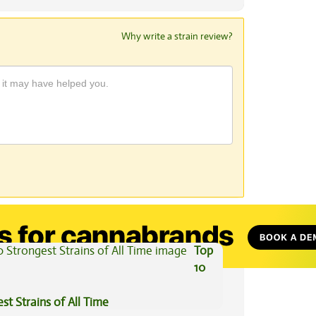
Why write a strain review?
View All Articles
Top
10
st Strains of All Time