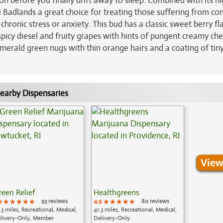
n before you finally drift away to sleep. Combined with its hi
 Badlands a great choice for treating those suffering from co
ronic stress or anxiety. This bud has a classic sweet berry fl
picy diesel and fruity grapes with hints of pungent creamy che
merald green nugs with thin orange hairs and a coating of tin
earby Dispensaries
View
reen Relief
Healthgreens
9
★★★★★
★★★★★
★★★★★
93 reviews
4.9
★★★★★
★★★★★
★★★★★
80 reviews
.3 miles, Recreational, Medical,
41.3 miles, Recreational, Medical,
livery-Only, Member
Delivery-Only