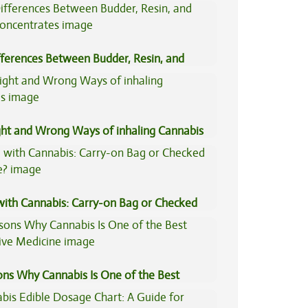
fferences Between Budder, Resin, and
Concentrates
ght and Wrong Ways of inhaling Cannabis
 with Cannabis: Carry-on Bag or Checked
e?
ons Why Cannabis Is One of the Best
tive Medicine