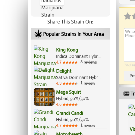
Ap
Share This Strain On:
Popular Strains In Your Area
King Kong
Indica Dominant Hybrid, 80%/20%
8
4.7
reviews
This si
Delight
Po
Sativa Dominant Hybrid, 70%/30%
1
4.3
review
Mega Squirt
Tr
Hybrid, 50%/50%
4.6
Grandi Candi
Hybrid, 50%/50%
1
4.7
review
Vi
Motorbreath