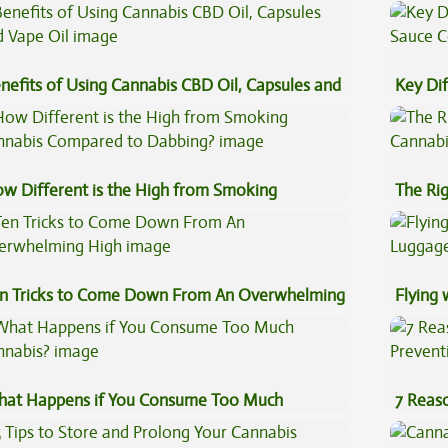
nefits of Using Cannabis CBD Oil, Capsules and
Key Di
pe Oil
Sauce 
w Different is the High from Smoking
The Ri
nnabis Compared to Dabbing?
n Tricks to Come Down From An Overwhelming
Flying
gh
Luggag
at Happens if You Consume Too Much
7 Reas
nnabis?
Preven