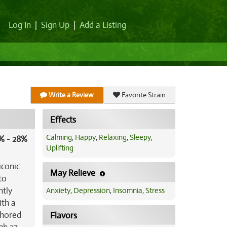
Log In
|
Sign Up
|
Add a Listing
Write a Review
Favorite Strain
Effects
Calming
,
Happy
,
Relaxing
,
Sleepy
,
% - 28%
Uplifting
iconic
May Relieve
to
htly
Anxiety
,
Depression
,
Insomnia
,
Stress
ith a
chored
Flavors