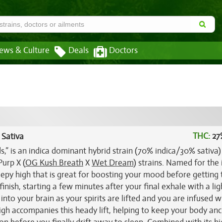
ews & Culture
Deals
Doctors
THC:
27
 Sativa
s,” is an indica dominant hybrid strain (70% indica/30% sativa)
urp X (
OG Kush Breath
X
Wet Dream
) strains. Named for the 
eepy high that is great for boosting your mood before getting 
finish, starting a few minutes after your final exhale with a lig
p into your brain as your spirits are lifted and you are infused w
high accompanies this heady lift, helping to keep your body an