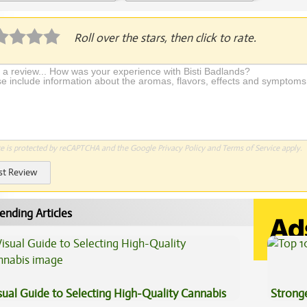
plication Required
Roll over the stars, then click to rate.
te is protected by reCAPTCHA and the Google
Privacy Policy
and
Terms of Service
apply.
st Review
ending Articles
sual Guide to Selecting High-Quality Cannabis
Stronge