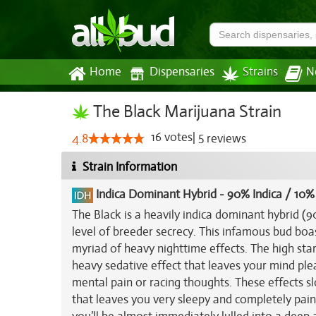
Home
Dispensaries
Strains
N
The Black Marijuana Strain
16
votes
|
5
4.8
reviews
Strain Information
Indica Dominant Hybrid
-
90% Indica / 10%
The Black is a heavily indica dominant hybrid (
level of breeder secrecy. This infamous bud boas
myriad of heavy nighttime effects. The high start
heavy sedative effect that leaves your mind ple
mental pain or racing thoughts. These effects sl
that leaves you very sleepy and completely pai