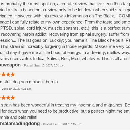
 is probably the most spot-on, accurate review that ive seen thus far p
tried a strain based on a review only to be let down when said strain g
cipated. However, with this review's information on The Black, I CO
 page i can fully relate to my own experience. From the taste and sme
 PTSD, spinal cord injury, muscle spasms, etc.), this is a perfect s
 recovering heroin addict, recovering from spinal surgery, suffer fro
ession... The list goes on. Luckily; you name it, The Black helps it.
This strain is incredibly forgiving in those regards. Makes me very 
act, id say it gave me a little boost of energy. In a dreamy, mellow way
abis users alike. Indica, Sativa, Rec, Med, whatever. This is all aro
atweapon
-
Posted
Sept. 15, 2017, 5:51 p.m.
 stuff dog son g biscuit burrito
ed
June 30, 2017, 4:28 a.m.
 strain has been wonderful in treating my insomnia and migraines. Be p
l for days when you need to be productive, but a perfect nighttime s
mnia and pain relief!
amalamadingdong
-
Posted
Feb. 5, 2017, 7:45 p.m.