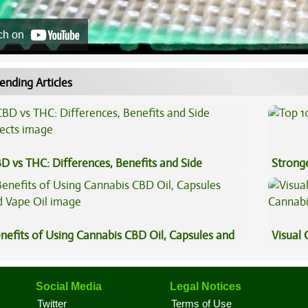
ch on
ending Articles
D vs THC: Differences, Benefits and Side
Stronge
fects
nefits of Using Cannabis CBD Oil, Capsules and
Visual 
pe Oil
Social Media
Legal Notices
Twitter
Terms of Use