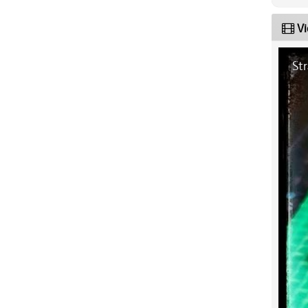
Vi
Str