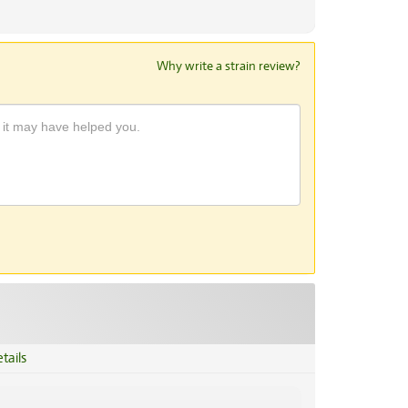
Why write a strain review?
tails