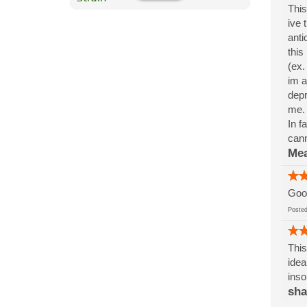
This
ive 
anti
this
(ex.
im a
depr
me. 
In f
cann
Me
Good
Post
This
idea
inso
sh