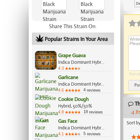
De
Ap
Share This Strain On:
Popular Strains In Your Area
Grape Guava
Indica Dominant Hybrid, 60%/40%
4.3
This si
Garlicane
Indica Dominant Hybrid, 80%/20%
Po
4
4.6
reviews
Cookie Dough
Th
Hybrid, 50%/50%
4.8
18
4.8
reviews
Gas Face
Sort b
Indica Dominant Hybrid, 70%/30%
5
4.1
reviews