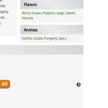
k.
Flavors
onic
spicy
Berry
,
Grape
,
Peppery
,
Sage
,
Sweet
,
ave
Woody
k
Aromas
Earthy
,
Grape
,
Pungent
,
Spicy
 All