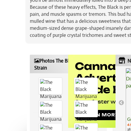
you’ll be almost immediately lulled into a deep a
Because of these heavy effects, The Black is per
pain, and muscle spasms or tremors. This bud h
mulled wine that has a delicious sweetness tha
medium-sized dense grape-shaped insanely dark p
coating of purple crystal trichomes and sweet st
Photos The Black Marijuana
N
Strain
G
4.
38