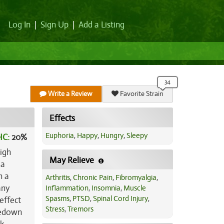
Log In
|
Sign Up
|
Add a Listing
Write a Review
Favorite Strain
Effects
Euphoria
,
Happy
,
Hungry
,
Sleepy
HC:
20%
high
May Relieve
 a
h a
Arthritis
,
Chronic Pain
,
Fibromyalgia
,
any
Inflammation
,
Insomnia
,
Muscle
Spasms
,
PTSD
,
Spinal Cord Injury
,
effect
Stress
,
Tremors
medown