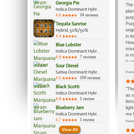
Georgia Pie
The 
Indica Dominant Hybrid, 60%/40%
plan
24
4.6
reviews
purp
Tequila Sunrise
Purp
orig
Hybrid, 50%/50%
in i
4.4
Howe
Blue Lobster
mixe
Indica Dominant Hybrid, 60%/40%
in m
7
4.8
reviews
is u
Sour Diesel
bare
Sativa Dominant Hybrid, 90%/10%
Post
oun
159
4.5
reviews
Black Scotti
"The
Indica Dominant Hybrid, 70%/30%
as s
1
4.8
review
fema
Blueberry Jam
ligh
Indica Dominant Hybrid, 70%/30%
me l
1
4.7
review
Post
View All