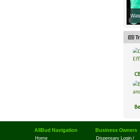
Wat
Tr
CB
Ef
Be
Va
AllBud Navigation
Business Owners
Home
Dispensary Login /