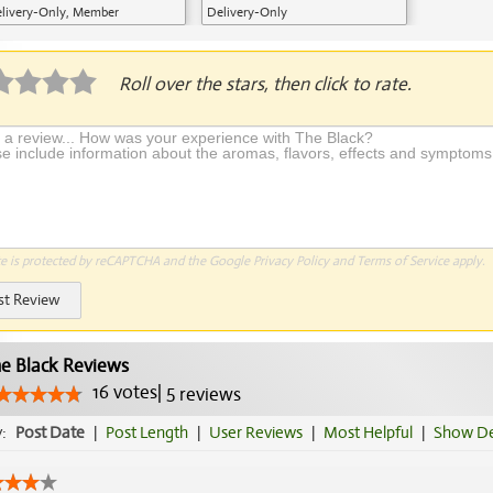
livery-Only, Member
Delivery-Only
plication Required
Roll over the stars, then click to rate.
te is protected by reCAPTCHA and the Google
Privacy Policy
and
Terms of Service
apply.
st Review
e Black Reviews
16
votes
|
5
reviews
y:
Post Date
|
Post Length
|
User Reviews
|
Most Helpful
|
Show De