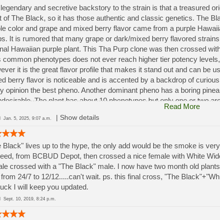
legendary and secretive backstory to the strain is that a treasured o
t of The Black, so it has those authentic and classic genetics. The Bla
le color and grape and mixed berry flavor came from a purple Hawai
s. It is rumored that many grape or dark/mixed berry flavored strains 
inal Hawaiian purple plant. This Tha Purp clone was then crossed wi
ts common phenotypes does not ever reach higher tier potency levels,
ver it is the great flavor profile that makes it stand out and can be 
d berry flavor is noticeable and is accented by a backdrop of curiou
y opinion the best pheno. Another dominant pheno has a boring pineap
ndesirable. The plant has about 10 phenotypes but only one or two are
Read More
ly double in size when flowering. However, the best phenos will reach
|
Show details
ed
Jan. 5, 2025, 9:07 a.m.
ces.
 Black" lives up to the hype, the only add would be the smoke is very
eed, from BCBUD Depot, then crossed a nice female with White Wido
le crossed with a "The Black" male. I now have two month old plants 
t from 24/7 to 12/12.....can't wait. ps. this final cross, "The Black"
uck I will keep you updated.
ed
Sept. 10, 2019, 8:24 p.m.