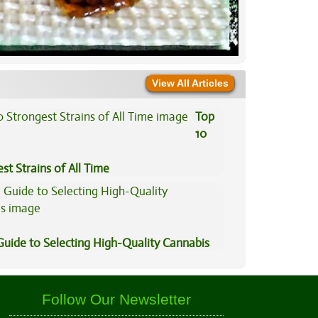
View All Articles
Top
10
st Strains of All Time
Guide to Selecting High-Quality Cannabis
Follow Our Newsletter