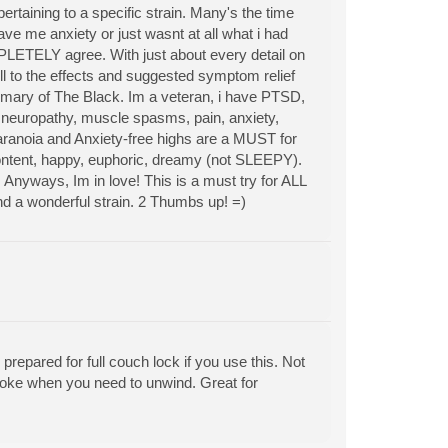
ertaining to a specific strain. Many's the time
ave me anxiety or just wasnt at all what i had
MPLETELY agree. With just about every detail on
ll to the effects and suggested symptom relief
ummary of The Black. Im a veteran, i have PTSD,
m neuropathy, muscle spasms, pain, anxiety,
 Paranoia and Anxiety-free highs are a MUST for
content, happy, euphoric, dreamy (not SLEEPY).
. Anyways, Im in love! This is a must try for ALL
und a wonderful strain. 2 Thumbs up! =)
repared for full couch lock if you use this. Not
moke when you need to unwind. Great for