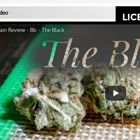
deo
ain Review - Blc - The Black