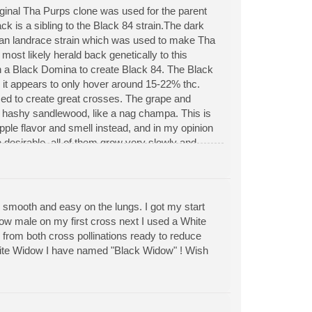
riginal Tha Purps clone was used for the parent
ck is a sibling to the Black 84 strain.The dark
ian landrace strain which was used to make Tha
most likely herald back genetically to this
th a Black Domina to create Black 84. The Black
 it appears to only hover around 15-22% thc.
used to create great crosses. The grape and
s hashy sandlewood, like a nag champa. This is
ple flavor and smell instead, and in my opinion
 desirable, all of them grow very slowly and
 3ft as wide bushes and can easily yield
 smooth and easy on the lungs. I got my start
w male on my first cross next I used a White
from both cross pollinations ready to reduce
+"White Widow I have named "Black Widow" ! Wish