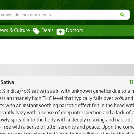
ews & Culture
Deals
Doctors
T
 Sativa
90% indica/10% sativa) strain with unknown genetics due to a 
ts an insanely high THC level that typically falls over 20% and
s with an instant soothing narcotic effect felt in the head wit
asantly hazy with a sense of deep introspection and a lack of 
owly spread into the body with a deeply relaxing and narcotic 
n-free with a sense of utter serenity and peace. Upon the co