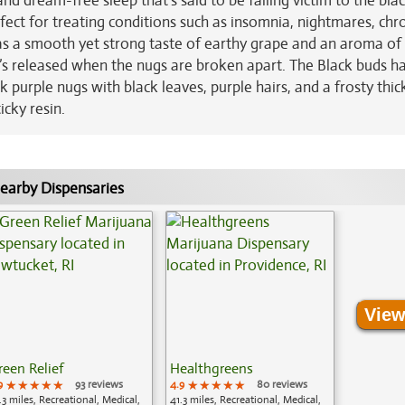
nd dream-free sleep that’s said to be falling victim to the blac
fect for treating conditions such as insomnia, nightmares, chr
as a smooth yet strong taste of earthy grape and an aroma of 
t’s released when the nugs are broken apart. The Black buds h
urple nugs with black leaves, purple hairs, and a frosty thic
icky resin.
earby Dispensaries
View
reen Relief
Healthgreens
9
★★★★★
★★★★★
★★★★★
93 reviews
4.9
★★★★★
★★★★★
★★★★★
80 reviews
.3 miles, Recreational, Medical,
41.3 miles, Recreational, Medical,