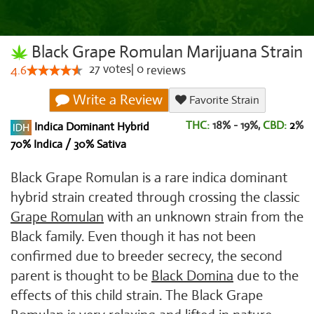
Black Grape Romulan Marijuana Strain
27
votes
|
0
4.6
reviews
Write a Review
Favorite Strain
THC:
18% - 19%,
CBD:
2
%
Indica Dominant Hybrid
70% Indica / 30% Sativa
Black Grape Romulan is a rare indica dominant
hybrid strain created through crossing the classic
Grape Romulan
with an unknown strain from the
Black family. Even though it has not been
confirmed due to breeder secrecy, the second
parent is thought to be
Black Domina
due to the
effects of this child strain. The Black Grape