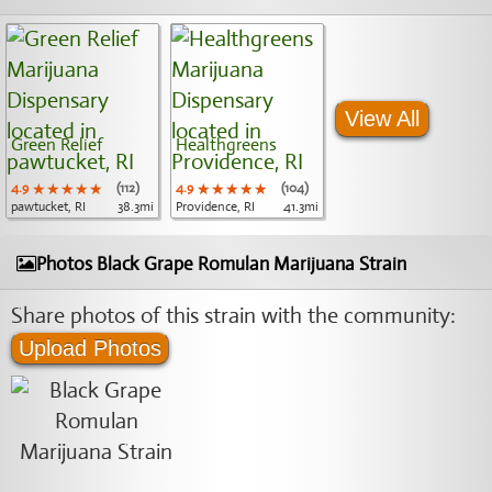
View All
Green Relief
Healthgreens
4.9
★★★★★
★★★★★
★★★★★
(112)
4.9
★★★★★
★★★★★
★★★★★
(104)
pawtucket, RI
38.3mi
Providence, RI
41.3mi
Photos Black Grape Romulan Marijuana Strain
Share photos of this strain with the community:
Upload Photos