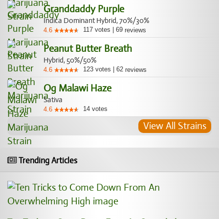
Granddaddy Purple
Indica Dominant Hybrid, 70%/30%
117
votes
|
69
4.6
reviews
Peanut Butter Breath
Hybrid, 50%/50%
123
votes
|
62
4.6
reviews
Og Malawi Haze
Sativa
14
votes
4.6
View All Strains
Trending Articles