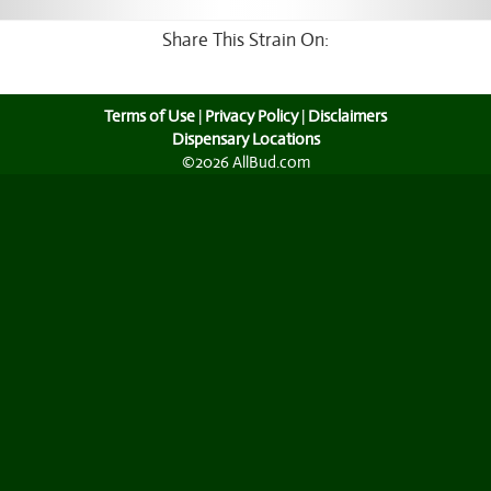
Share This Strain On:
Terms of Use
|
Privacy Policy
|
Disclaimers
Dispensary Locations
©2026 AllBud.com