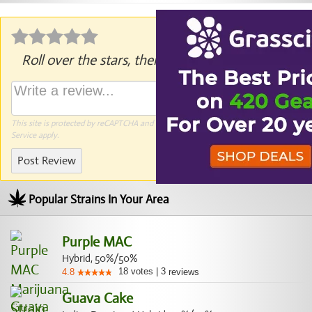
Roll over the stars, then click to rate.
This site is protected by reCAPTCHA and the Google
Privacy Policy
and
Terms of
Service
apply.
Post Review
Popular Strains In Your Area
Purple MAC
Hybrid, 50%/50%
18
votes
|
3
4.8
reviews
Guava Cake