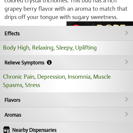
colored crystal trichomes. This bud has a rich
grapey berry flavor with an aroma to match that
drips off your tongue with sugary sweetness.
Effects
Body High
,
Relaxing
,
Sleepy
,
Uplifting
Relieve Symptoms
Chronic Pain
,
Depression
,
Insomnia
,
Muscle
Spasms
,
Stress
Flavors
Aromas
Nearby Dispensaries