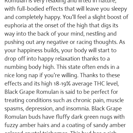
Romulan is very relaxing and lifted in nature,
with full-bodied effects that will leave you sleepy
and completely happy. You'll feel a slight boost of
euphoria at the onset of the high that digs its
way into the back of your mind, nestling and
pushing out any negative or racing thoughts. As
your happiness builds, your body will start to
drop off into happy relaxation thanks to a
numbing body high. This state often ends in a
nice long nap if you're willing. Thanks to these
effects and its high 18-19% average THC level,
Black Grape Romulan is said to be perfect for
treating conditions such as chronic pain, muscle
spasms, depression, and insomnia. Black Grape
Romulan buds have fluffy dark green nugs with
fuzzy amber hairs and a coating of sandy amber