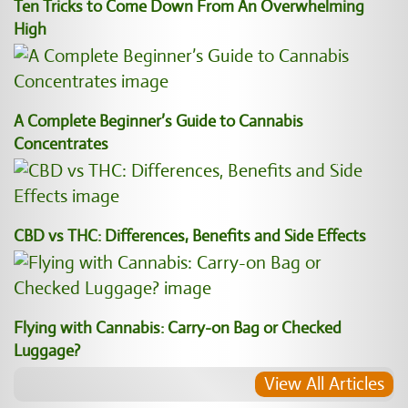
Ten Tricks to Come Down From An Overwhelming
High
A Complete Beginner’s Guide to Cannabis
Concentrates
CBD vs THC: Differences, Benefits and Side Effects
Flying with Cannabis: Carry-on Bag or Checked
Luggage?
View All Articles