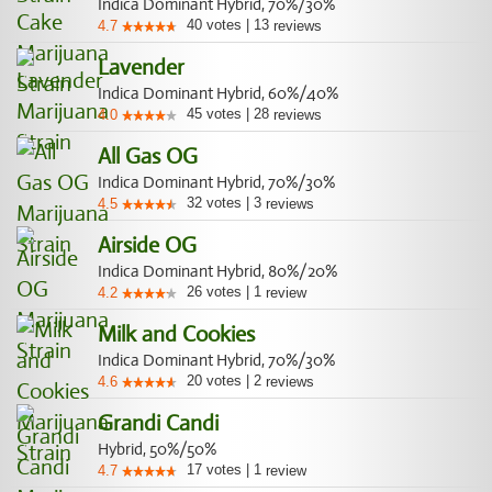
Indica Dominant Hybrid, 70%/30%
40
votes
|
13
4.7
reviews
Lavender
Indica Dominant Hybrid, 60%/40%
45
votes
|
28
4.0
reviews
All Gas OG
Indica Dominant Hybrid, 70%/30%
32
votes
|
3
4.5
reviews
Airside OG
Indica Dominant Hybrid, 80%/20%
26
votes
|
1
4.2
review
Milk and Cookies
Indica Dominant Hybrid, 70%/30%
20
votes
|
2
4.6
reviews
Grandi Candi
Hybrid, 50%/50%
17
votes
|
1
4.7
review