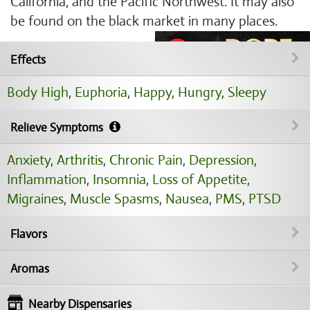
California, and the Pacific Northwest. It may also
be found on the black market in many places.
Effects
Body High
,
Euphoria
,
Happy
,
Hungry
,
Sleepy
Relieve Symptoms
Anxiety
,
Arthritis
,
Chronic Pain
,
Depression
,
Inflammation
,
Insomnia
,
Loss of Appetite
,
Migraines
,
Muscle Spasms
,
Nausea
,
PMS
,
PTSD
Flavors
Aromas
Nearby Dispensaries