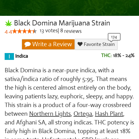
Black Domina Marijuana Strain
13
votes
|
8
4.4
reviews
Write a Review
Favorite Strain
THC:
18% - 24%
Indica
Black Domina is a near-pure indica, with a
sativa/indica ratio of roughly 5:95. That means
the high is centered almost entirely on the body,
leaving patients lazy, euphoric, sleepy, and happy.
This strain is a product of a four-way crossbreed
between
Northern Lights
,
Ortega
,
Hash Plant
,
and Afghani SA, all strong indicas. THC potency is
fairly high in Black Domina, topping at least 18%