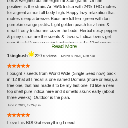
box & weighed out the eighth at 3.35 grams. On the
positive, is the strain. An 95% Indica with 24% THC makes
for a great almost all body high. Happy lazy relaxation that
makes sleep a breeze. Buds are full fern green with tan
pumpkin orange pistils. Light golden peach fuzz hairs &
small frosty trichomes cover the buds. Herbal spicy pepper
& piney citrus are the scents & flavors. Indica lovers get
your Black Domina on, just not when it is by Claybourne
Read More
Company. Medicate On :)
1kingkush
220 reviews
-
March 8, 2020, 4:38 p.m.
I bought 7 seeds from World Wide (Single Seed now) back
in '12 that all I recall is one named Domina (more or less), a
free one, that has made it to be my last one. I'd like a near
top shelf pure indica here and it smells skunk early (about
three weeks). Outdoor is the plan.
June 2, 2019, 12:24 p.m.
I love this BD! Got everything I need!