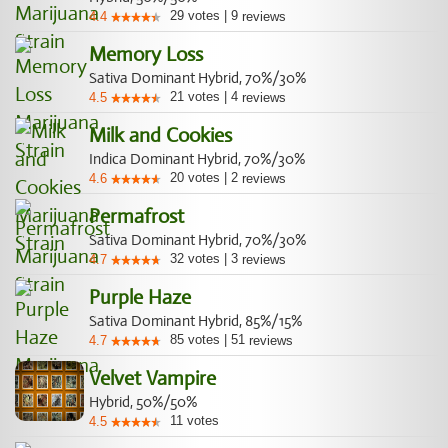
29
votes
|
9
4.4
reviews
Memory Loss
Sativa Dominant Hybrid, 70%/30%
21
votes
|
4
4.5
reviews
Milk and Cookies
Indica Dominant Hybrid, 70%/30%
20
votes
|
2
4.6
reviews
Permafrost
Sativa Dominant Hybrid, 70%/30%
32
votes
|
3
4.7
reviews
Purple Haze
Sativa Dominant Hybrid, 85%/15%
85
votes
|
51
4.7
reviews
Velvet Vampire
Hybrid, 50%/50%
11
votes
4.5