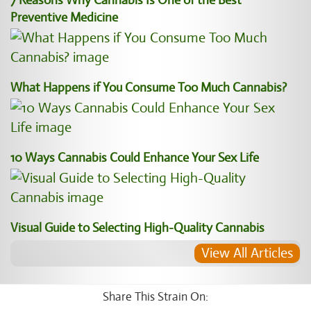
7 Reasons Why Cannabis Is One of the Best
Preventive Medicine
What Happens if You Consume Too Much Cannabis?
10 Ways Cannabis Could Enhance Your Sex Life
Visual Guide to Selecting High-Quality Cannabis
View All Articles
Share This Strain On: