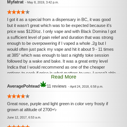
Myfatrat
-
May 8, 2019, 3:42 p.m.
I got it as a special from a dispensary in BC, it was good
but it wasn't great which was to be expected because it's
price was $120/oz. I only vape and with Black Domina I got
a sufficient level of pain relief and duration that was strong
enough to be overpowering if I vaped a whole .2g but I
would often just pack my vape and hit it about 9 - 11 times
at 385° which was enough to last a nightly toke session
followed by a wake and bake. It was a great entry level
Indica that I would recommend as one of the cheaper
options to seek if price is what matters to you. I wasn't able
Read More
to get a sufficient level Body High, so far Blue Dream and
ATF have only delivered in this area.
AveragePohtead
11 reviews
-
April 24, 2018, 6:58 p.m.
Great nose, purple and light green in color very frosty if
grown at altitude of 2700+\-
June 12, 2017, 6:53 a.m.