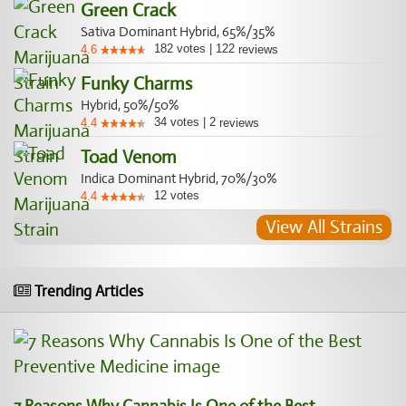
Green Crack
Sativa Dominant Hybrid, 65%/35%
182
votes
|
122
4.6
reviews
Funky Charms
Hybrid, 50%/50%
34
votes
|
2
4.4
reviews
Toad Venom
Indica Dominant Hybrid, 70%/30%
12
votes
4.4
View All Strains
Trending Articles