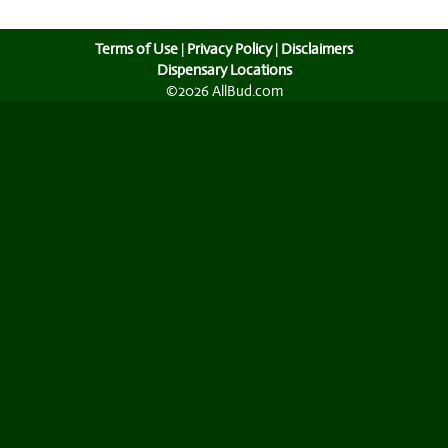
Terms of Use
|
Privacy Policy
|
Disclaimers
Dispensary Locations
©2026 AllBud.com