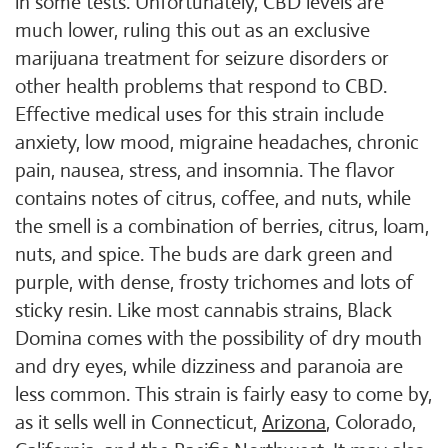
in some tests. Unfortunately, CBD levels are
much lower, ruling this out as an exclusive
marijuana treatment for seizure disorders or
other health problems that respond to CBD.
Effective medical uses for this strain include
anxiety, low mood, migraine headaches, chronic
pain, nausea, stress, and insomnia. The flavor
contains notes of citrus, coffee, and nuts, while
the smell is a combination of berries, citrus, loam,
nuts, and spice. The buds are dark green and
purple, with dense, frosty trichomes and lots of
sticky resin. Like most cannabis strains, Black
Domina comes with the possibility of dry mouth
and dry eyes, while dizziness and paranoia are
less common. This strain is fairly easy to come by,
as it sells well in Connecticut,
Arizona
, Colorado,