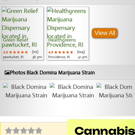
View All
Green Relief
Healthgreens
4.9
★★★★★
★★★★★
★★★★★
(112)
4.9
★★★★★
★★★★★
★★★★★
(104)
pawtucket, RI
38.3mi
Providence, RI
41.3mi
Photos Black Domina Marijuana Strain