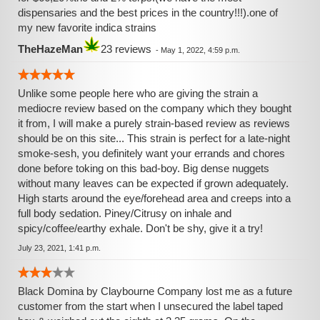
dispensaries and the best prices in the country!!!).one of
my new favorite indica strains
TheHazeMan
23 reviews
-
May 1, 2022, 4:59 p.m.
Unlike some people here who are giving the strain a
mediocre review based on the company which they bought
it from, I will make a purely strain-based review as reviews
should be on this site... This strain is perfect for a late-night
smoke-sesh, you definitely want your errands and chores
done before toking on this bad-boy. Big dense nuggets
without many leaves can be expected if grown adequately.
High starts around the eye/forehead area and creeps into a
full body sedation. Piney/Citrusy on inhale and
spicy/coffee/earthy exhale. Don't be shy, give it a try!
July 23, 2021, 1:41 p.m.
Black Domina by Claybourne Company lost me as a future
customer from the start when I unsecured the label taped