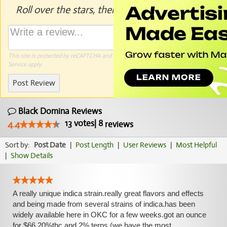
Roll over the stars, then click to rate.
This site is protected by reCAPTCHA and the Google
Privacy Policy
and
Terms of
Service
apply.
Post Review
Black Domina Reviews
13
votes
|
8
4.4
reviews
Sort by:
Post Date
|
Post Length
|
User Reviews
|
Most Helpful
|
Show Details
A really unique indica strain.really great flavors and effects
and being made from several strains of indica.has been
widely available here in OKC for a few weeks.got an ounce
for $66,20%thc and 2% terps.(we have the most