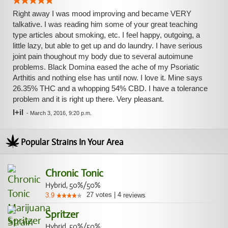
Right away I was mood improving and became VERY
talkative. I was reading him some of your great teaching
type articles about smoking, etc. I feel happy, outgoing, a
little lazy, but able to get up and do laundry. I have serious
joint pain thoughout my body due to several autoimune
problems. Black Domina eased the ache of my Psoriatic
Arthitis and nothing else has until now. I love it. Mine says
26.35% THC and a whopping 54% CBD. I have a tolerance
problem and it is right up there. Very pleasant.
l+il
-
March 3, 2016, 9:20 p.m.
Popular Strains In Your Area
Chronic Tonic
Hybrid, 50%/50%
27
votes
|
4
3.9
reviews
Spritzer
Hybrid, 50%/50%