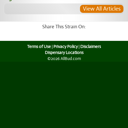
View All Articles
Share This Strain On:
Terms of Use
|
Privacy Policy
|
Disclaimers
Dispensary Locations
©2026 AllBud.com