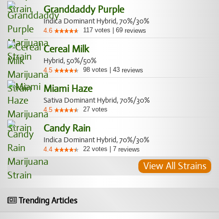
Granddaddy Purple
Indica Dominant Hybrid, 70%/30%
117
votes
|
69
4.6
reviews
Cereal Milk
Hybrid, 50%/50%
98
votes
|
43
4.5
reviews
Miami Haze
Sativa Dominant Hybrid, 70%/30%
27
votes
4.5
Candy Rain
Indica Dominant Hybrid, 70%/30%
22
votes
|
7
4.4
reviews
View All Strains
Trending Articles