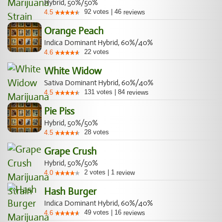
Hybrid, 50%/50%
92
votes
|
46
4.5
reviews
Orange Peach
Indica Dominant Hybrid, 60%/40%
22
votes
4.6
White Widow
Sativa Dominant Hybrid, 60%/40%
131
votes
|
84
4.5
reviews
Pie Piss
Hybrid, 50%/50%
28
votes
4.5
Grape Crush
Hybrid, 50%/50%
2
votes
|
1
4.0
review
Hash Burger
Indica Dominant Hybrid, 60%/40%
49
votes
|
16
4.6
reviews