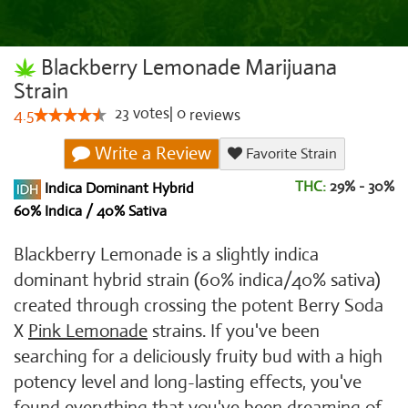
Blackberry Lemonade Marijuana
Strain
23
votes
|
0
4.5
reviews
Write a Review
Favorite Strain
THC:
29% - 30%
Indica Dominant Hybrid
60% Indica / 40% Sativa
Blackberry Lemonade is a slightly indica
dominant hybrid strain (60% indica/40% sativa)
created through crossing the potent Berry Soda
X
Pink Lemonade
strains. If you've been
searching for a deliciously fruity bud with a high
potency level and long-lasting effects, you've
found everything that you've been dreaming of