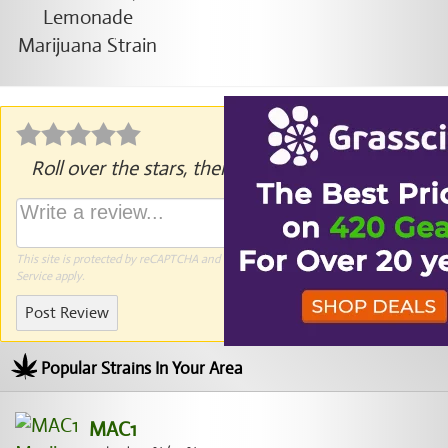
Roll over the stars, then click to rate.
This site is protected by reCAPTCHA and the Google
Privacy Policy
and
Terms of
Service
apply.
Post Review
Popular Strains In Your Area
MAC1