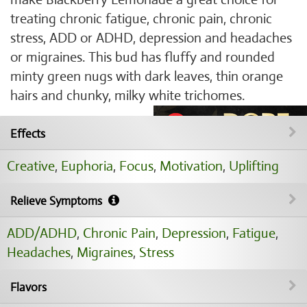
treating chronic fatigue, chronic pain, chronic
stress, ADD or ADHD, depression and headaches
or migraines. This bud has fluffy and rounded
minty green nugs with dark leaves, thin orange
hairs and chunky, milky white trichomes.
Effects
Creative
,
Euphoria
,
Focus
,
Motivation
,
Uplifting
Relieve Symptoms
ADD/ADHD
,
Chronic Pain
,
Depression
,
Fatigue
,
Headaches
,
Migraines
,
Stress
Flavors