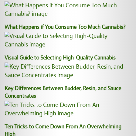
What Happens if You Consume Too Much Cannabis?
Visual Guide to Selecting High-Quality Cannabis
Key Differences Between Budder, Resin, and Sauce
Concentrates
Ten Tricks to Come Down From An Overwhelming
High