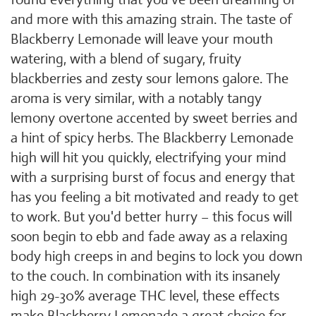
and more with this amazing strain. The taste of
Blackberry Lemonade will leave your mouth
watering, with a blend of sugary, fruity
blackberries and zesty sour lemons galore. The
aroma is very similar, with a notably tangy
lemony overtone accented by sweet berries and
a hint of spicy herbs. The Blackberry Lemonade
high will hit you quickly, electrifying your mind
with a surprising burst of focus and energy that
has you feeling a bit motivated and ready to get
to work. But you'd better hurry – this focus will
soon begin to ebb and fade away as a relaxing
body high creeps in and begins to lock you down
to the couch. In combination with its insanely
high 29-30% average THC level, these effects
make Blackberry Lemonade a great choice for