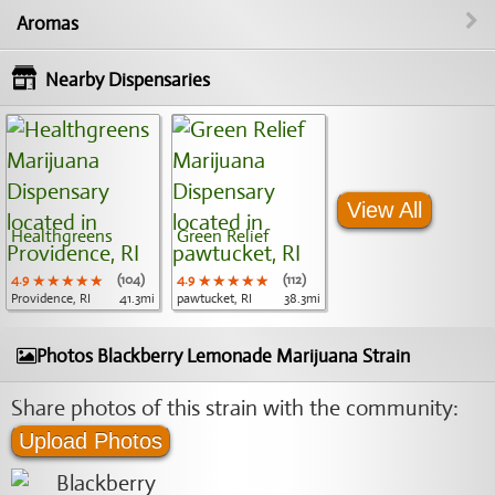
Aromas
Nearby Dispensaries
View All
Healthgreens
Green Relief
4.9
★★★★★
★★★★★
★★★★★
(104)
4.9
★★★★★
★★★★★
★★★★★
(112)
Providence, RI
41.3mi
pawtucket, RI
38.3mi
Photos Blackberry Lemonade Marijuana Strain
Share photos of this strain with the community:
Upload Photos