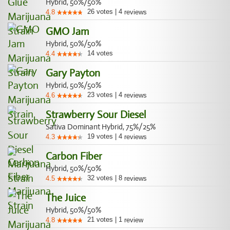
Hybrid, 50%/50%
26
votes
|
4
4.8
reviews
GMO Jam
Hybrid, 50%/50%
14
votes
4.4
Gary Payton
Hybrid, 50%/50%
23
votes
|
4
4.6
reviews
Strawberry Sour Diesel
Sativa Dominant Hybrid, 75%/25%
19
votes
|
4
4.3
reviews
Carbon Fiber
Hybrid, 50%/50%
32
votes
|
8
4.5
reviews
The Juice
Hybrid, 50%/50%
21
votes
|
1
4.8
review