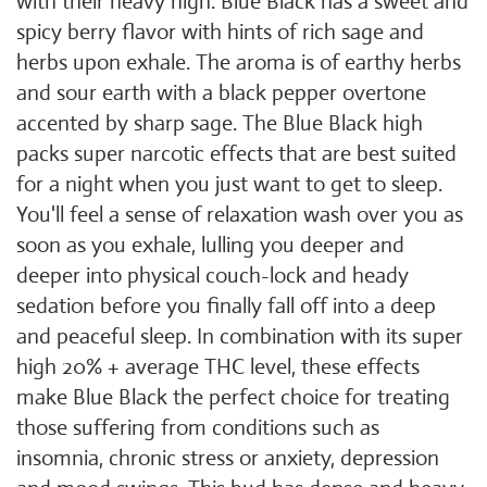
with their heavy high. Blue Black has a sweet and
spicy berry flavor with hints of rich sage and
herbs upon exhale. The aroma is of earthy herbs
and sour earth with a black pepper overtone
accented by sharp sage. The Blue Black high
packs super narcotic effects that are best suited
for a night when you just want to get to sleep.
You'll feel a sense of relaxation wash over you as
soon as you exhale, lulling you deeper and
deeper into physical couch-lock and heady
sedation before you finally fall off into a deep
and peaceful sleep. In combination with its super
high 20% + average THC level, these effects
make Blue Black the perfect choice for treating
those suffering from conditions such as
insomnia, chronic stress or anxiety, depression