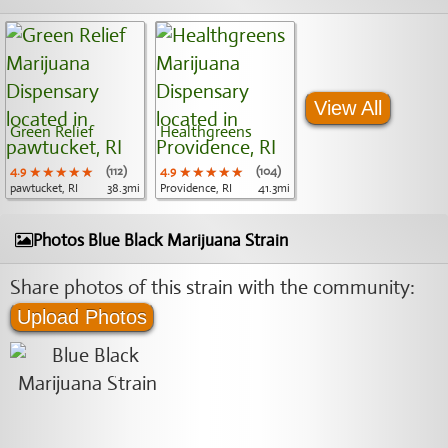
View All
Green Relief
Healthgreens
4.9
★★★★★
★★★★★
★★★★★
(112)
4.9
★★★★★
★★★★★
★★★★★
(104)
pawtucket, RI
38.3mi
Providence, RI
41.3mi
Photos Blue Black Marijuana Strain
Share photos of this strain with the community:
Upload Photos