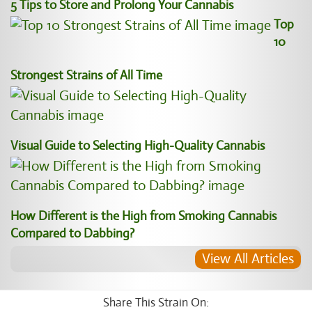
5 Tips to Store and Prolong Your Cannabis
Top
10
Strongest Strains of All Time
Visual Guide to Selecting High-Quality Cannabis
How Different is the High from Smoking Cannabis
Compared to Dabbing?
View All Articles
Share This Strain On: