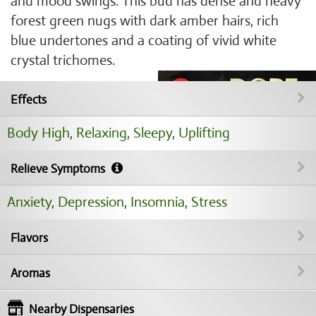
and mood swings. This bud has dense and heavy
forest green nugs with dark amber hairs, rich
blue undertones and a coating of vivid white
crystal trichomes.
Effects
Body High
,
Relaxing
,
Sleepy
,
Uplifting
Relieve Symptoms
Anxiety
,
Depression
,
Insomnia
,
Stress
Flavors
Aromas
Nearby Dispensaries