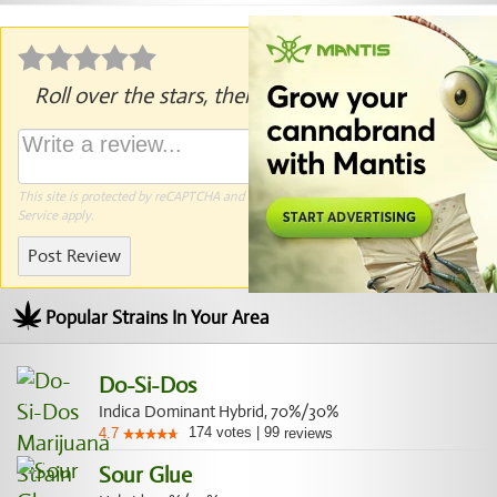
Roll over the stars, then click to rate.
This site is protected by reCAPTCHA and the Google
Privacy Policy
and
Terms of
Service
apply.
Post Review
Popular Strains In Your Area
Do-Si-Dos
Indica Dominant Hybrid, 70%/30%
174
votes
|
99
4.7
reviews
Sour Glue