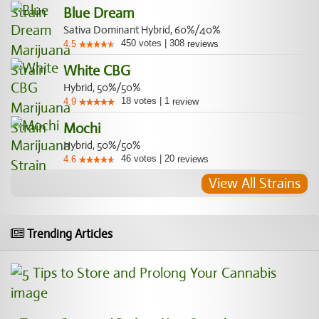
Blue Dream
Sativa Dominant Hybrid, 60%/40%
450
votes
|
308
4.5
reviews
White CBG
Hybrid, 50%/50%
18
votes
|
1
4.9
review
Mochi
Hybrid, 50%/50%
46
votes
|
20
4.6
reviews
View All Strains
Trending Articles