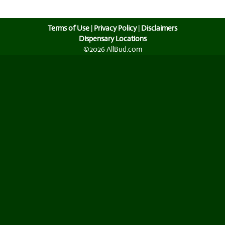
Terms of Use
|
Privacy Policy
|
Disclaimers
Dispensary Locations
©2026 AllBud.com