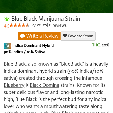
Blue Black Marijuana Strain
27
votes
|
0
4.5
reviews
Write a Review
Favorite Strain
THC:
20%
Indica Dominant Hybrid
90% Indica / 10% Sativa
Blue Black, also known as “BlueBlack,” is a heavily
indica dominant hybrid strain (90% indica/10%
sativa) created through crossing the infamous
Blueberry
X
Black Domina
strains. Known for its
super delicious flavor and long-lasting narcotic
high, Blue Black is the perfect bud for any indica-
lover who wants a mouthwatering taste along