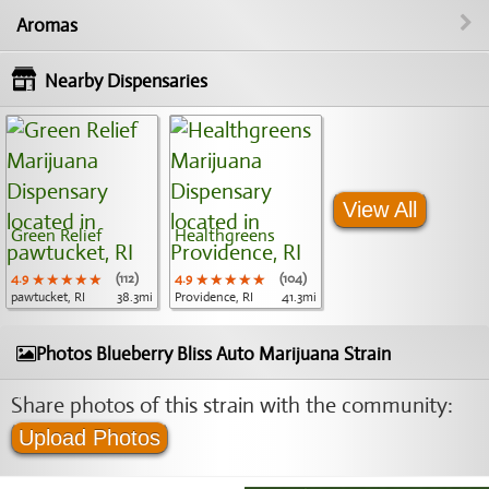
Aromas
Nearby Dispensaries
View All
Green Relief
Healthgreens
4.9
★★★★★
★★★★★
★★★★★
(112)
4.9
★★★★★
★★★★★
★★★★★
(104)
pawtucket, RI
38.3mi
Providence, RI
41.3mi
Photos Blueberry Bliss Auto Marijuana Strain
Share photos of this strain with the community:
Upload Photos