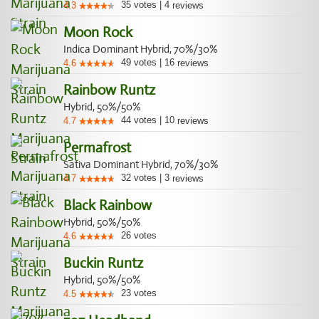
35
votes
|
4
4.3
reviews
Moon Rock
Indica Dominant Hybrid, 70%/30%
49
votes
|
16
4.6
reviews
Rainbow Runtz
Hybrid, 50%/50%
44
votes
|
10
4.7
reviews
Permafrost
Sativa Dominant Hybrid, 70%/30%
32
votes
|
3
4.7
reviews
Black Rainbow
Hybrid, 50%/50%
26
votes
4.6
Buckin Runtz
Hybrid, 50%/50%
23
votes
4.5