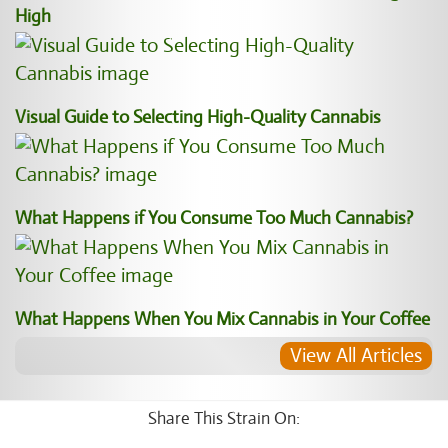
High
Visual Guide to Selecting High-Quality Cannabis
What Happens if You Consume Too Much Cannabis?
What Happens When You Mix Cannabis in Your Coffee
View All Articles
Share This Strain On: