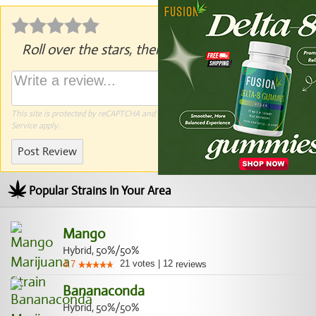
Roll over the stars, then click to rate.
This site is protected by reCAPTCHA and the Google
Privacy Policy
and
Terms of
Service
apply.
Post Review
Popular Strains In Your Area
Mango
Hybrid, 50%/50%
21
votes
|
12
4.7
reviews
Bananaconda
Hybrid, 50%/50%