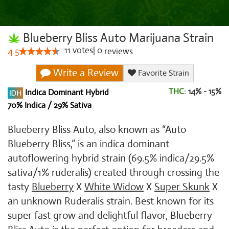
Blueberry Bliss Auto Marijuana Strain
11
votes
|
0
4.5
reviews
Write a Review
Favorite Strain
THC:
14% - 15%
Indica Dominant Hybrid
70% Indica / 29% Sativa
Blueberry Bliss Auto, also known as “Auto
Blueberry Bliss,” is an indica dominant
autoflowering hybrid strain (69.5% indica/29.5%
sativa/1% ruderalis) created through crossing the
tasty
Blueberry
X
White Widow
X
Super Skunk
X
an unknown Ruderalis strain. Best known for its
super fast grow and delightful flavor, Blueberry