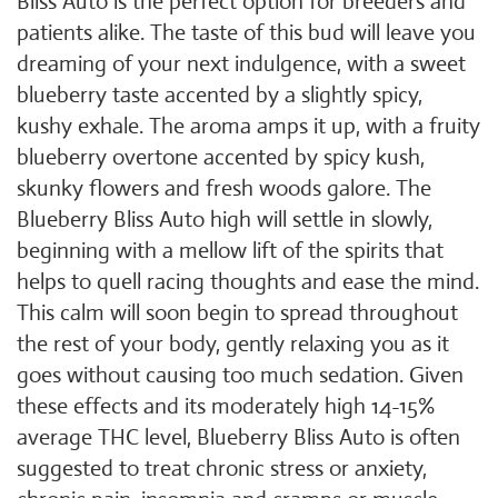
Bliss Auto is the perfect option for breeders and
patients alike. The taste of this bud will leave you
dreaming of your next indulgence, with a sweet
blueberry taste accented by a slightly spicy,
kushy exhale. The aroma amps it up, with a fruity
blueberry overtone accented by spicy kush,
skunky flowers and fresh woods galore. The
Blueberry Bliss Auto high will settle in slowly,
beginning with a mellow lift of the spirits that
helps to quell racing thoughts and ease the mind.
This calm will soon begin to spread throughout
the rest of your body, gently relaxing you as it
goes without causing too much sedation. Given
these effects and its moderately high 14-15%
average THC level, Blueberry Bliss Auto is often
suggested to treat chronic stress or anxiety,