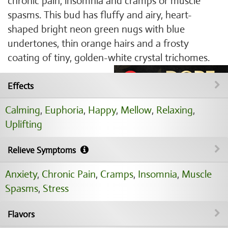
chronic pain, insomnia and cramps or muscle
spasms. This bud has fluffy and airy, heart-
shaped bright neon green nugs with blue
undertones, thin orange hairs and a frosty
coating of tiny, golden-white crystal trichomes.
Effects
Calming
,
Euphoria
,
Happy
,
Mellow
,
Relaxing
,
Uplifting
Relieve Symptoms
Anxiety
,
Chronic Pain
,
Cramps
,
Insomnia
,
Muscle
Spasms
,
Stress
Flavors