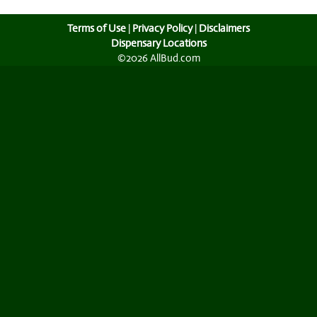
Terms of Use
|
Privacy Policy
|
Disclaimers
Dispensary Locations
©2026 AllBud.com