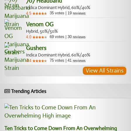
707 Headband
Indica Dominant Hybrid, 60%/40%
35
votes
|
19
4.5
reviews
Venom OG
Hybrid, 50%/50%
69
votes
|
30
4.0
reviews
Gushers
Indica Dominant Hybrid, 60%/40%
75
votes
|
41
4.4
reviews
View All Strains
Trending Articles
Ten Tricks to Come Down From An Overwhelming