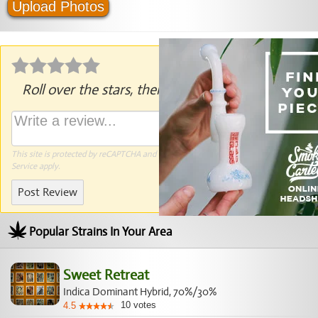
Upload Photos
Roll over the stars, then click to rate.
This site is protected by reCAPTCHA and the Google
Privacy Policy
and
Terms of
Service
apply.
Post Review
Popular Strains In Your Area
Sweet Retreat
Indica Dominant Hybrid, 70%/30%
10
votes
4.5