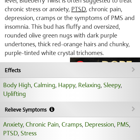
level, Blueberry Twist is often suggested to treat
chronic stress or anxiety,
PTSD
, chronic pain,
depression, cramps or the symptoms of PMS and
insomnia. This bud has fluffy and oversized,
rounded olive green nugs with dark purple
undertones, thick red-orange hairs and chunky,
purple-tinted white crystal trichomes.
Effects
Body High
,
Calming
,
Happy
,
Relaxing
,
Sleepy
,
Uplifting
Relieve Symptoms
Anxiety
,
Chronic Pain
,
Cramps
,
Depression
,
PMS
,
PTSD
,
Stress