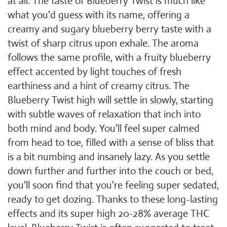
at all. The taste of Blueberry Twist is much like
what you'd guess with its name, offering a
creamy and sugary blueberry berry taste with a
twist of sharp citrus upon exhale. The aroma
follows the same profile, with a fruity blueberry
effect accented by light touches of fresh
earthiness and a hint of creamy citrus. The
Blueberry Twist high will settle in slowly, starting
with subtle waves of relaxation that inch into
both mind and body. You'll feel super calmed
from head to toe, filled with a sense of bliss that
is a bit numbing and insanely lazy. As you settle
down further and further into the couch or bed,
you'll soon find that you're feeling super sedated,
ready to get dozing. Thanks to these long-lasting
effects and its super high 20-28% average THC