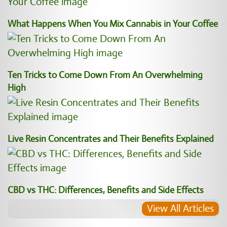
What Happens When You Mix Cannabis in Your Coffee
Ten Tricks to Come Down From An Overwhelming
High
Live Resin Concentrates and Their Benefits Explained
CBD vs THC: Differences, Benefits and Side Effects
View All Articles