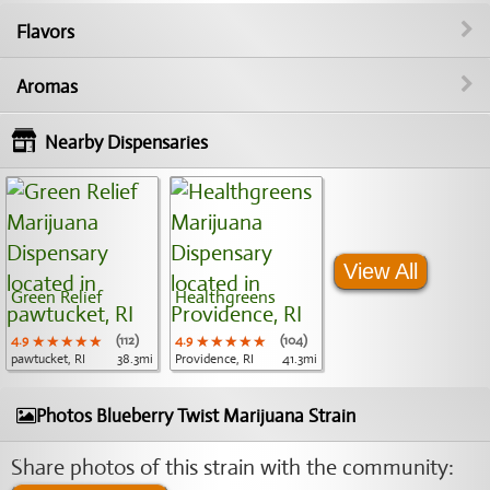
Flavors
Aromas
Nearby Dispensaries
View All
Green Relief
Healthgreens
4.9
★★★★★
★★★★★
★★★★★
(112)
4.9
★★★★★
★★★★★
★★★★★
(104)
pawtucket, RI
38.3mi
Providence, RI
41.3mi
Photos Blueberry Twist Marijuana Strain
Share photos of this strain with the community: