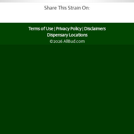
Share This Strain On:
Terms of Use
|
Privacy Policy
|
Disclaimers
Dispensary Locations
©2026 AllBud.com