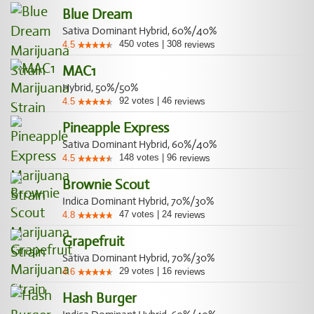
Blue Dream
Sativa Dominant Hybrid, 60%/40%
450
votes
|
308
4.5
reviews
MAC1
Hybrid, 50%/50%
92
votes
|
46
4.5
reviews
Pineapple Express
Sativa Dominant Hybrid, 60%/40%
148
votes
|
96
4.5
reviews
Brownie Scout
Indica Dominant Hybrid, 70%/30%
47
votes
|
24
4.8
reviews
Grapefruit
Sativa Dominant Hybrid, 70%/30%
29
votes
|
16
4.6
reviews
Hash Burger