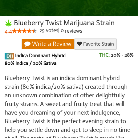
Blueberry Twist Marijuana Strain
29
votes
|
0
4.4
reviews
Write a Review
Favorite Strain
THC:
20% - 28%
Indica Dominant Hybrid
80% Indica / 20% Sativa
Blueberry Twist is an indica dominant hybrid
strain (80% indica/20% sativa) created through
an unknown combination of other delightfully
fruity strains. A sweet and fruity treat that will
have you dreaming of your next indulgence,
Blueberry Twist is the perfect evening strain to
help you settle down and get to sleep in no time