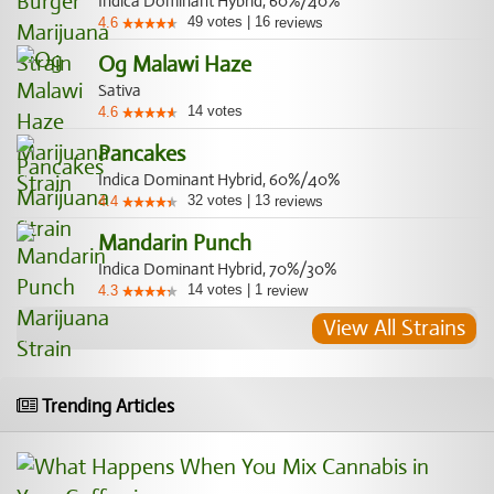
Indica Dominant Hybrid, 60%/40%
49
votes
|
16
4.6
reviews
Og Malawi Haze
Sativa
14
votes
4.6
Pancakes
Indica Dominant Hybrid, 60%/40%
32
votes
|
13
4.4
reviews
Mandarin Punch
Indica Dominant Hybrid, 70%/30%
14
votes
|
1
4.3
review
View All Strains
Trending Articles