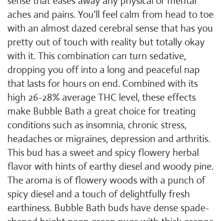
sense that eases away any physical or mental
aches and pains. You'll feel calm from head to toe
with an almost dazed cerebral sense that has you
pretty out of touch with reality but totally okay
with it. This combination can turn sedative,
dropping you off into a long and peaceful nap
that lasts for hours on end. Combined with its
high 26-28% average THC level, these effects
make Bubble Bath a great choice for treating
conditions such as insomnia, chronic stress,
headaches or migraines, depression and arthritis.
This bud has a sweet and spicy flowery herbal
flavor with hints of earthy diesel and woody pine.
The aroma is of flowery woods with a punch of
spicy diesel and a touch of delightfully fresh
earthiness. Bubble Bath buds have dense spade-