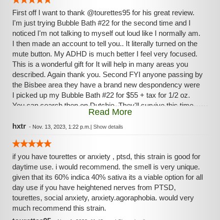
First off I want to thank @tourettes95 for his great review.
I'm just trying Bubble Bath #22 for the second time and I
noticed I'm not talking to myself out loud like I normally am.
I then made an account to tell you.. It literally turned on the
mute button. My ADHD is much better I feel very focused.
This is a wonderful gift for It will help in many areas you
described. Again thank you. Second FYI anyone passing by
the Bisbee area they have a brand new despondency were
I picked up my Bubble Bath #22 for $55 + tax for 1/2 oz.
You can search then on Dutchie. They'll survive this time
Read More
due to Dutchie. I'm not affiliated only a customer. Third a
thing I noticed about this stain and can't find any info about it
hxtr
-
Nov. 13, 2023, 1:22 p.m.
|
Show details
is causing a headache. Last night I woke in pain then just
smoked and headache is back. I never get headaches. I'm
if you have tourettes or anxiety , ptsd, this strain is good for
wondering and going to research the Additives list for the
daytime use. i would recommend. the smell is very unique.
brand of smoke 'Just Flower.' The list is long and of
given that its 60% indica 40% sativa its a viable option for all
concern, otherwise I would give the strain 5 stars. Then
day use if you have heightened nerves from PTSD,
again maybe it's the headache shutting me up. I think my
tourettes, social anxiety, anxiety.agoraphobia. would very
dog is wondering if I'll ever talk again.. jk Forget it giving it 5
much recommend this strain.
starts.