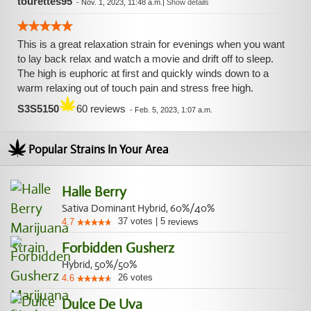
tourettes95
-
Nov. 1, 2023, 11:48 a.m.
|
Show details
This is a great relaxation strain for evenings when you want
to lay back relax and watch a movie and drift off to sleep.
The high is euphoric at first and quickly winds down to a
warm relaxing out of touch pain and stress free high.
S3S5150
60 reviews
-
Feb. 5, 2023, 1:07 a.m.
Popular Strains In Your Area
Halle Berry
Sativa Dominant Hybrid, 60%/40%
37
votes
|
5
4.7
reviews
Forbidden Gusherz
Hybrid, 50%/50%
26
votes
4.6
Dulce De Uva