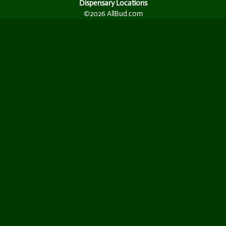
Dispensary Locations
©2026 AllBud.com