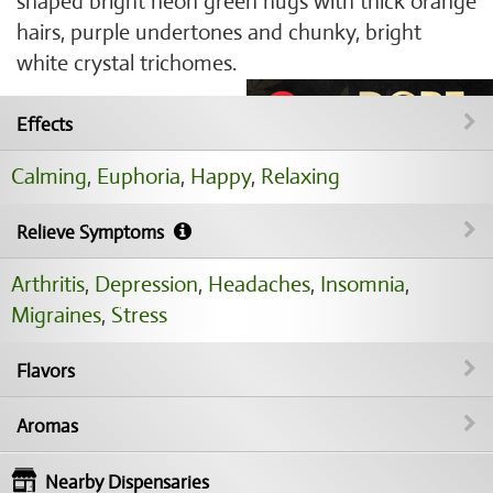
shaped bright neon green nugs with thick orange
hairs, purple undertones and chunky, bright
white crystal trichomes.
Effects
Calming
,
Euphoria
,
Happy
,
Relaxing
Relieve Symptoms
Arthritis
,
Depression
,
Headaches
,
Insomnia
,
Migraines
,
Stress
Flavors
Aromas
Nearby Dispensaries