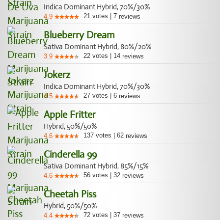
Indica Dominant Hybrid, 70%/30%
21
votes
|
7
4.9
reviews
Blueberry Dream
Sativa Dominant Hybrid, 80%/20%
22
votes
|
14
3.9
reviews
Jokerz
Indica Dominant Hybrid, 70%/30%
27
votes
|
6
4.5
reviews
Apple Fritter
Hybrid, 50%/50%
137
votes
|
62
4.6
reviews
Cinderella 99
Sativa Dominant Hybrid, 85%/15%
56
votes
|
32
4.6
reviews
Cheetah Piss
Hybrid, 50%/50%
72
votes
|
37
4.4
reviews