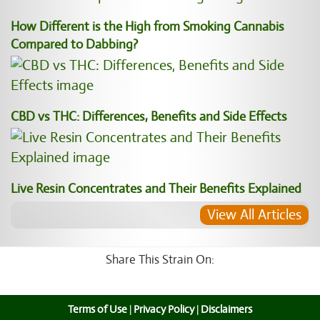
How Different is the High from Smoking Cannabis
Compared to Dabbing?
CBD vs THC: Differences, Benefits and Side Effects
Live Resin Concentrates and Their Benefits Explained
View All Articles
Share This Strain On:
Terms of Use
|
Privacy Policy
|
Disclaimers