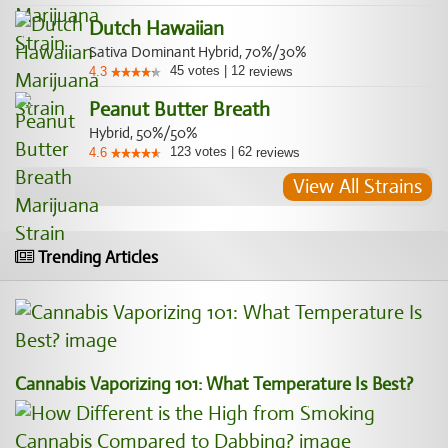
Dutch Hawaiian
Sativa Dominant Hybrid, 70%/30%
45
votes
|
12
4.3
reviews
Peanut Butter Breath
Hybrid, 50%/50%
123
votes
|
62
4.6
reviews
View All Strains
Trending Articles
Cannabis Vaporizing 101: What Temperature Is Best?