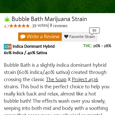
Bubble Bath Marijuana Strain
39
votes
|
8
4.7
reviews
Write a Review
Favorite Strain
THC:
26% - 28%
Indica Dominant Hybrid
60% Indica / 40% Sativa
Bubble Bath is a slightly indica dominant hybrid
strain (60% indica/40% sativa) created through
crossing the classic
The Soap
X
Project 4516
strains. This bud is the perfect choice to help you
really kick back and relax, almost like a hot
bubble bath! The effects wash over you slowly,
seeping into both mid and body with a soothing