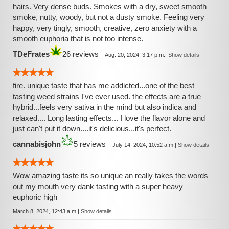
hairs. Very dense buds. Smokes with a dry, sweet smooth
smoke, nutty, woody, but not a dusty smoke. Feeling very
happy, very tingly, smooth, creative, zero anxiety with a
smooth euphoria that is not too intense.
TDeFrates
26 reviews
-
Aug. 20, 2024, 3:17 p.m.
|
Show details
fire. unique taste that has me addicted...one of the best
tasting weed strains I've ever used. the effects are a true
hybrid...feels very sativa in the mind but also indica and
relaxed.... Long lasting effects... I love the flavor alone and
just can't put it down....it's delicious...it's perfect.
cannabisjohn
5 reviews
-
July 14, 2024, 10:52 a.m.
|
Show details
Wow amazing taste its so unique an really takes the words
out my mouth very dank tasting with a super heavy
euphoric high
March 8, 2024, 12:43 a.m.
|
Show details