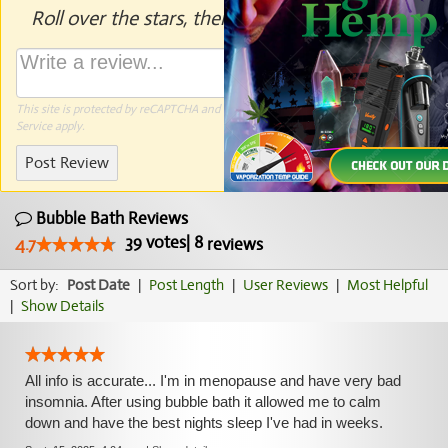
Roll over the stars, then click to rate.
This site is protected by reCAPTCHA and the Google
Privacy Policy
and
Terms of
Service
apply.
Post Review
Bubble Bath Reviews
39
votes
|
8
4.7
reviews
Sort by:
Post Date
|
Post Length
|
User Reviews
|
Most Helpful
|
Show Details
All info is accurate... I'm in menopause and have very bad
insomnia. After using bubble bath it allowed me to calm
down and have the best nights sleep I've had in weeks.