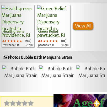
View All
Healthgreens
Green Relief
4.9
★★★★★
★★★★★
★★★★★
(104)
4.9
★★★★★
★★★★★
★★★★★
(112)
Providence, RI
41.3mi
pawtucket, RI
38.3mi
Photos Bubble Bath Marijuana Strain