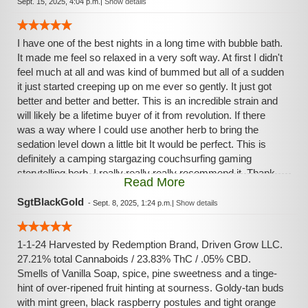
Sept. 15, 2025, 4:04 p.m.
|
Show details
I have one of the best nights in a long time with bubble bath.
It made me feel so relaxed in a very soft way. At first I didn't
feel much at all and was kind of bummed but all of a sudden
it just started creeping up on me ever so gently. It just got
better and better and better. This is an incredible strain and
will likely be a lifetime buyer of it from revolution. If there
was a way where I could use another herb to bring the
sedation level down a little bit It would be perfect. This is
definitely a camping stargazing couchsurfing gaming
storytelling herb. I really really really recommend it. Thank
Read More
you for your time. Enjoy :-)
SgtBlackGold
-
Sept. 8, 2025, 1:24 p.m.
|
Show details
1-1-24 Harvested by Redemption Brand, Driven Grow LLC.
27.21% total Cannaboids / 23.83% ThC / .05% CBD.
Smells of Vanilla Soap, spice, pine sweetness and a tinge-
hint of over-ripened fruit hinting at sourness. Goldy-tan buds
with mint green, black raspberry postules and tight orange