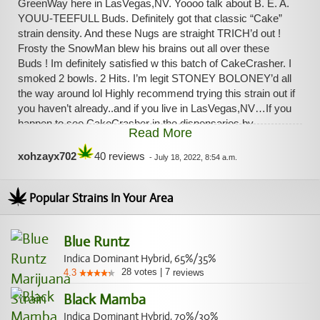
GreenWay here in LasVegas,NV. Yoooo talk about B. E. A.
YOUU-TEEFULL Buds. Definitely got that classic “Cake”
strain density. And these Nugs are straight TRICH’d out !
Frosty the SnowMan blew his brains out all over these
Buds ! Im definitely satisfied w this batch of CakeCrasher. I
smoked 2 bowls. 2 Hits. I’m legit STONEY BOLONEY’d all
the way around lol Highly recommend trying this strain out if
you haven’t already..and if you live in LasVegas,NV…If you
happen to see CakeCrasher in the dispensaries by
Read More
Greenway…get your paws on that Flower if you get a
chance ! Dumb Bomb ! I uploaded pics to this page so you
xohzayx702
40 reviews
-
July 18, 2022, 8:54 a.m.
all can see the quality of this batch of CakeCrasher by
GreenWay here in LasVegas. It’s the jar and the Flower in
Popular Strains In Your Area
the lid..
Blue Runtz
Indica Dominant Hybrid, 65%/35%
28
votes
|
7
4.3
reviews
Black Mamba
Indica Dominant Hybrid, 70%/30%