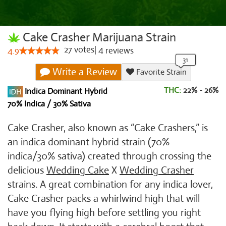
Cake Crasher Marijuana Strain
27
votes
|
4
4.9
reviews
Write a Review
Favorite Strain
THC:
22% - 26%
Indica Dominant Hybrid
70% Indica / 30% Sativa
Cake Crasher, also known as “Cake Crashers,” is
an indica dominant hybrid strain (70%
indica/30% sativa) created through crossing the
delicious
Wedding Cake
X
Wedding Crasher
strains. A great combination for any indica lover,
Cake Crasher packs a whirlwind high that will
have you flying high before settling you right