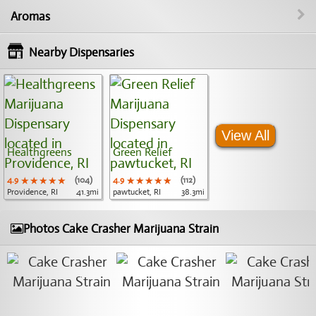
Aromas
Nearby Dispensaries
View All
Healthgreens
Green Relief
4.9
★★★★★
★★★★★
★★★★★
(104)
4.9
★★★★★
★★★★★
★★★★★
(112)
Providence, RI
41.3mi
pawtucket, RI
38.3mi
Photos Cake Crasher Marijuana Strain