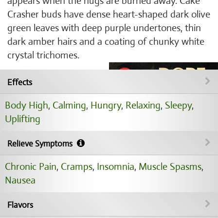
appears when the nugs are burned away. Cake
Crasher buds have dense heart-shaped dark olive
green leaves with deep purple undertones, thin
dark amber hairs and a coating of chunky white
crystal trichomes.
Effects
Body High
,
Calming
,
Hungry
,
Relaxing
,
Sleepy
,
Uplifting
Relieve Symptoms
Chronic Pain
,
Cramps
,
Insomnia
,
Muscle Spasms
,
Nausea
Flavors