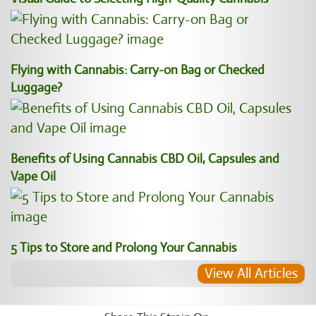
Flying with Cannabis: Carry-on Bag or Checked
Luggage?
Benefits of Using Cannabis CBD Oil, Capsules and
Vape Oil
5 Tips to Store and Prolong Your Cannabis
View All Articles