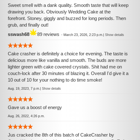
Sweet smell with a dank quality. Smooth taste that will keep
drawing you back. Obviously Wedding Cake at the
forefront. Stoney, giggly and buzzed for long periods. Then
grub, and finally out!
sswash68
89 reviews
-
March 23, 2026, 2:23 p.m.
|
Show details
Cake crasher is definitely a choice for evening. The taste is
delicious more like vanilla and smooth. The buds are more
lighter green with cake covered crystals. Shit had me on
couch-lock after 30 minutes of blazing it. Overall I'd give it a
10 out of 10 for your nothing to do time smoke!
Aug. 19, 2023, 7 p.m.
|
Show details
Gave us a boost of energy
Aug. 26, 2022, 4:26 p.m.
Jus cracked the 8th of this batch of CakeCrasher by