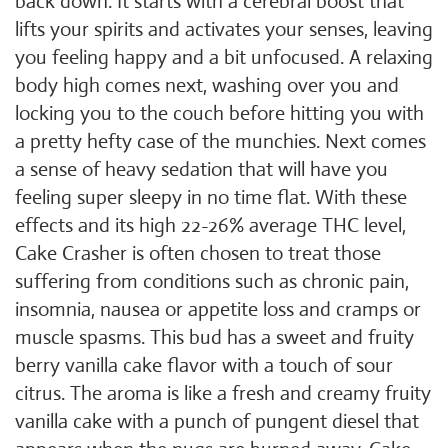
back down. It starts with a cerebral boost that
lifts your spirits and activates your senses, leaving
you feeling happy and a bit unfocused. A relaxing
body high comes next, washing over you and
locking you to the couch before hitting you with
a pretty hefty case of the munchies. Next comes
a sense of heavy sedation that will have you
feeling super sleepy in no time flat. With these
effects and its high 22-26% average THC level,
Cake Crasher is often chosen to treat those
suffering from conditions such as chronic pain,
insomnia, nausea or appetite loss and cramps or
muscle spasms. This bud has a sweet and fruity
berry vanilla cake flavor with a touch of sour
citrus. The aroma is like a fresh and creamy fruity
vanilla cake with a punch of pungent diesel that