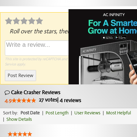
Roll over the stars, then click to rate.
This site is protected by reCAPTCHA and the Google
Privacy Policy
and
Terms of
Service
apply.
Post Review
Cake Crasher Reviews
27
votes
|
4
4.9
reviews
Sort by:
Post Date
|
Post Length
|
User Reviews
|
Most Helpful
|
Show Details