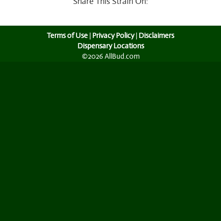
Share This Strain On:
Terms of Use
|
Privacy Policy
|
Disclaimers
Dispensary Locations
©2026 AllBud.com