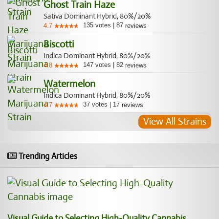
Ghost Train Haze
Sativa Dominant Hybrid, 80%/20%
135
votes
|
87
4.7
reviews
Biscotti
Indica Dominant Hybrid, 80%/20%
147
votes
|
82
4.8
reviews
Watermelon
Indica Dominant Hybrid, 80%/20%
37
votes
|
17
4.7
reviews
View All Strains
Trending Articles
Visual Guide to Selecting High-Quality Cannabis