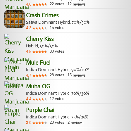
22
votes
|
12
4.6
reviews
Crash Crimes
Sativa Dominant Hybrid, 70%/30%
15
votes
4.3
Cherry Kiss
Hybrid, 50%/50%
30
votes
4.5
Mule Fuel
Indica Dominant Hybrid, 90%/10%
28
votes
|
15
4.7
reviews
Muha OG
Indica Dominant Hybrid, 70%/30%
12
votes
4.4
Purple Chai
Indica Dominant Hybrid, 75%/25%
20
votes
|
2
3.9
reviews