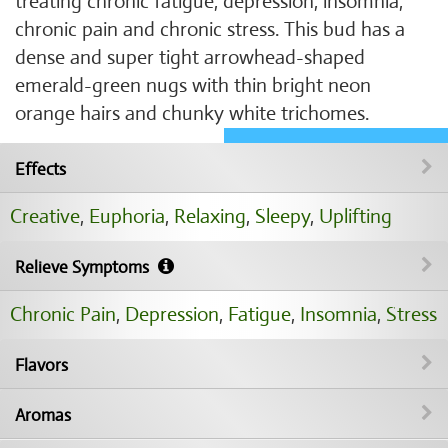
treating chronic fatigue, depression, insomnia,
chronic pain and chronic stress. This bud has a
dense and super tight arrowhead-shaped
emerald-green nugs with thin bright neon
orange hairs and chunky white trichomes.
Effects
Creative
,
Euphoria
,
Relaxing
,
Sleepy
,
Uplifting
Relieve Symptoms
Chronic Pain
,
Depression
,
Fatigue
,
Insomnia
,
Stress
Flavors
Aromas