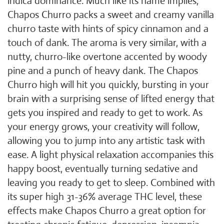
indica dominance. Much like its name implies,
Chapos Churro packs a sweet and creamy vanilla
churro taste with hints of spicy cinnamon and a
touch of dank. The aroma is very similar, with a
nutty, churro-like overtone accented by woody
pine and a punch of heavy dank. The Chapos
Churro high will hit you quickly, bursting in your
brain with a surprising sense of lifted energy that
gets you inspired and ready to get to work. As
your energy grows, your creativity will follow,
allowing you to jump into any artistic task with
ease. A light physical relaxation accompanies this
happy boost, eventually turning sedative and
leaving you ready to get to sleep. Combined with
its super high 31-36% average THC level, these
effects make Chapos Churro a great option for