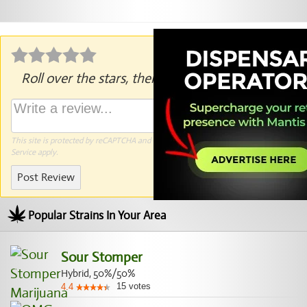
Roll over the stars, then click to rate.
This site is protected by reCAPTCHA and the Google
Privacy Policy
and
Terms of
Service
apply.
Post Review
Popular Strains In Your Area
Sour Stomper
Hybrid, 50%/50%
15
votes
4.4