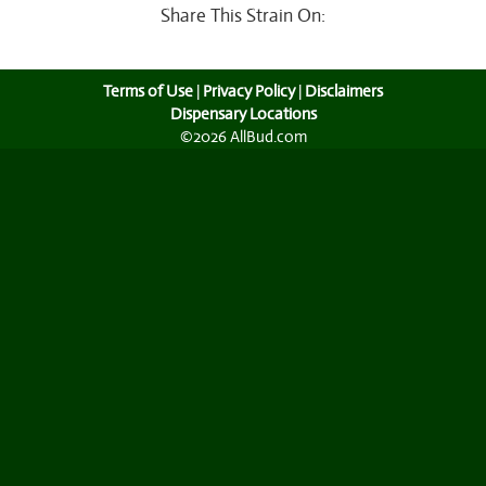
Share This Strain On:
Terms of Use
|
Privacy Policy
|
Disclaimers
Dispensary Locations
©2026 AllBud.com