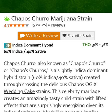
Chapos Churro Marijuana Strain
15
votes
|
0
4.3
reviews
Write a Review
Favorite Strain
THC:
31% - 36%
Indica Dominant Hybrid
60% Indica / 40% Sativa
Chapos Churro, also known as “Chapo's Churro”
or “Chapo's Churros,” is a slightly indica dominant
hybrid strain (60% indica/40% sativa) created
through crossing the delicious Chapos OG X
Wedding Cake
strains. This celebrity marriage
creates an amazingly tasty child strain with lifted
effects that are surprisingly energizing given its