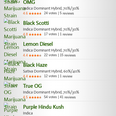
OMG
Indica Dominant Hybrid, 70%/30%
24
votes
|
5
4.6
reviews
Black Scotti
Indica Dominant Hybrid, 70%/30%
17
votes
|
1
4.8
review
Lemon Diesel
Indica Dominant Hybrid, 70%/30%
22
votes
|
15
4.4
reviews
Black Haze
Sativa Dominant Hybrid, 60%/40%
12
votes
|
1
4.4
review
True OG
Indica Dominant Hybrid, 70%/30%
54
votes
|
41
4.5
reviews
Purple Hindu Kush
Indica