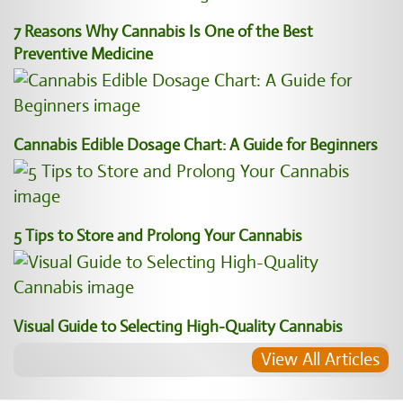
7 Reasons Why Cannabis Is One of the Best
Preventive Medicine
Cannabis Edible Dosage Chart: A Guide for Beginners
5 Tips to Store and Prolong Your Cannabis
Visual Guide to Selecting High-Quality Cannabis
View All Articles