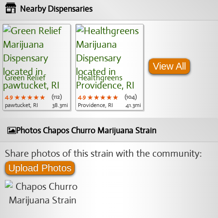
Nearby Dispensaries
View All
Green Relief
Healthgreens
4.9
★★★★★
★★★★★
★★★★★
(112)
4.9
★★★★★
★★★★★
★★★★★
(104)
pawtucket, RI
38.3mi
Providence, RI
41.3mi
Photos Chapos Churro Marijuana Strain
Share photos of this strain with the community:
Upload Photos