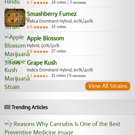
19
votes
|
3
4.7
reviews
Smashberry Fumez
Indica Dominant Hybrid, 60%/40%
14
votes
4.6
Apple Blossom
Hybrid, 50%/50%
27
votes
4.6
Grape Kush
Indica Dominant Hybrid, 60%/40%
11
votes
|
6
4.1
reviews
View All Strains
Trending Articles