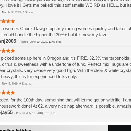
y. I love it ! Gets me baked! this stuff smells WEIRD as HELL, but i
ed
March 12, 2021, 4:36 a.m.
 a worrier. Chunk Dawg stops my racing worries quickly and takes al
 I could handle the higher thc 30%+ but it is now my fave.
nj2005
-
Posted
June 19, 2020, 11:07 p.m.
 picked some up here in Oregon and it’s FIRE. 32.3% the terpenoids ar
s citrus & sweetness with a undertone of funk. Perfect mix, nugs are 
lear crystals. very dense very good high. With the clear & white crys
 heavy, this is for experienced folks only.
ed
Nov. 5, 2019, 9:21 p.m.
eded, for the 100th day, something that will let me get on with life. I am
ousework done! At 62, a very nice nap afterward is possible, amazing
jay55
-
Posted
July 18, 2018, 1:51 p.m.