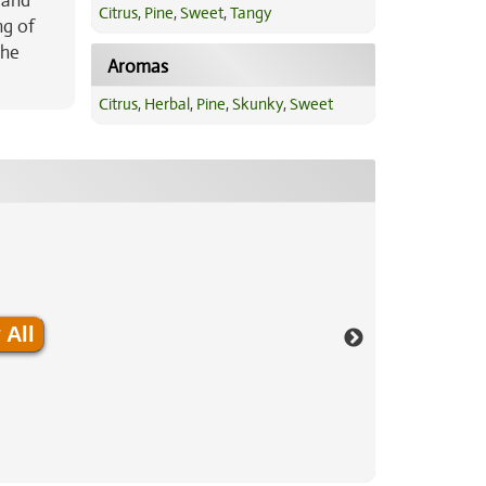
 and
Citrus
,
Pine
,
Sweet
,
Tangy
ng of
The
Aromas
Citrus
,
Herbal
,
Pine
,
Skunky
,
Sweet
 All