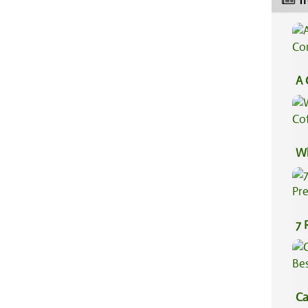
Tr
A 
Co
Wh
Co
7 
Pr
Ca