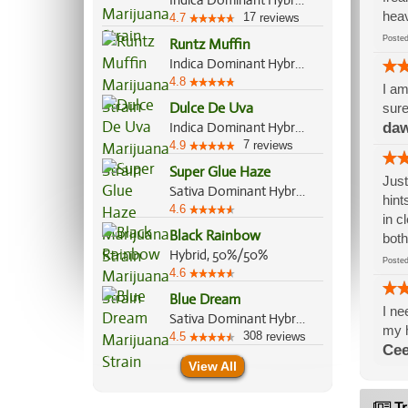
Indica Dominant Hybrid, 80%/20%
heav
17
4.7
reviews
Post
Runtz Muffin
Indica Dominant Hybrid, 70%/30%
4.8
I am
Dulce De Uva
sure
Indica Dominant Hybrid, 70%/30%
daw
7
4.9
reviews
Super Glue Haze
Just
Sativa Dominant Hybrid, 60%/40%
hint
4.6
in c
Black Rainbow
both
Hybrid, 50%/50%
Post
4.6
Blue Dream
I ne
Sativa Dominant Hybrid, 60%/40%
my h
308
4.5
reviews
Cee
View All