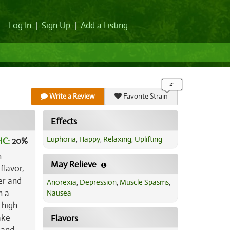
Log In
|
Sign Up
|
Add a Listing
Write a Review
Favorite Strain
Effects
Euphoria
,
Happy
,
Relaxing
,
Uplifting
HC:
20%
h-
May Relieve
flavor,
er and
Anorexia
,
Depression
,
Muscle Spasms
,
h a
Nausea
 high
ake
Flavors