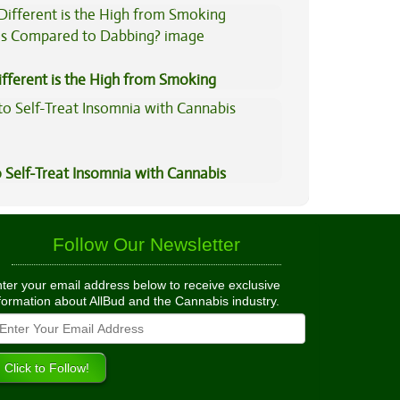
ned
fferent is the High from Smoking
is Compared to Dabbing?
 Self-Treat Insomnia with Cannabis
Follow Our Newsletter
ter your email address below to receive exclusive
formation about AllBud and the Cannabis industry.