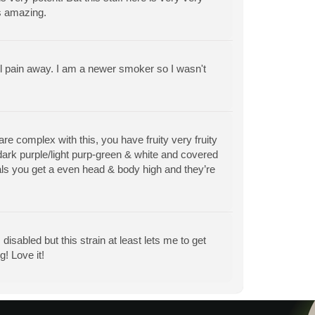
ts amazing.
l pain away. I am a newer smoker so I wasn't
e complex with this, you have fruity very fruity
dark purple/light purp-green & white and covered
tals you get a even head & body high and they’re
 disabled but this strain at least lets me to get
! Love it!
View All Articles