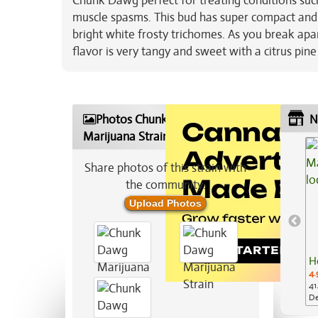
Chunk Dawg perfect for treating conditions suc
muscle spasms. This bud has super compact and 
bright white frosty trichomes. As you break ap
flavor is very tangy and sweet with a citrus pin
Photos Chunk Dawg
N
Marijuana Strain
Share photos of this strain with
the community:
Upload Photos
H
4.
41
De