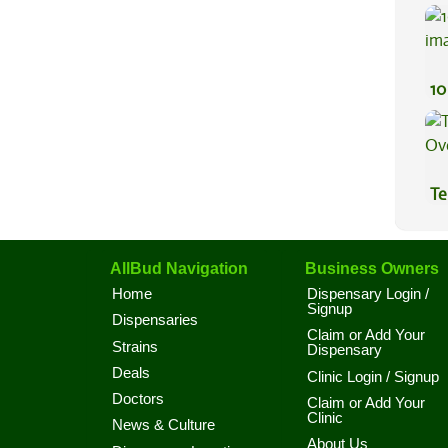
Be
10
Te
Hi
AllBud Navigation
Business Owners
Home
Dispensary Login /
Signup
Dispensaries
Claim or Add Your
Strains
Dispensary
Deals
Clinic Login / Signup
Doctors
Claim or Add Your
Clinic
News & Culture
About Us