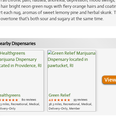
h as chronic pain, nausea, anorexia, depression, mood swings,
hair bright neon green nugs with fiery orange hairs and coati
art each nug, aromas of sweet lemony pine and herbal skunk. 
e overtone that's both sour and sugary at the same time.
earby Dispensaries
View
ealthgreens
Green Relief
9
★★★★★
★★★★★
★★★★★
80 reviews
4.9
★★★★★
★★★★★
★★★★★
93 reviews
.3 miles, Recreational, Medical,
38.3 miles, Recreational, Medical,
livery-Only
Delivery-Only, Member
Application Required