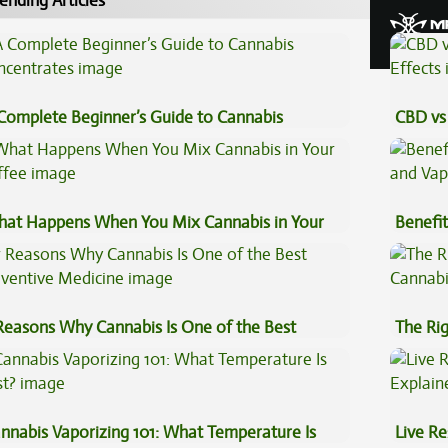
ending Articles
Complete Beginner’s Guide to Cannabis
CBD vs 
ncentrates
Effects
at Happens When You Mix Cannabis in Your
Benefit
ffee
Vape O
Reasons Why Cannabis Is One of the Best
The Ri
eventive Medicine
nnabis Vaporizing 101: What Temperature Is
Live Re