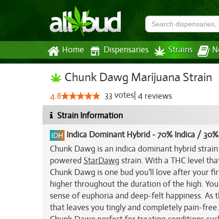
Home
Dispensaries
Strains
N
Chunk Dawg Marijuana Strain
33
votes
|
4
4.8
reviews
Strain Information
Indica Dominant Hybrid
-
70% Indica / 30%
Chunk Dawg is an indica dominant hybrid strain 
powered
StarDawg
strain. With a THC level th
Chunk Dawg is one bud you'll love after your fi
higher throughout the duration of the high. You'll
sense of euphoria and deep-felt happiness. As th
that leaves you tingly and completely pain-free.