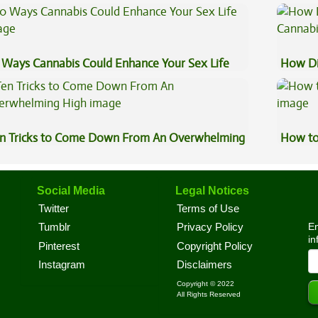
st?
Explai
 Ways Cannabis Could Enhance Your Sex Life
How Di
Cannab
n Tricks to Come Down From An Overwhelming
How to
gh
Social Media
Legal Notices
Twitter
Terms of Use
En
Tumblr
Privacy Policy
in
Pinterest
Copyright Policy
Instagram
Disclaimers
Copyright © 2022
All Rights Reserved