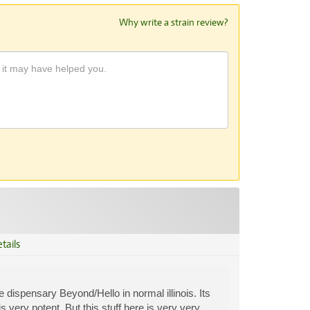
Why write a strain review?
tails
 dispensary Beyond/Hello in normal illinois. Its
very potent. But this stuff here is very very