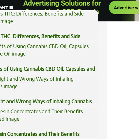
THC: Differences, Benefits and Side
s of Using Cannabis CBD Oil, Capsules and
il
ght and Wrong Ways of inhaling Cannabis
sin Concentrates and Their Benefits