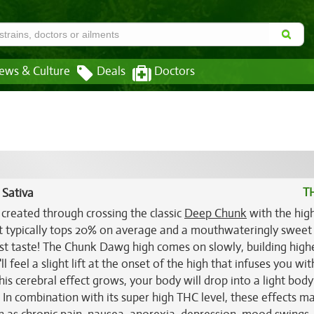
ews & Culture
Deals
Doctors
T
 Sativa
created through crossing the classic
Deep Chunk
with the hig
at typically tops 20% on average and a mouthwateringly sweet 
rst taste! The Chunk Dawg high comes on slowly, building high
 feel a slight lift at the onset of the high that infuses you wit
is cerebral effect grows, your body will drop into a light body
 In combination with its super high THC level, these effects m