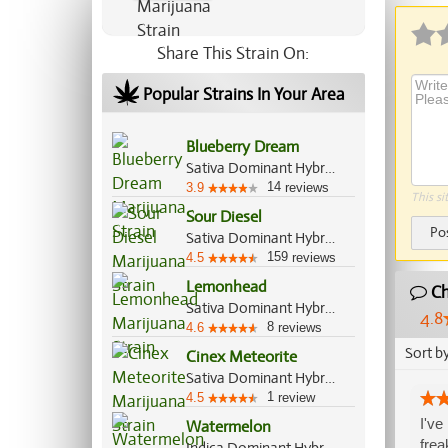
Share This Strain On:
Popular Strains In Your Area
Blueberry Dream
Sativa Dominant Hybrid, 80%/20%
14
3.9
reviews
This si
Sour Diesel
Po
Sativa Dominant Hybrid, 90%/10%
159
4.5
reviews
Lemonhead
Ch
Sativa Dominant Hybrid, 70%/30%
4.8
8
4.6
reviews
Sort b
Cinex Meteorite
Sativa Dominant Hybrid, 70%/30%
1
4.5
review
I've
Watermelon
frea