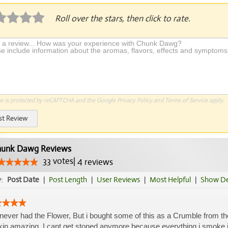
Roll over the stars, then click to rate.
te is protected by reCAPTCHA and the Google
Privacy Policy
and
Terms of Service
apply.
st Review
unk Dawg Reviews
33
votes
|
4
reviews
y:
Post Date
|
Post Length
|
User Reviews
|
Most Helpful
|
Show De
 never had the Flower, But i bought some of this as a Crumble from the
kin amazing. I cant get stoned anymore because everything i smoke is 