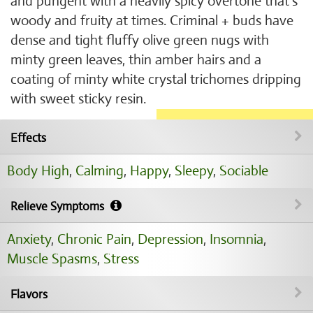
and pungent with a heavily spicy overtone that’s
woody and fruity at times. Criminal + buds have
dense and tight fluffy olive green nugs with
minty green leaves, thin amber hairs and a
coating of minty white crystal trichomes dripping
with sweet sticky resin.
Effects
Body High
,
Calming
,
Happy
,
Sleepy
,
Sociable
Relieve Symptoms
Anxiety
,
Chronic Pain
,
Depression
,
Insomnia
,
Muscle Spasms
,
Stress
Flavors