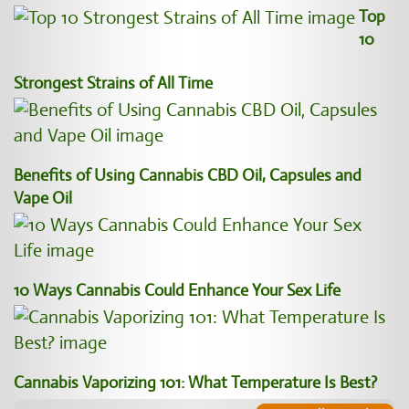
Top
10
Strongest Strains of All Time
Benefits of Using Cannabis CBD Oil, Capsules and
Vape Oil
10 Ways Cannabis Could Enhance Your Sex Life
Cannabis Vaporizing 101: What Temperature Is Best?