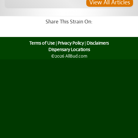
View All Articles
Share This Strain On:
Terms of Use
|
Privacy Policy
|
Disclaimers
Dispensary Locations
©2026 AllBud.com