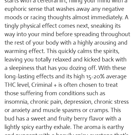
starts with a cerebral lift, filling your mind with a
euphoric sense that washes away any negative
moods or racing thoughts almost immediately. A
tingly physical effect comes next, sneaking its
way into your mind before spreading throughout
the rest of your body with a highly arousing and
warming effect. This quickly calms the spirits,
leaving you totally relaxed and kicked back with
a sleepiness that has you dozing off. With these
long-lasting effects and its high 15-20% average
THC level, Criminal + is often chosen to treat
those suffering from conditions such as
insomnia, chronic pain, depression, chronic stress
or anxiety and muscle spasms or cramps. This
bud has a sweet and fruity berry flavor with a
lightly spicy earthy exhale. The aroma is earthy