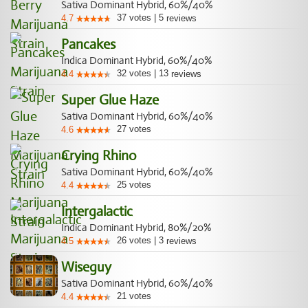
Sativa Dominant Hybrid, 60%/40%
37
votes
|
5
4.7
reviews
Pancakes
Indica Dominant Hybrid, 60%/40%
32
votes
|
13
4.4
reviews
Super Glue Haze
Sativa Dominant Hybrid, 60%/40%
27
votes
4.6
Crying Rhino
Sativa Dominant Hybrid, 60%/40%
25
votes
4.4
Intergalactic
Indica Dominant Hybrid, 80%/20%
26
votes
|
3
4.5
reviews
Wiseguy
Sativa Dominant Hybrid, 60%/40%
21
votes
4.4