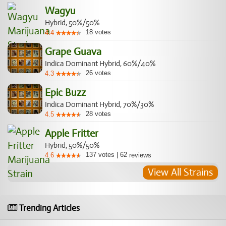
Wagyu
Hybrid, 50%/50%
18
votes
4.4
Grape Guava
Indica Dominant Hybrid, 60%/40%
26
votes
4.3
Epic Buzz
Indica Dominant Hybrid, 70%/30%
28
votes
4.5
Apple Fritter
Hybrid, 50%/50%
137
votes
|
62
4.6
reviews
View All Strains
Trending Articles