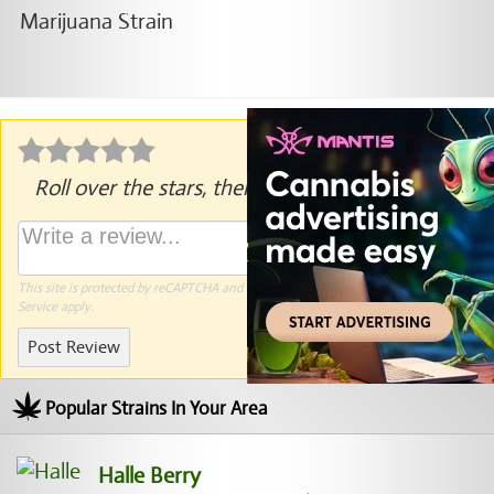
Roll over the stars, then click to rate.
This site is protected by reCAPTCHA and the Google
Privacy Policy
and
Terms of
Service
apply.
Post Review
Popular Strains In Your Area
Halle Berry