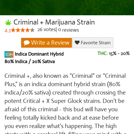
Criminal + Marijuana Strain
26
votes
|
0
4.3
reviews
Write a Review
Favorite Strain
THC:
15% - 20%
Indica Dominant Hybrid
80% Indica / 20% Sativa
Criminal +, also known as “Criminal” or “Criminal
Plus,” is an indica dominant hybrid strain (80%
indica/20% sativa) created through crossing the
potent Critical + X Super Glock strains. Don’t be
afraid of this criminal - this bud will have you
feeling totally kicked back and at ease before
you even realize what’s happening. The high