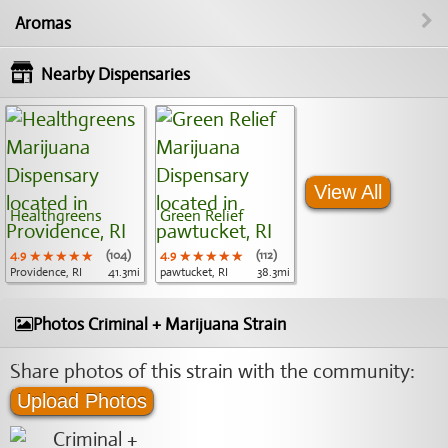
Aromas
Nearby Dispensaries
View All
Healthgreens
Green Relief
4.9
★★★★★
★★★★★
★★★★★
(104)
4.9
★★★★★
★★★★★
★★★★★
(112)
Providence, RI
41.3mi
pawtucket, RI
38.3mi
Photos Criminal + Marijuana Strain
Share photos of this strain with the community:
Upload Photos