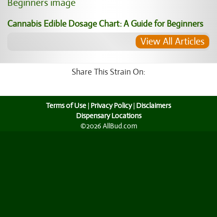
Cannabis Edible Dosage Chart: A Guide for Beginners
View All Articles
Share This Strain On:
Terms of Use
|
Privacy Policy
|
Disclaimers
Dispensary Locations
©2026 AllBud.com