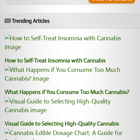
Trending Articles
How to Self-Treat Insomnia with Cannabis
What Happens if You Consume Too Much Cannabis?
Visual Guide to Selecting High-Quality Cannabis