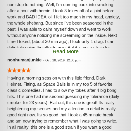
non stop to nothing. Well, I'm coming back into smoking
after a bout with heroin. I took 3 tokes off of a joint before
work and BAD IDEA lol. I felt too much in my head, anxiety,
the whole shebang. But since I've been seasoned in the
past, I was able to calm myself down and went to work
without anyone noticing me screaming on the inside. Next
time I toked, (about 30 min ago), I took only 1 drag. I can
definitely enjoy the effects now. But it is not a strain for
Read More
beginner beginners lol.
nonhumanjunkie
-
Oct. 28, 2019, 12:30 p.m.
Having a morning session with this little friend, Dark
Helmet. Fitting, as Space Balls is in my top 5 of favorite
classic comedies. I had to slow my tokes after 4 big bong
hits. This one had me second guessing my tolerance (daily
smoker for 23 years). Flat out, this one is great! Its really
heightening my senses and my attention to detail is really
good right now. Its so good that I took a 45 minute break
and am now trying to remember what I was going to write.
In all reality, this one is a good strain if you want a good