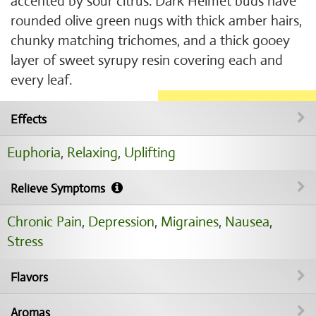
accented by sour citrus. Dark Helmet buds have
rounded olive green nugs with thick amber hairs,
chunky matching trichomes, and a thick gooey
layer of sweet syrupy resin covering each and
every leaf.
Effects
Euphoria
,
Relaxing
,
Uplifting
Relieve Symptoms
Chronic Pain
,
Depression
,
Migraines
,
Nausea
,
Stress
Flavors
Aromas