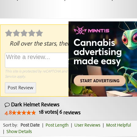
Roll over the stars, then click to rate.
This site is protected by reCAPTCHA and the Google
Privacy Policy
and
Terms of
Service
apply.
Post Review
Dark Helmet Reviews
18
votes
|
6
4.8
reviews
Sort by:
Post Date
|
Post Length
|
User Reviews
|
Most Helpful
|
Show Details