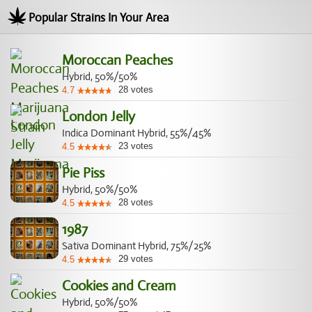
Popular Strains In Your Area
Moroccan Peaches
Hybrid, 50%/50%
28
votes
4.7
London Jelly
Indica Dominant Hybrid, 55%/45%
23
votes
4.5
Pie Piss
Hybrid, 50%/50%
28
votes
4.5
1987
Sativa Dominant Hybrid, 75%/25%
29
votes
4.5
Cookies and Cream
Hybrid, 50%/50%