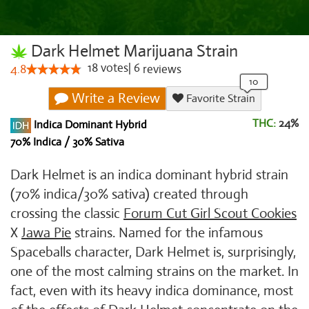
Dark Helmet Marijuana Strain
18
votes
|
6
4.8
reviews
Write a Review
Favorite Strain
THC:
24%
Indica Dominant Hybrid
70% Indica / 30% Sativa
Dark Helmet is an indica dominant hybrid strain
(70% indica/30% sativa) created through
crossing the classic
Forum Cut Girl Scout Cookies
X
Jawa Pie
strains. Named for the infamous
Spaceballs character, Dark Helmet is, surprisingly,
one of the most calming strains on the market. In
fact, even with its heavy indica dominance, most