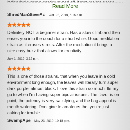
indica feel without wanting to nod off..if that makes sense.
Read More
Very relaxing but not enough to fall asleep on. Gonna turn
on Space Balls now and relax with some random laughs. ✌
ShredManSteveAz
-
Oct. 22, 2019, 8:15 a.m.
Definitely NOT a beginner strain. Has a slow climb and then
eases you into the couch for a short while. Good meditation
strain as it erases stress. After the meditation it brings a
nice easy buzz that allows for creativity
July 1, 2019, 3:12 p.m.
This is one of those strains, that when you leave in a cold
environment long enough, the leaves will literally turn super
dark purple, almost black. I love this strain so much. Its my
go to when I'm having super bipolar issues. The flavor is on
point, the potency is very satisfying, and the bag appeal is
mouth watering. Dont give to amateurs tho, you're just
asking for trouble.
SwampApe
-
May 23, 2019, 10:18 p.m.