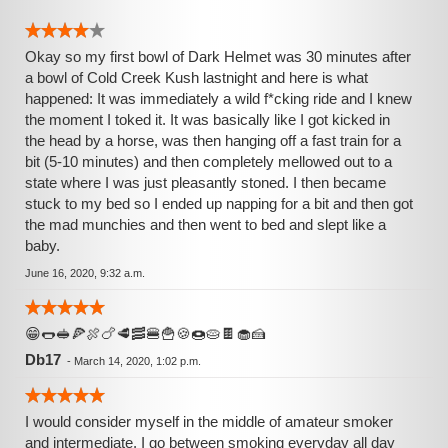
Okay so my first bowl of Dark Helmet was 30 minutes after
a bowl of Cold Creek Kush lastnight and here is what
happened: It was immediately a wild f*cking ride and I knew
the moment I toked it. It was basically like I got kicked in
the head by a horse, was then hanging off a fast train for a
bit (5-10 minutes) and then completely mellowed out to a
state where I was just pleasantly stoned. I then became
stuck to my bed so I ended up napping for a bit and then got
the mad munchies and then went to bed and slept like a
baby.
June 16, 2020, 9:32 a.m.
😁🌭🥪🍕🍖🍗🥩🥓🍔🍟🍪🍩🥧🍫🧁🍰
Db17
-
March 14, 2020, 1:02 p.m.
I would consider myself in the middle of amateur smoker
and intermediate. I go between smoking everyday all day