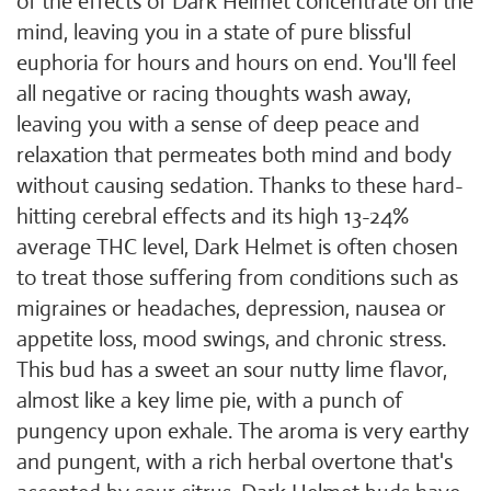
of the effects of Dark Helmet concentrate on the
mind, leaving you in a state of pure blissful
euphoria for hours and hours on end. You'll feel
all negative or racing thoughts wash away,
leaving you with a sense of deep peace and
relaxation that permeates both mind and body
without causing sedation. Thanks to these hard-
hitting cerebral effects and its high 13-24%
average THC level, Dark Helmet is often chosen
to treat those suffering from conditions such as
migraines or headaches, depression, nausea or
appetite loss, mood swings, and chronic stress.
This bud has a sweet an sour nutty lime flavor,
almost like a key lime pie, with a punch of
pungency upon exhale. The aroma is very earthy
and pungent, with a rich herbal overtone that's