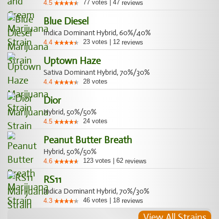
77
votes
|
47
4.5
reviews
Blue Diesel
Indica Dominant Hybrid, 60%/40%
23
votes
|
12
4.4
reviews
Uptown Haze
Sativa Dominant Hybrid, 70%/30%
28
votes
4.4
Dior
Hybrid, 50%/50%
24
votes
4.5
Peanut Butter Breath
Hybrid, 50%/50%
123
votes
|
62
4.6
reviews
RS11
Indica Dominant Hybrid, 70%/30%
46
votes
|
18
4.3
reviews
View All Strains