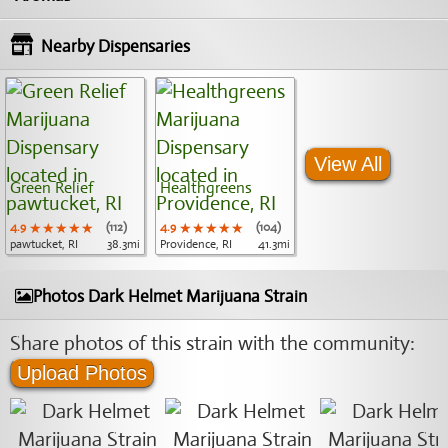
Nearby Dispensaries
View All
Green Relief
Healthgreens
4.9
★★★★★
★★★★★
★★★★★
(112)
4.9
★★★★★
★★★★★
★★★★★
(104)
pawtucket, RI
38.3mi
Providence, RI
41.3mi
Photos Dark Helmet Marijuana Strain
Share photos of this strain with the community:
Upload Photos