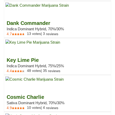
Dank Commander
Indica Dominant Hybrid, 70%/30%
13
votes
|
3
4.7
reviews
Key Lime Pie
Indica Dominant Hybrid, 75%/25%
48
votes
|
35
4.4
reviews
Cosmic Charlie
Sativa Dominant Hybrid, 70%/30%
10
votes
|
4
4.9
reviews