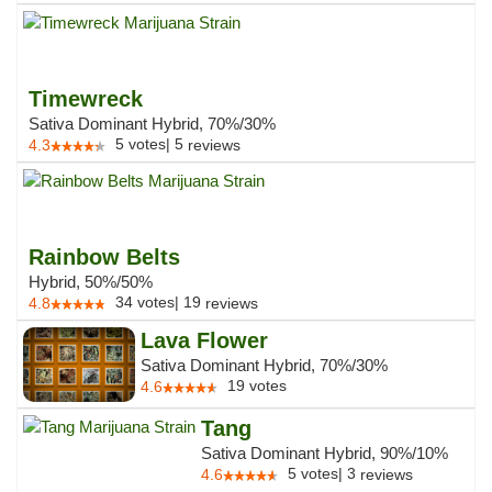
Timewreck
Sativa Dominant Hybrid, 70%/30%
5
votes
|
5
4.3
reviews
Rainbow Belts
Hybrid, 50%/50%
34
votes
|
19
4.8
reviews
Lava Flower
Sativa Dominant Hybrid, 70%/30%
19
votes
4.6
Tang
Sativa Dominant Hybrid, 90%/10%
5
votes
|
3
4.6
reviews