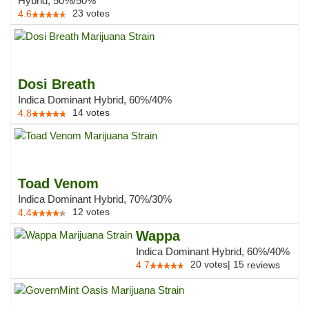
Hybrid, 50%/50%
23
votes
4.6
Dosi Breath
Indica Dominant Hybrid, 60%/40%
14
votes
4.8
Toad Venom
Indica Dominant Hybrid, 70%/30%
12
votes
4.4
Wappa
Indica Dominant Hybrid, 60%/40%
20
votes
|
15
4.7
reviews