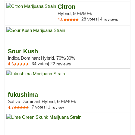
Citron
Hybrid, 50%/50%
28
votes
|
4
4.8
reviews
Sour Kush
Indica Dominant Hybrid, 70%/30%
34
votes
|
22
4.6
reviews
fukushima
Sativa Dominant Hybrid, 60%/40%
7
votes
|
1
4.7
review