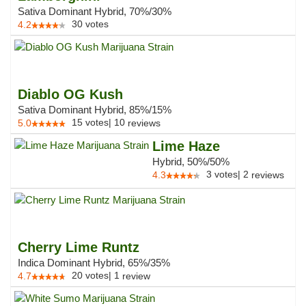
Sativa Dominant Hybrid, 70%/30%
30
votes
4.2
Diablo OG Kush
Sativa Dominant Hybrid, 85%/15%
15
votes
|
10
5.0
reviews
Lime Haze
Hybrid, 50%/50%
3
votes
|
2
4.3
reviews
Cherry Lime Runtz
Indica Dominant Hybrid, 65%/35%
20
votes
|
1
4.7
review