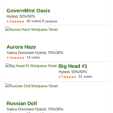
GovernMint Oasis
Hybrid, 50%/50%
45
votes
|
8
4.8
reviews
Aurora Haze
Sativa Dominant Hybrid, 70%/30%
14
votes
4.8
Big Head #1
Hybrid, 50%/50%
31
votes
4.5
Russian Doll
Sativa Dominant Hybrid, 70%/30%