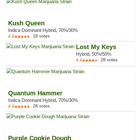
Kush Queen
Indica Dominant Hybrid, 70%/30%
18
votes
4.6
Lost My Keys
Hybrid, 50%/50%
28
votes
4.4
Quantum Hammer
Indica Dominant Hybrid, 70%/30%
28
votes
4.6
Purple Cookie Dough