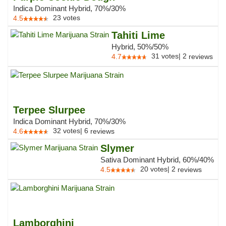
Indica Dominant Hybrid, 70%/30%
23
votes
4.5
Tahiti Lime
Hybrid, 50%/50%
31
votes
|
2
4.7
reviews
Terpee Slurpee
Indica Dominant Hybrid, 70%/30%
32
votes
|
6
4.6
reviews
Slymer
Sativa Dominant Hybrid, 60%/40%
20
votes
|
2
4.5
reviews
Lamborghini