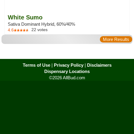
White Sumo
Sativa Dominant Hybrid, 60%/40%
22
votes
4.6
More Results
Terms of Use
|
Privacy Policy
|
Disclaimers
Dispensary Locations
©2026 AllBud.com