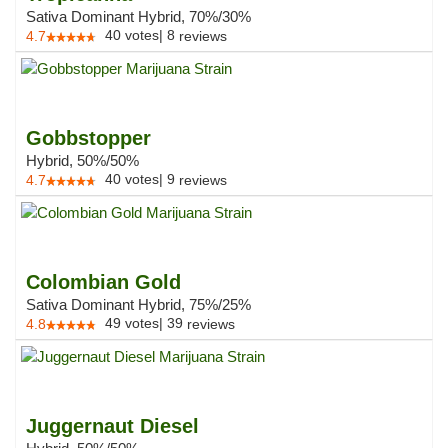
Sativa Dominant Hybrid, 70%/30%
40
votes
|
8
4.7
reviews
Gobbstopper
Hybrid, 50%/50%
40
votes
|
9
4.7
reviews
Colombian Gold
Sativa Dominant Hybrid, 75%/25%
49
votes
|
39
4.8
reviews
Juggernaut Diesel