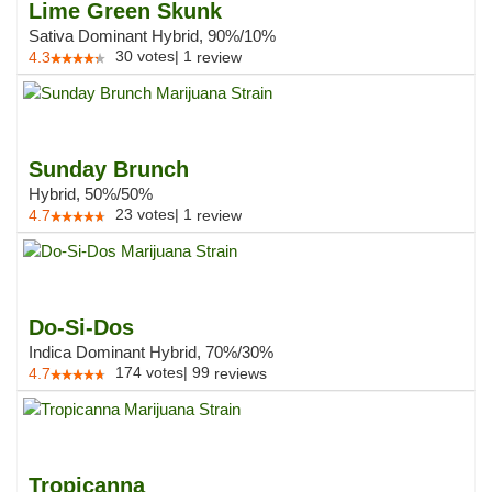
Lime Green Skunk
Sativa Dominant Hybrid, 90%/10%
30
votes
|
1
4.3
review
Sunday Brunch
Hybrid, 50%/50%
23
votes
|
1
4.7
review
Do-Si-Dos
Indica Dominant Hybrid, 70%/30%
174
votes
|
99
4.7
reviews
Tropicanna