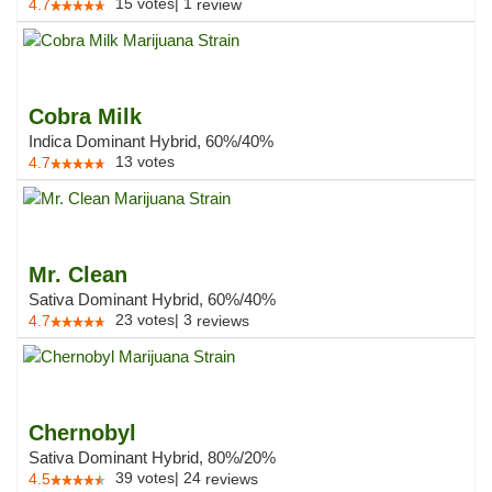
15
votes
|
1
4.7
review
Cobra Milk
Indica Dominant Hybrid, 60%/40%
13
votes
4.7
Mr. Clean
Sativa Dominant Hybrid, 60%/40%
23
votes
|
3
4.7
reviews
Chernobyl
Sativa Dominant Hybrid, 80%/20%
39
votes
|
24
4.5
reviews