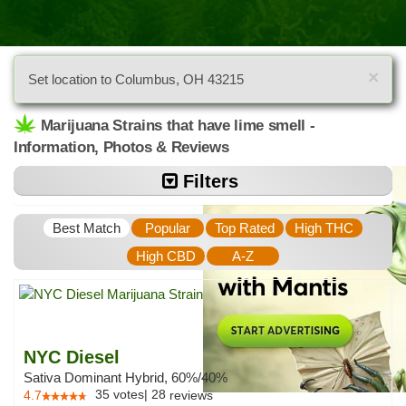
×
Set location to Columbus, OH 43215
Marijuana Strains that have lime smell -
Information, Photos & Reviews
Filters
Best Match
Popular
Top Rated
High THC
High CBD
A-Z
NYC Diesel
Sativa Dominant Hybrid, 60%/40%
35
votes
|
28
4.7
reviews