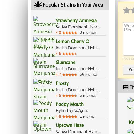
Popular Strains In Your Area
Strawberry Amnesia
Sativa Dominant Hybrid, 70%/30%
3
4.8
reviews
Lemon Cherry O
Indica Dominant Hybrid, 70%/30%
4.5
This si
Slurricane
Indica Dominant Hybrid, 60%/40%
Po
56
4.7
reviews
Frosty
Tr
Indica Dominant Hybrid, 65%/35%
5
4.5
reviews
Poddy Mouth
Hybrid, 50%/50%
1
4.8
review
Ke
Uptown Haze
Sa
Sativa Dominant Hybrid, 70%/30%