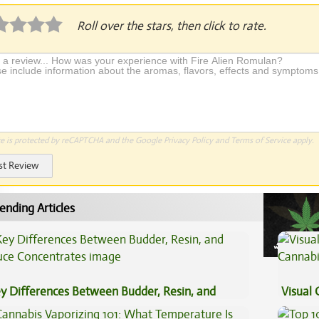
Roll over the stars, then click to rate.
te is protected by reCAPTCHA and the Google
Privacy Policy
and
Terms of Service
apply.
st Review
ending Articles
y Differences Between Budder, Resin, and
Visual 
uce Concentrates