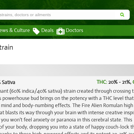
ews & Culture
Deals
Doctors
train
THC:
20% - 21%,
 Sativa
inant (60% indica/40% sativa) strain created through crossing 
is powerhouse bud brings on the potency with a THC level that
d mind and body-numbing effects. The Fire Alien Romulan hig
at blasts its way through your brain with intense creative insp
 you won't feel anxiety or paranoia in this cerebral state. This
 of your body, dropping you into a state of happy couch-lock t