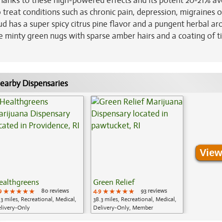
 Thanks to these high-powered effects and its potent 20-21% a
 treat conditions such as chronic pain, depression, migraines o
ud has a super spicy citrus pine flavor and a pungent herbal a
e minty green nugs with sparse amber hairs and a coating of t
earby Dispensaries
View
ealthgreens
Green Relief
9
★★★★★
★★★★★
★★★★★
80 reviews
4.9
★★★★★
★★★★★
★★★★★
93 reviews
.3 miles, Recreational, Medical,
38.3 miles, Recreational, Medical,
livery-Only
Delivery-Only, Member
Application Required