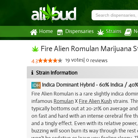
Home
Dispensaries
Strains
N
Fire Alien Romulan Marijuana S
19
votes
|
0
4.3
reviews
Strain Information
Indica Dominant Hybrid
-
60% Indica / 40%
Fire Alien Romulan is a rare slightly indica dom
infamous
Romulan
X
Fire Alien Kush
strains. Th
typically bottoms out at 20-21% on average an
on fast and hard with an intense cerebral fire th
and a tingly effect. Even with its relative power,
buzzing will soon burn its way through the rest