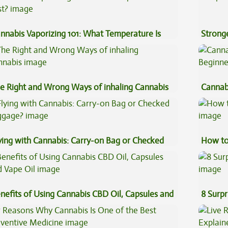
nnabis Vaporizing 101: What Temperature Is
Stronge
st?
e Right and Wrong Ways of inhaling Cannabis
Cannab
Beginn
ying with Cannabis: Carry-on Bag or Checked
How to
ggage?
nefits of Using Cannabis CBD Oil, Capsules and
8 Surpr
pe Oil