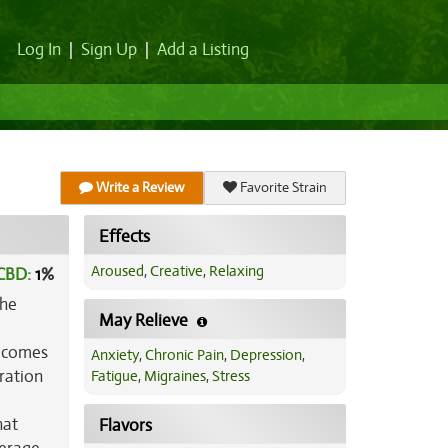
Log In
|
Sign Up
|
Add a Listing
Write a Review
Favorite Strain
Effects
Aroused
,
Creative
,
Relaxing
CBD:
1
%
the
May Relieve
h comes
Anxiety
,
Chronic Pain
,
Depression
,
iration
Fatigue
,
Migraines
,
Stress
hat
Flavors