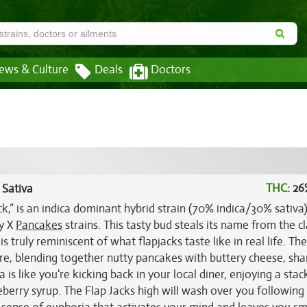
ews & Culture
Deals
Doctors
THC:
26
 Sativa
ck,” is an indica dominant hybrid strain (70% indica/30% sativa
ry X
Pancakes
strains. This tasty bud steals its name from the cl
is truly reminiscent of what flapjacks taste like in real life. Th
re, blending together nutty pancakes with buttery cheese, sha
s like you're kicking back in your local diner, enjoying a stac
eberry syrup. The Flap Jacks high will wash over you following