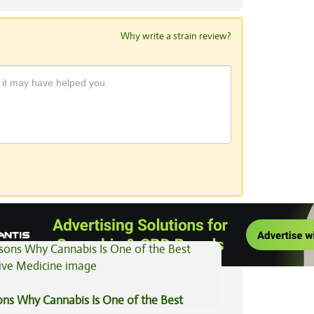
Why write a strain review?
View All Articles
ons Why Cannabis Is One of the Best