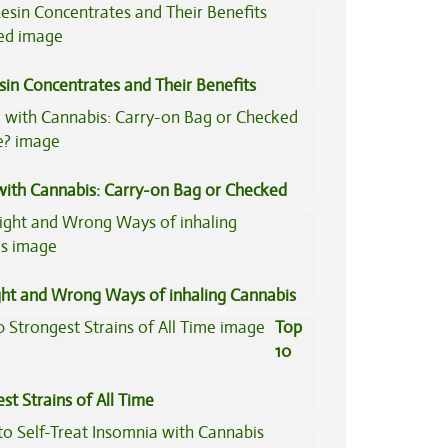
tive Medicine
sin Concentrates and Their Benefits
ned
 with Cannabis: Carry-on Bag or Checked
e?
ght and Wrong Ways of inhaling Cannabis
Top
10
st Strains of All Time