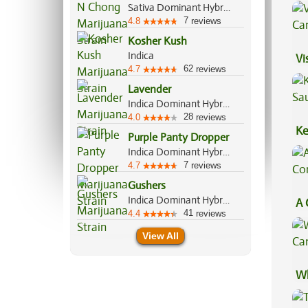
Va
Sativa Dominant Hybrid, 65%/35%
7
4.8
reviews
Kosher Kush
Indica
Vi
62
4.7
reviews
Lavender
Indica Dominant Hybrid, 60%/40%
28
4.0
reviews
Ke
Purple Panty Dropper
Sa
Indica Dominant Hybrid, 70%/30%
7
4.7
reviews
Gushers
Indica Dominant Hybrid, 60%/40%
A 
41
4.4
reviews
Co
View All
Wh
Ca