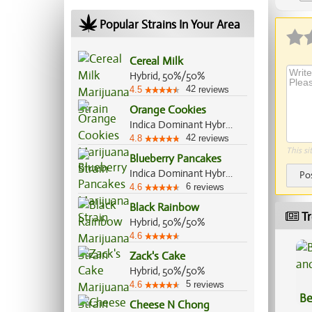
Ap
Popular Strains In Your Area
Cereal Milk
Hybrid, 50%/50%
42
4.5
reviews
Orange Cookies
Indica Dominant Hybrid, 60%/40%
42
4.8
reviews
This si
Blueberry Pancakes
Indica Dominant Hybrid, 70%/30%
Po
6
4.6
reviews
Black Rainbow
Tr
Hybrid, 50%/50%
4.6
Zack's Cake
Hybrid, 50%/50%
5
4.6
reviews
Be
Cheese N Chong