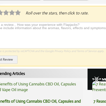
plication Required
Roll over the stars, then click to rate.
te is protected by reCAPTCHA and the Google
Privacy Policy
and
Terms of Service
apply.
st Review
ending Articles
nefits of Using Cannabis CBD Oil, Capsules and
7 Reas