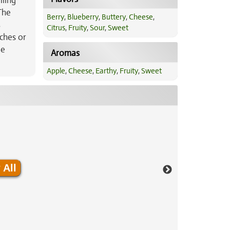
iling
The
Berry
,
Blueberry
,
Buttery
,
Cheese
,
%
Citrus
,
Fruity
,
Sour
,
Sweet
aches or
ue
Aromas
Apple
,
Cheese
,
Earthy
,
Fruity
,
Sweet
 All