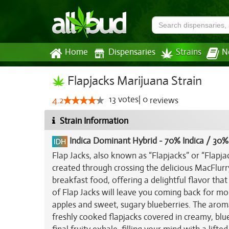
Home
Dispensaries
Strains
N
Flapjacks Marijuana Strain
13
votes
|
0
4.2
reviews
Strain Information
Indica Dominant Hybrid
-
70% Indica / 30%
Flap Jacks, also known as “Flapjacks” or “Flapja
created through crossing the delicious MacFlur
breakfast food, offering a delightful flavor that 
of Flap Jacks will leave you coming back for mo
apples and sweet, sugary blueberries. The aroma i
freshly cooked flapjacks covered in creamy, blu