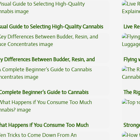
pe Oil
Preven
sual Guide to Selecting High-Quality Cannabis
Live Re
Explai
y Differences Between Budder, Resin, and
Flying
uce Concentrates
Luggag
Complete Beginner’s Guide to Cannabis
The Ri
ncentrates
at Happens if You Consume Too Much
Stronge
nnabis?