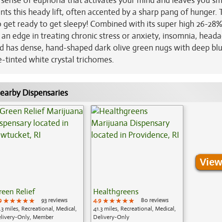
ted sense of euphoria that activates your mind and leaves you sm
nts this heady lift, often accented by a sharp pang of hunger. 
o get ready to get sleepy! Combined with its super high 26-28
 an edge in treating chronic stress or anxiety, insomnia, head
bud has dense, hand-shaped dark olive green nugs with deep bl
e-tinted white crystal trichomes.
earby Dispensaries
View
reen Relief
Healthgreens
9
★★★★★
★★★★★
★★★★★
93 reviews
4.9
★★★★★
★★★★★
★★★★★
80 reviews
.3 miles, Recreational, Medical,
41.3 miles, Recreational, Medical,
livery-Only, Member
Delivery-Only