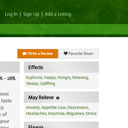
Log In
|
Sign Up
|
Add a Listing
Write a Review
Favorite Strain
Effects
Euphoria
,
Happy
,
Hungry
,
Relaxing
,
% - 28%
Sleepy
,
Uplifting
)
assic
May Relieve
e taste
rp
Anxiety
,
Appetite Loss
,
Depression
,
Headaches
,
Insomnia
,
Migraines
,
Stress
k of
 your
Flavors