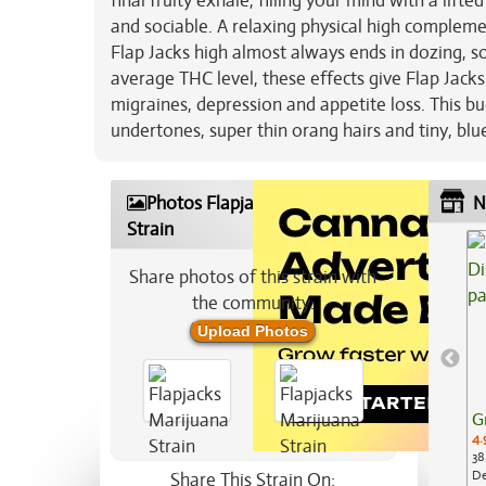
final fruity exhale, filling your mind with a lif
and sociable. A relaxing physical high compleme
Flap Jacks high almost always ends in dozing, s
average THC level, these effects give Flap Jacks
migraines, depression and appetite loss. This 
undertones, super thin orang hairs and tiny, blu
Photos Flapjacks Marijuana
N
Strain
Share photos of this strain with
the community:
Upload Photos
G
4.
38
De
Share This Strain On: