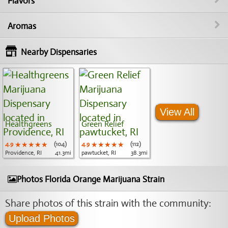
Flavors
Aromas
Nearby Dispensaries
View All
Healthgreens
Green Relief
4.9
★★★★★
★★★★★
★★★★★
(104)
4.9
★★★★★
★★★★★
★★★★★
(112)
Providence, RI
41.3mi
pawtucket, RI
38.3mi
Photos Florida Orange Marijuana Strain
Share photos of this strain with the community:
Upload Photos