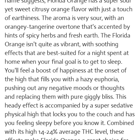
name suggests, Florida Orange has a super sour
yet sweet citrusy orange flavor with just a touch
of earthiness. The aroma is very sour, with an
orangey-tangerine overtone that's accented by
hints of spicy herbs and fresh earth. The Florida
Orange isn't quite as vibrant, with soothing
effects that are best-suited for a night spent at
home when your final goal is to get to sleep.
You'll feel a boost of happiness at the onset of
the high that fills you with a hazy euphoria,
pushing out any negative moods or thoughts
and replacing them with pure giggly bliss. This
heady effect is accompanied by a super sedative
physical high that locks you to the couch and has
you feeling sleepy before you know it. Combined
with its high 14-24% average THC level, these