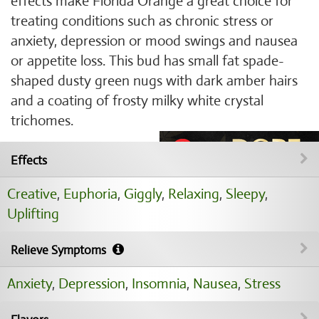
effects make Florida Orange a great choice for
treating conditions such as chronic stress or
anxiety, depression or mood swings and nausea
or appetite loss. This bud has small fat spade-
shaped dusty green nugs with dark amber hairs
and a coating of frosty milky white crystal
trichomes.
Effects
Creative
,
Euphoria
,
Giggly
,
Relaxing
,
Sleepy
,
Uplifting
Relieve Symptoms
Anxiety
,
Depression
,
Insomnia
,
Nausea
,
Stress