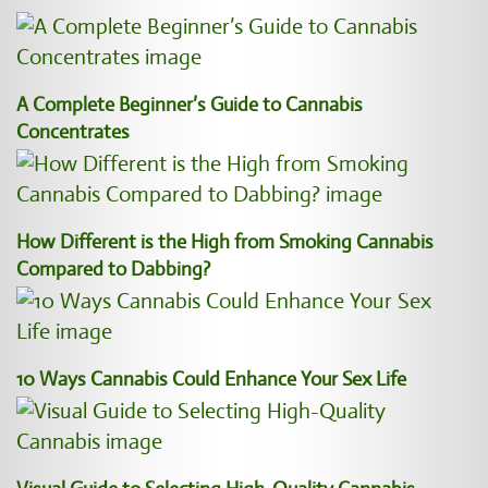
A Complete Beginner’s Guide to Cannabis
Concentrates
How Different is the High from Smoking Cannabis
Compared to Dabbing?
10 Ways Cannabis Could Enhance Your Sex Life