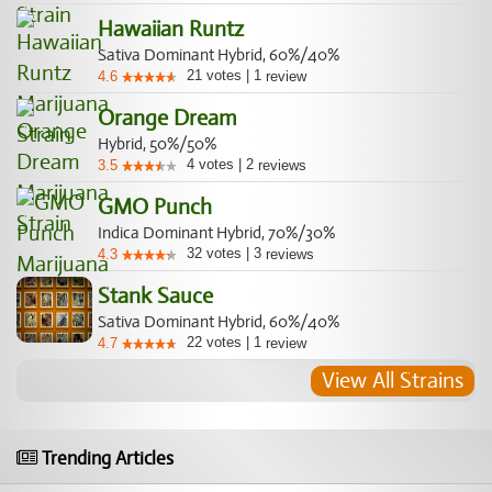
Hawaiian Runtz
Sativa Dominant Hybrid, 60%/40%
21
votes
|
1
4.6
review
Orange Dream
Hybrid, 50%/50%
4
votes
|
2
3.5
reviews
GMO Punch
Indica Dominant Hybrid, 70%/30%
32
votes
|
3
4.3
reviews
Stank Sauce
Sativa Dominant Hybrid, 60%/40%
22
votes
|
1
4.7
review
View All Strains
Trending Articles