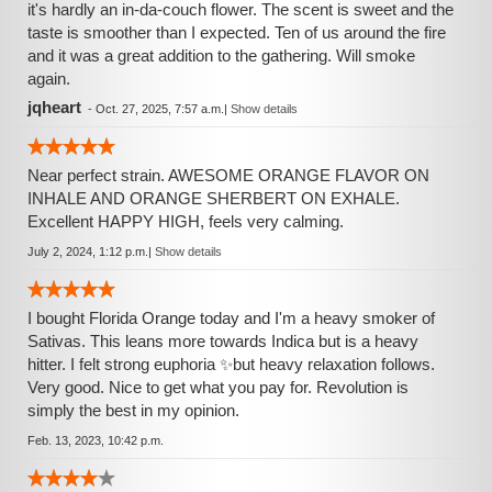
it's hardly an in-da-couch flower. The scent is sweet and the
taste is smoother than I expected. Ten of us around the fire
and it was a great addition to the gathering. Will smoke
again.
jqheart
-
Oct. 27, 2025, 7:57 a.m.
|
Show details
Near perfect strain. AWESOME ORANGE FLAVOR ON
INHALE AND ORANGE SHERBERT ON EXHALE.
Excellent HAPPY HIGH, feels very calming.
July 2, 2024, 1:12 p.m.
|
Show details
I bought Florida Orange today and I'm a heavy smoker of
Sativas. This leans more towards Indica but is a heavy
hitter. I felt strong euphoria ✨️but heavy relaxation follows.
Very good. Nice to get what you pay for. Revolution is
simply the best in my opinion.
Feb. 13, 2023, 10:42 p.m.