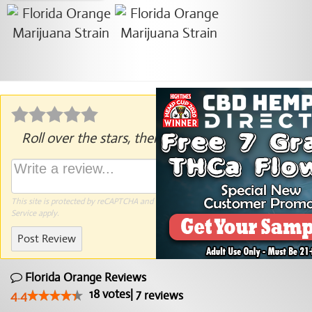
Roll over the stars, then click to rate.
This site is protected by reCAPTCHA and the Google
Privacy Policy
and
Terms of
Service
apply.
Post Review
Florida Orange Reviews
18
votes
|
7
4.4
reviews