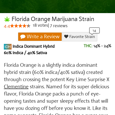
Florida Orange Marijuana Strain
18
votes
|
7
4.4
reviews
Write a Review
Favorite Strain
THC:
14% - 24%
Indica Dominant Hybrid
60% Indica / 40% Sativa
Florida Orange is a slightly indica dominant
hybrid strain (60% indica/40% sativa) created
through crossing the potent Key Lime Surprise X
Clementine
strains. Named for its super delicious
flavor, Florida Orange packs a punch of eye-
opening tastes and super sleepy effects that will
have you dozing off before you know it. Like its