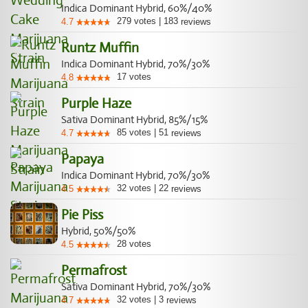
Indica Dominant Hybrid, 60%/40%
279
votes
|
183
4.7
reviews
Runtz Muffin
Indica Dominant Hybrid, 70%/30%
17
votes
4.8
Purple Haze
Sativa Dominant Hybrid, 85%/15%
85
votes
|
51
4.7
reviews
Papaya
Indica Dominant Hybrid, 70%/30%
32
votes
|
22
4.5
reviews
Pie Piss
Hybrid, 50%/50%
28
votes
4.5
Permafrost
Sativa Dominant Hybrid, 70%/30%
32
votes
|
3
4.7
reviews