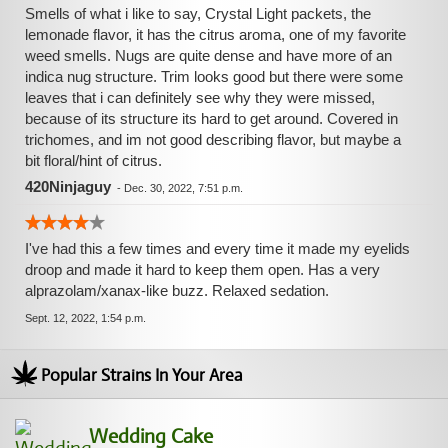
Smells of what i like to say, Crystal Light packets, the
lemonade flavor, it has the citrus aroma, one of my favorite
weed smells. Nugs are quite dense and have more of an
indica nug structure. Trim looks good but there were some
leaves that i can definitely see why they were missed,
because of its structure its hard to get around. Covered in
trichomes, and im not good describing flavor, but maybe a
bit floral/hint of citrus.
420Ninjaguy
-
Dec. 30, 2022, 7:51 p.m.
I've had this a few times and every time it made my eyelids
droop and made it hard to keep them open. Has a very
alprazolam/xanax-like buzz. Relaxed sedation.
Sept. 12, 2022, 1:54 p.m.
Popular Strains In Your Area
Wedding Cake