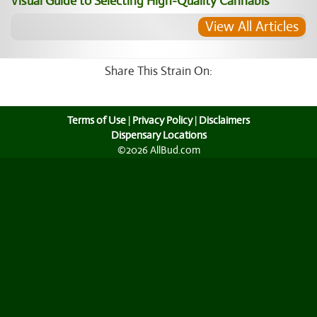
Visual Guide to Selecting High-Quality Cannabis
View All Articles
Share This Strain On:
Terms of Use
|
Privacy Policy
|
Disclaimers
Dispensary Locations
©2026 AllBud.com