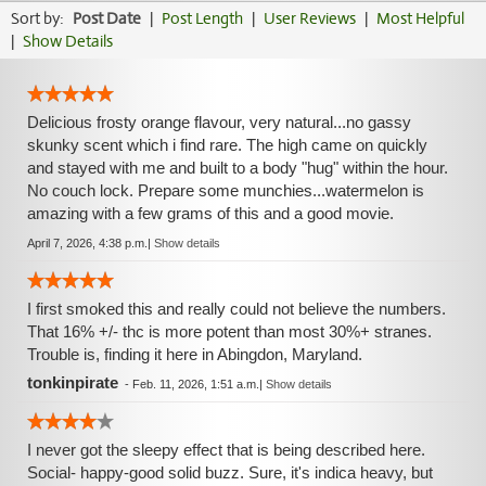
Sort by:
Post Date
|
Post Length
|
User Reviews
|
Most Helpful
|
Show Details
Delicious frosty orange flavour, very natural...no gassy
skunky scent which i find rare. The high came on quickly
and stayed with me and built to a body "hug" within the hour.
No couch lock. Prepare some munchies...watermelon is
amazing with a few grams of this and a good movie.
April 7, 2026, 4:38 p.m.
|
Show details
I first smoked this and really could not believe the numbers.
That 16% +/- thc is more potent than most 30%+ stranes.
Trouble is, finding it here in Abingdon, Maryland.
tonkinpirate
-
Feb. 11, 2026, 1:51 a.m.
|
Show details
I never got the sleepy effect that is being described here.
Social- happy-good solid buzz. Sure, it's indica heavy, but