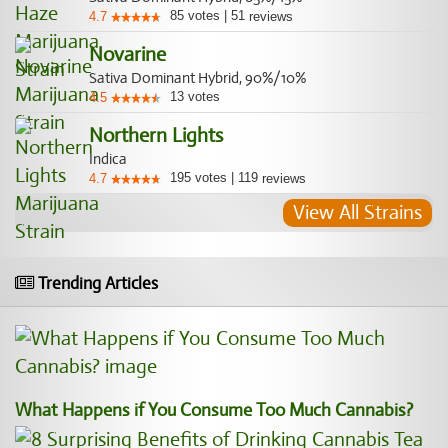
85
votes
|
51
4.7
reviews
Novarine
Sativa Dominant Hybrid, 90%/10%
13
votes
4.5
Northern Lights
Indica
195
votes
|
119
4.7
reviews
View All Strains
Trending Articles
What Happens if You Consume Too Much Cannabis?