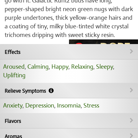
go with it. Galactic Runtz buds have long,
pepper-shaped bright neon green nugs with dark
purple undertones, thick yellow-orange hairs and
a coating of tiny, milky blue-tinted white crystal
trichomes dripping with sweet sticky resin.
Effects
Aroused
,
Calming
,
Happy
,
Relaxing
,
Sleepy
,
Uplifting
Relieve Symptoms
Anxiety
,
Depression
,
Insomnia
,
Stress
Flavors
Aromas