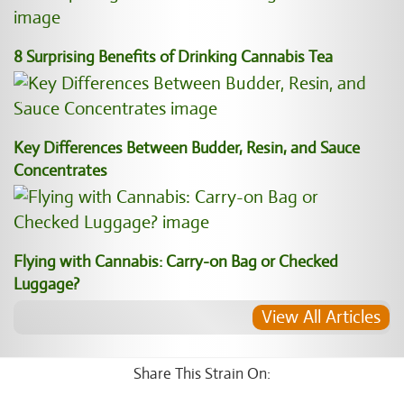
8 Surprising Benefits of Drinking Cannabis Tea
Key Differences Between Budder, Resin, and Sauce
Concentrates
Flying with Cannabis: Carry-on Bag or Checked
Luggage?
View All Articles
Share This Strain On: