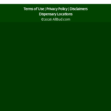
Terms of Use
|
Privacy Policy
|
Disclaimers
Dispensary Locations
©2026 AllBud.com