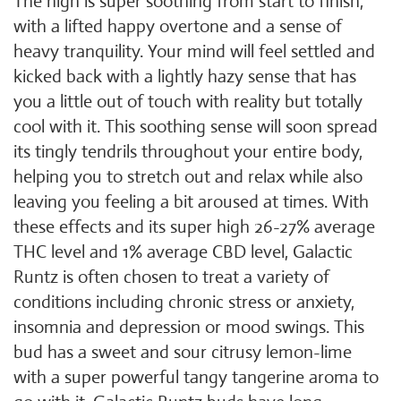
The high is super soothing from start to finish,
with a lifted happy overtone and a sense of
heavy tranquility. Your mind will feel settled and
kicked back with a lightly hazy sense that has
you a little out of touch with reality but totally
cool with it. This soothing sense will soon spread
its tingly tendrils throughout your entire body,
helping you to stretch out and relax while also
leaving you feeling a bit aroused at times. With
these effects and its super high 26-27% average
THC level and 1% average CBD level, Galactic
Runtz is often chosen to treat a variety of
conditions including chronic stress or anxiety,
insomnia and depression or mood swings. This
bud has a sweet and sour citrusy lemon-lime
with a super powerful tangy tangerine aroma to