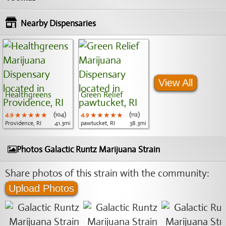
Nearby Dispensaries
View All
Healthgreens
Green Relief
4.9
★★★★★
★★★★★
★★★★★
(104)
4.9
★★★★★
★★★★★
★★★★★
(112)
Providence, RI
41.3mi
pawtucket, RI
38.3mi
Photos Galactic Runtz Marijuana Strain
Share photos of this strain with the community:
Upload Photos