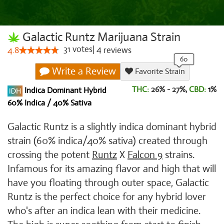
Galactic Runtz Marijuana Strain
31
votes
|
4
4.8
reviews
Write a Review
Favorite Strain
THC:
26% - 27%,
CBD:
1
%
Indica Dominant Hybrid
60% Indica / 40% Sativa
Galactic Runtz is a slightly indica dominant hybrid
strain (60% indica/40% sativa) created through
crossing the potent
Runtz
X
Falcon 9
strains.
Infamous for its amazing flavor and high that will
have you floating through outer space, Galactic
Runtz is the perfect choice for any hybrid lover
who's after an indica lean with their medicine.