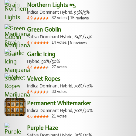
Northern Lights #5
Indica Dominant Hybrid, 95%/5%
32
votes
|
15
4.9
reviews
Green Goblin
Sativa Dominant Hybrid, 65%/35%
14
votes
|
9
4.7
reviews
Garlic Icing
Hybrid, 50%/50%
27
votes
4.4
Velvet Ropes
Indica Dominant Hybrid, 70%/30%
30
votes
4.5
Permanent Whitemarker
Indica Dominant Hybrid, 70%/30%
21
votes
4.6
Purple Haze
Sativa Dominant Hybrid, 85%/15%