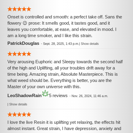
Onset is controlled and smooth: a perfect take off. Sans the
flowery 😉 prose: It smells good, it tastes good, and it
leaves you comfortable, at ease, and elevated in mood. I
am a long time smoker, and I like this strain.
PatrickDouglas
-
Sept. 28, 2025, 1:43 p.m.
|
Show details
Very arousing Euphoric and Sleepy towards the second half
of the high and Uplifting, all your troubles drift away for a
time being. Amazing strain, Absolute Masterpiece. This is
what weed should be. Everything is better, you are the
Master of your own universe with this.
LeoShadowRain
5 reviews
-
Nov. 26, 2024, 11:46 a.m.
|
Show details
I love the live Resin it is uplifting yet relaxing, the effects hit
almost instant. Great strain, I have depression, anxiety and