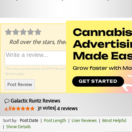
Roll over the stars, then click to rate.
This site is protected by reCAPTCHA and the Google
Privacy Policy
and
Terms of
Service
apply.
Post Review
Galactic Runtz Reviews
31
votes
|
4
4.8
reviews
Sort by:
Post Date
|
Post Length
|
User Reviews
|
Most Helpful
|
Show Details