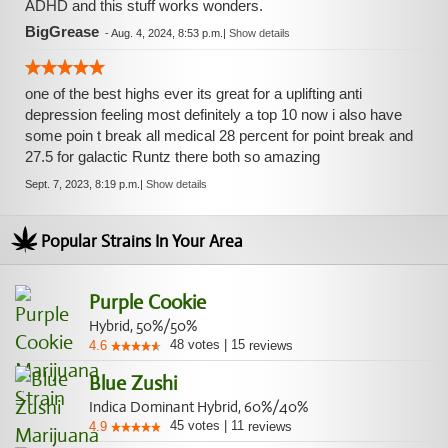
ADHD and this stuff works wonders.
BigGrease
-
Aug. 4, 2024, 8:53 p.m.
|
Show details
one of the best highs ever its great for a uplifting anti
depression feeling most definitely a top 10 now i also have
some poin t break all medical 28 percent for point break and
27.5 for galactic Runtz there both so amazing
Sept. 7, 2023, 8:19 p.m.
|
Show details
Popular Strains In Your Area
Purple Cookie
Hybrid, 50%/50%
48
votes
|
15
4.6
reviews
Blue Zushi
Indica Dominant Hybrid, 60%/40%
45
votes
|
11
4.9
reviews