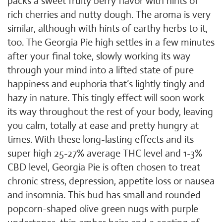
packs a sweet fruity berry flavor with hints of
rich cherries and nutty dough. The aroma is very
similar, although with hints of earthy herbs to it,
too. The Georgia Pie high settles in a few minutes
after your final toke, slowly working its way
through your mind into a lifted state of pure
happiness and euphoria that’s lightly tingly and
hazy in nature. This tingly effect will soon work
its way throughout the rest of your body, leaving
you calm, totally at ease and pretty hungry at
times. With these long-lasting effects and its
super high 25-27% average THC level and 1-3%
CBD level, Georgia Pie is often chosen to treat
chronic stress, depression, appetite loss or nausea
and insomnia. This bud has small and rounded
popcorn-shaped olive green nugs with purple