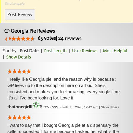
Service
apply.
Post Review
Georgia Pie Reviews
65
votes
|
24
4.6
reviews
Sort by:
Post Date
|
Post Length
|
User Reviews
|
Most Helpful
|
Show Details
I really like Georgia pie, and the reason why is because ;
GP lives up to the description here on allbud. She’s
consistent and makes you feel amazing, every single time.
It’s all I’ve been looking for. Love it
thatonegirlll
6 reviews
-
Feb. 15, 2026, 12:42 a.m.
|
Show details
I want to say that I bought Georgia pie at a dispensary the
seller suggested it for me because I asked her what is the