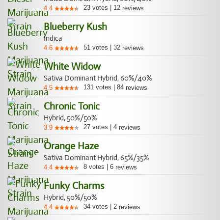
23
votes
|
12
4.4
reviews
Blueberry Kush
Indica
51
votes
|
32
4.6
reviews
White Widow
Sativa Dominant Hybrid, 60%/40%
131
votes
|
84
4.5
reviews
Chronic Tonic
Hybrid, 50%/50%
27
votes
|
4
3.9
reviews
Orange Haze
Sativa Dominant Hybrid, 65%/35%
8
votes
|
6
4.4
reviews
Funky Charms
Hybrid, 50%/50%
34
votes
|
2
4.4
reviews