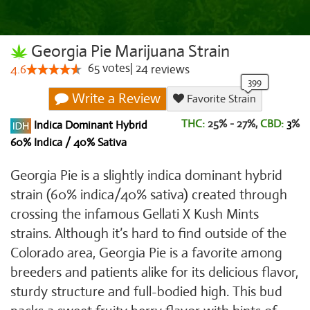
Georgia Pie Marijuana Strain
65
votes
|
24
4.6
reviews
Write a Review
Favorite Strain
THC:
25% - 27%,
CBD:
3
%
Indica Dominant Hybrid
60% Indica / 40% Sativa
Georgia Pie is a slightly indica dominant hybrid
strain (60% indica/40% sativa) created through
crossing the infamous Gellati X Kush Mints
strains. Although it’s hard to find outside of the
Colorado area, Georgia Pie is a favorite among
breeders and patients alike for its delicious flavor,
sturdy structure and full-bodied high. This bud