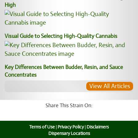
High
Visual Guide to Selecting High-Quality Cannabis
Key Differences Between Budder, Resin, and Sauce
Concentrates
View All Articles
Share This Strain On:
Terms of Use
|
Privacy Policy
|
Disclaimers
Dispensary Locations