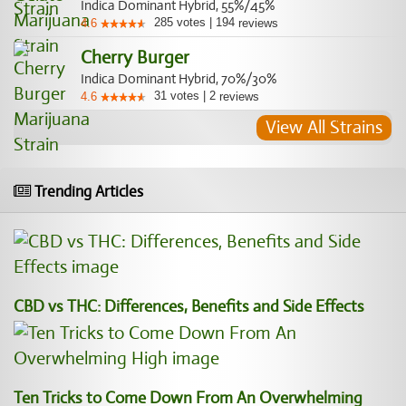
Indica Dominant Hybrid, 55%/45%
285
votes
|
194
4.6
reviews
Cherry Burger
Indica Dominant Hybrid, 70%/30%
31
votes
|
2
4.6
reviews
View All Strains
Trending Articles
CBD vs THC: Differences, Benefits and Side Effects
Ten Tricks to Come Down From An Overwhelming