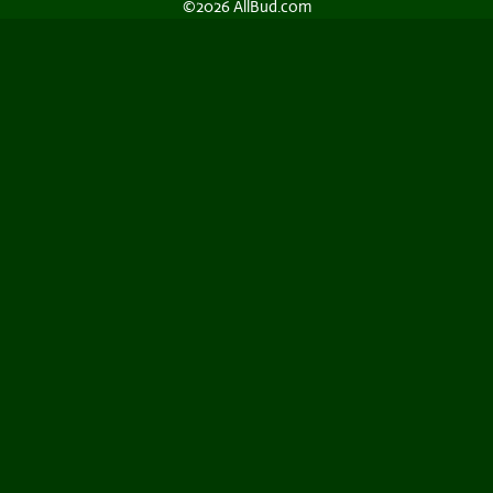
©2026 AllBud.com