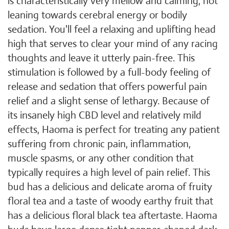
is characteristically very mellow and calming, not
leaning towards cerebral energy or bodily
sedation. You'll feel a relaxing and uplifting head
high that serves to clear your mind of any racing
thoughts and leave it utterly pain-free. This
stimulation is followed by a full-body feeling of
release and sedation that offers powerful pain
relief and a slight sense of lethargy. Because of
its insanely high CBD level and relatively mild
effects, Haoma is perfect for treating any patient
suffering from chronic pain, inflammation,
muscle spasms, or any other condition that
typically requires a high level of pain relief. This
bud has a delicious and delicate aroma of fruity
floral tea and a taste of woody earthy fruit that
has a delicious floral black tea aftertaste. Haoma