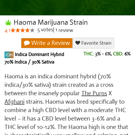
Haoma Marijuana Strain
5
votes
|
1
4.1
review
Write a Review
Favorite Strain
THC:
3% - 6%,
CBD:
6
%
Indica Dominant Hybrid
70% Indica / 30% Sativa
Haoma is an indica dominant hybrid (70%
indica/30% sativa) strain created as a cross
between the insanely popular
The Purps
X
Afghani
strains. Haoma was bred specifically to
combine a high CBD level with a moderate THC
level – it has a CBD level between 3-6% and a
THC level of 10-12%. The Haoma high is one that