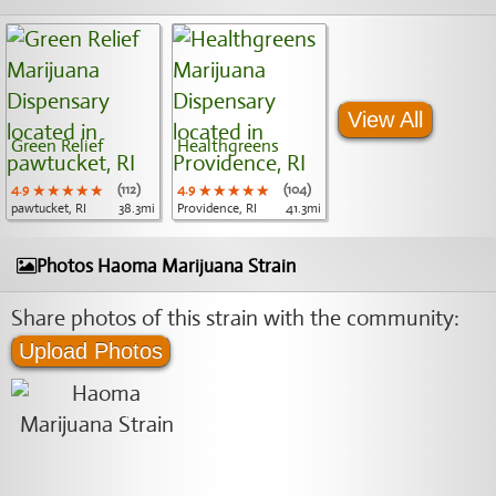
View All
Green Relief
Healthgreens
4.9
★★★★★
★★★★★
★★★★★
(112)
4.9
★★★★★
★★★★★
★★★★★
(104)
pawtucket, RI
38.3mi
Providence, RI
41.3mi
Photos Haoma Marijuana Strain
Share photos of this strain with the community:
Upload Photos