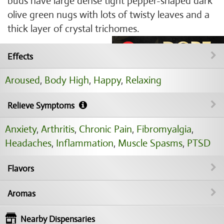
buds have large dense tight pepper-shaped dark
olive green nugs with lots of twisty leaves and a
thick layer of crystal trichomes.
Effects
Aroused
,
Body High
,
Happy
,
Relaxing
Relieve Symptoms
Anxiety
,
Arthritis
,
Chronic Pain
,
Fibromyalgia
,
Headaches
,
Inflammation
,
Muscle Spasms
,
PTSD
Flavors
Aromas
Nearby Dispensaries