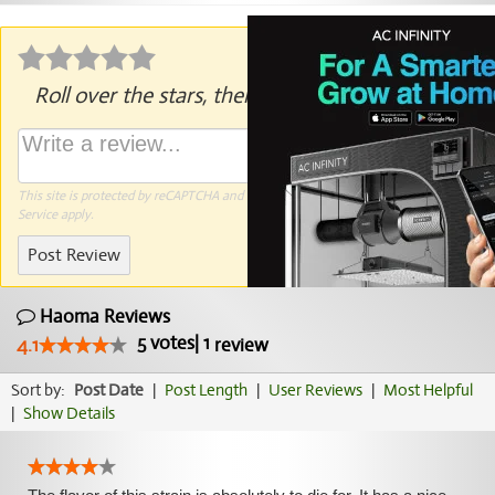
Roll over the stars, then click to rate.
This site is protected by reCAPTCHA and the Google
Privacy Policy
and
Terms of
Service
apply.
Post Review
Haoma Reviews
5
votes
|
1
4.1
review
Sort by:
Post Date
|
Post Length
|
User Reviews
|
Most Helpful
|
Show Details