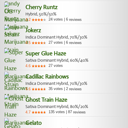
Cherry Runtz
Hybrid, 50%/50%
24
votes
|
6
4.2
reviews
Jokerz
Indica Dominant Hybrid, 70%/30%
27
votes
|
6
4.5
reviews
Super Glue Haze
Sativa Dominant Hybrid, 60%/40%
27
votes
4.6
Cadillac Rainbows
Indica Dominant Hybrid, 70%/30%
35
votes
|
2
4.6
reviews
Ghost Train Haze
Sativa Dominant Hybrid, 80%/20%
135
votes
|
87
4.7
reviews
Gelato