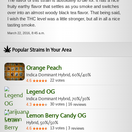
The flavor of this strain is absolutely to die for. It has a nice
fruity earthy flavor that settles as you smoke and switches
over into an almost woody black tea flavor. That being said,
I wish the THC level was a little stronger, but all in all a nice
tasting smoke.
March 22, 2016, 8:45 a.m.
Popular Strains In Your Area
Orange Peach
Indica Dominant Hybrid, 60%/40%
22
votes
4.6
Legend OG
Indica Dominant Hybrid, 70%/30%
30
votes
|
16
4.3
reviews
Lemon Berry Candy OG
Hybrid, 50%/50%
13
votes
|
3
4.6
reviews