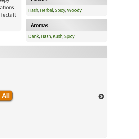
leepy
cations
Hash
,
Herbal
,
Spicy
,
Woody
fects it
Aromas
Dank
,
Hash
,
Kush
,
Spicy
 All