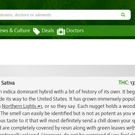
ews & Culture
Deals
Doctors
THC:
13
 Sativa
n indica dominant hybrid with a bit of history of its own. It beg
de its way to the United States. It has grown immensely popu
h
Northern Lights #1
, or so they say. Each nugget holds a wood
The smell can easily be identified but is not as potent as you 
ous taste to it that will most definitely send a chill down your s
nd are completely covered by resin along with green leaves wit