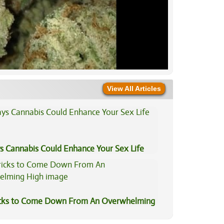
View All Articles
s Cannabis Could Enhance Your Sex Life
icks to Come Down From An Overwhelming