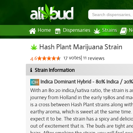
Home
Dispensaries
Strains
N
Hash Plant Marijuana Strain
17
votes
|
11
4.6
reviews
Strain Information
Indica Dominant Hybrid
-
80% Indica / 20%
With an 80:20 indica/sativa ratio, the strain is a
journey from Holland in the early 1980s and ma
is a cross between Hash Plant strains along wit
earthy aroma, which is sweet at the same time. 
expect it to be. The strain has a spicy and delici
out of excitement that is. The buds are tight a