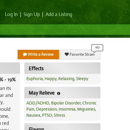
Log In
|
Sign Up
|
Add a Listing
Write a Review
Favorite Strain
Effects
Euphoria
,
Happy
,
Relaxing
,
Sleepy
% - 19%
an its
May Relieve
lar and
y,
ADD/ADHD
,
Bipolar Disorder
,
Chronic
would
Pain
,
Depression
,
Insomnia
,
Migraines
,
Nausea
,
PTSD
,
Stress
pine,
h red
Flavors