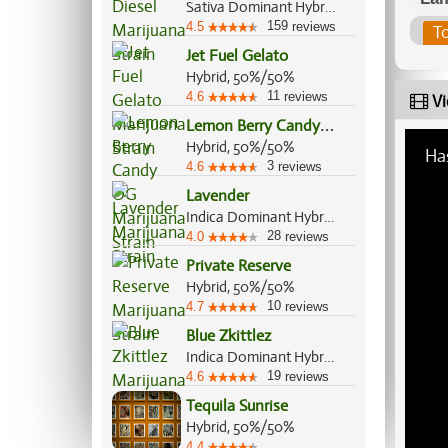
Sativa Dominant Hybrid, 90%/10%
159
4.5
reviews
T
Jet Fuel Gelato
Hybrid, 50%/50%
11
4.6
reviews
Vi
L
emon Berry Candy OG
Hybrid, 50%/50%
Ha
3
4.6
reviews
Lavender
Indica Dominant Hybrid, 60%/40%
28
4.0
reviews
Private Reserve
Hybrid, 50%/50%
10
4.7
reviews
Blue Zkittlez
Indica Dominant Hybrid, 70%/30%
19
4.6
reviews
Tequila Sunrise
Hybrid, 50%/50%
4.4