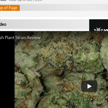
-
Posted
Aug. 20, 2016, 5:13 p.m.
op of Page
deo
sh Plant Strain Review