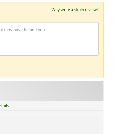
Why write a strain review?
tails