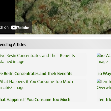
ch on
ending Articles
ve Resin Concentrates and Their Benefits
10 Way
plained
at Happens if You Consume Too Much
Ten Tr
nnabis?
High