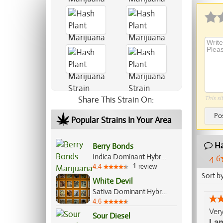
Share This Strain On:
This si
Po
Popular Strains In Your Area
Ha
Berry Bonds
Indica Dominant Hybrid, 55%/45%
4.6
1
4.4
review
Sort b
White Devil
Sativa Dominant Hybrid, 70%/30%
4.6
Very
Sour Diesel
La