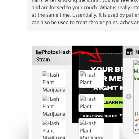
hairs. After smoking the strain, you will feel ex
and are locked to your couch. What is really int
at the same time. Essentially, it is used by patie
can also be used to treat chronic pains, aches a
Photos Hash Plant Marijuana
N
Strain
H
4.
41
De