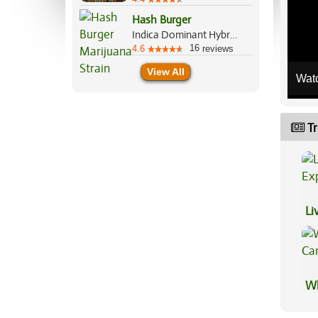
Hash Burger
Indica Dominant Hybrid, 60%/40%
16
4.6
reviews
View All
Wat
Tr
Li
Ex
Wh
Ca