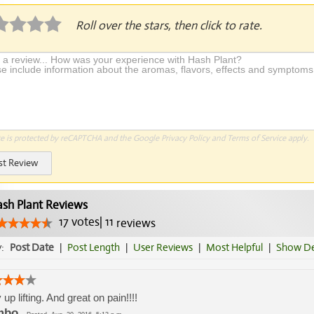
Roll over the stars, then click to rate.
te is protected by reCAPTCHA and the Google
Privacy Policy
and
Terms of Service
apply.
st Review
sh Plant Reviews
17
votes
|
11
reviews
y:
Post Date
|
Post Length
|
User Reviews
|
Most Helpful
|
Show De
 up lifting. And great on pain!!!!
mbo