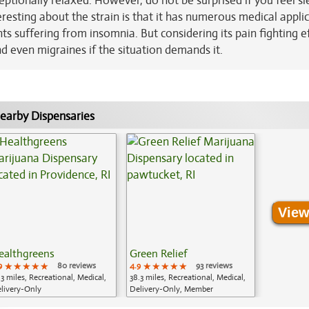
ceptionally relaxed. However, do not be surprised if you feel s
eresting about the strain is that it has numerous medical appli
nts suffering from insomnia. But considering its pain fighting ef
nd even migraines if the situation demands it.
earby Dispensaries
View
ealthgreens
Green Relief
9
★★★★★
★★★★★
★★★★★
80 reviews
4.9
★★★★★
★★★★★
★★★★★
93 reviews
.3 miles, Recreational, Medical,
38.3 miles, Recreational, Medical,
livery-Only
Delivery-Only, Member
Application Required