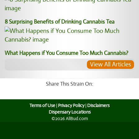
8 Surprising Benefits of Drinking Cannabis Tea
What Happens if You Consume Too Much Cannabis?
View All Articles
Share This Strain On:
Terms of Use
|
Privacy Policy
|
Disclaimers
Dispensary Locations
©2026 AllBud.com