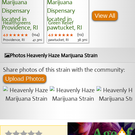
View All
Healthgreens
Green Relief
4.9
★★★★★
★★★★★
★★★★★
(104)
4.9
★★★★★
★★★★★
★★★★★
(112)
Providence, RI
41.3mi
pawtucket, RI
38.3mi
Photos Heavenly Haze Marijuana Strain
Share photos of this strain with the community:
Upload Photos