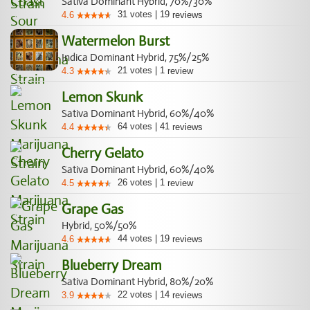
Sativa Dominant Hybrid, 70%/30%
31
votes
|
19
4.6
reviews
Watermelon Burst
Indica Dominant Hybrid, 75%/25%
21
votes
|
1
4.3
review
Lemon Skunk
Sativa Dominant Hybrid, 60%/40%
64
votes
|
41
4.4
reviews
Cherry Gelato
Sativa Dominant Hybrid, 60%/40%
26
votes
|
1
4.5
review
Grape Gas
Hybrid, 50%/50%
44
votes
|
19
4.6
reviews
Blueberry Dream
Sativa Dominant Hybrid, 80%/20%
22
votes
|
14
3.9
reviews