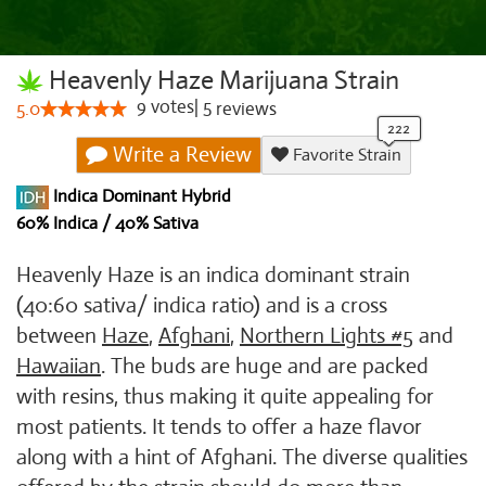
Heavenly Haze Marijuana Strain
9
votes
|
5
5.0
reviews
Write a Review
Favorite Strain
Indica Dominant Hybrid
60% Indica / 40% Sativa
Heavenly Haze is an indica dominant strain
(40:60 sativa/ indica ratio) and is a cross
between
Haze
,
Afghani
,
Northern Lights #5
and
Hawaiian
. The buds are huge and are packed
with resins, thus making it quite appealing for
most patients. It tends to offer a haze flavor
along with a hint of Afghani. The diverse qualities