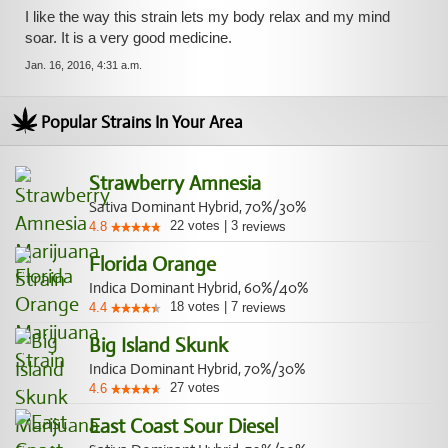
I like the way this strain lets my body relax and my mind
soar. It is a very good medicine.
Jan. 16, 2016, 4:31 a.m.
Popular Strains In Your Area
Strawberry Amnesia
Sativa Dominant Hybrid, 70%/30%
22
votes
|
3
4.8
reviews
Florida Orange
Indica Dominant Hybrid, 60%/40%
18
votes
|
7
4.4
reviews
Big Island Skunk
Indica Dominant Hybrid, 70%/30%
27
votes
4.6
East Coast Sour Diesel