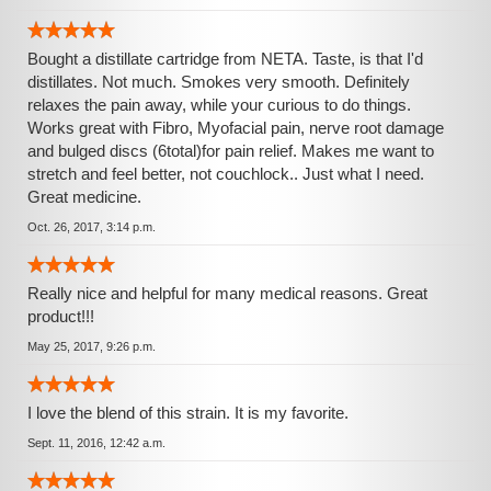
Bought a distillate cartridge from NETA. Taste, is that I'd
distillates. Not much. Smokes very smooth. Definitely
relaxes the pain away, while your curious to do things.
Works great with Fibro, Myofacial pain, nerve root damage
and bulged discs (6total)for pain relief. Makes me want to
stretch and feel better, not couchlock.. Just what I need.
Great medicine.
Oct. 26, 2017, 3:14 p.m.
Really nice and helpful for many medical reasons. Great
product!!!
May 25, 2017, 9:26 p.m.
I love the blend of this strain. It is my favorite.
Sept. 11, 2016, 12:42 a.m.