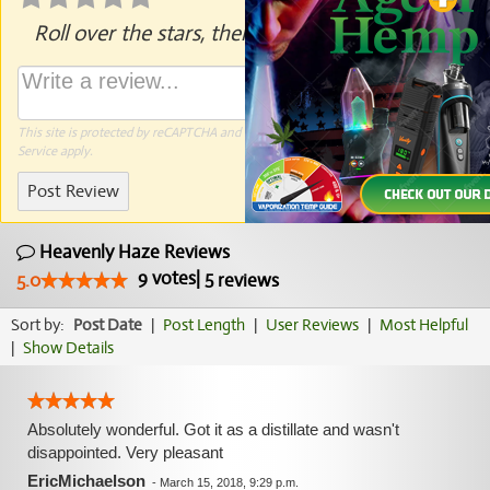
Roll over the stars, then click to rate.
This site is protected by reCAPTCHA and the Google
Privacy Policy
and
Terms of
Service
apply.
Post Review
Heavenly Haze Reviews
9
votes
|
5
5.0
reviews
Sort by:
Post Date
|
Post Length
|
User Reviews
|
Most Helpful
|
Show Details
Absolutely wonderful. Got it as a distillate and wasn't
disappointed. Very pleasant
EricMichaelson
-
March 15, 2018, 9:29 p.m.