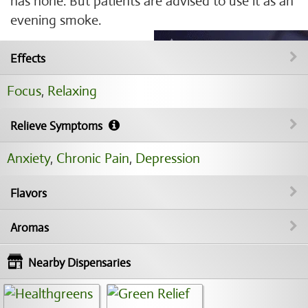
has none. But patients are advised to use it as an
evening smoke.
Effects
Focus
,
Relaxing
Relieve Symptoms
Anxiety
,
Chronic Pain
,
Depression
Flavors
Aromas
Nearby Dispensaries