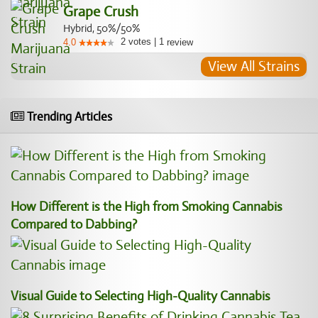
Grape Crush
Hybrid, 50%/50%
2
votes
|
1
4.0
review
View All Strains
Trending Articles
How Different is the High from Smoking Cannabis
Compared to Dabbing?
Visual Guide to Selecting High-Quality Cannabis