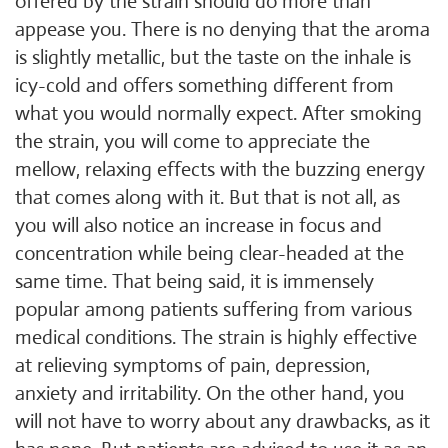
offered by the strain should do more than
appease you. There is no denying that the aroma
is slightly metallic, but the taste on the inhale is
icy-cold and offers something different from
what you would normally expect. After smoking
the strain, you will come to appreciate the
mellow, relaxing effects with the buzzing energy
that comes along with it. But that is not all, as
you will also notice an increase in focus and
concentration while being clear-headed at the
same time. That being said, it is immensely
popular among patients suffering from various
medical conditions. The strain is highly effective
at relieving symptoms of pain, depression,
anxiety and irritability. On the other hand, you
will not have to worry about any drawbacks, as it