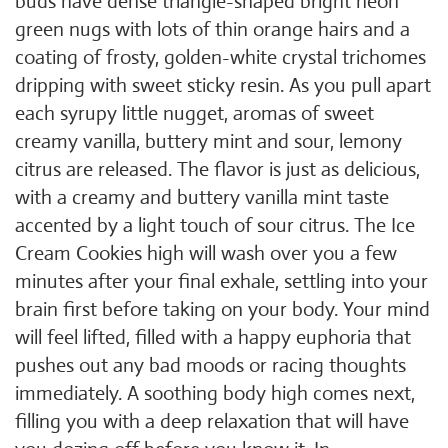
buds have dense triangle-shaped bright neon
green nugs with lots of thin orange hairs and a
coating of frosty, golden-white crystal trichomes
dripping with sweet sticky resin. As you pull apart
each syrupy little nugget, aromas of sweet
creamy vanilla, buttery mint and sour, lemony
citrus are released. The flavor is just as delicious,
with a creamy and buttery vanilla mint taste
accented by a light touch of sour citrus. The Ice
Cream Cookies high will wash over you a few
minutes after your final exhale, settling into your
brain first before taking on your body. Your mind
will feel lifted, filled with a happy euphoria that
pushes out any bad moods or racing thoughts
immediately. A soothing body high comes next,
filling you with a deep relaxation that will have