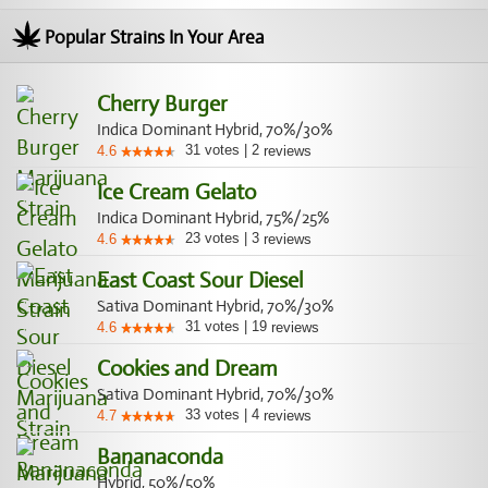
Popular Strains In Your Area
Cherry Burger
Indica Dominant Hybrid, 70%/30%
31
votes
|
2
4.6
reviews
Ice Cream Gelato
Indica Dominant Hybrid, 75%/25%
23
votes
|
3
4.6
reviews
East Coast Sour Diesel
Sativa Dominant Hybrid, 70%/30%
31
votes
|
19
4.6
reviews
Cookies and Dream
Sativa Dominant Hybrid, 70%/30%
33
votes
|
4
4.7
reviews
Bananaconda
Hybrid, 50%/50%