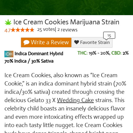
Ice Cream Cookies Marijuana Strain
25
votes
|
2
4.7
reviews
Write a Review
Favorite Strain
THC:
19% - 20%,
CBD:
2
%
Indica Dominant Hybrid
70% Indica / 30% Sativa
Ice Cream Cookies, also known as “Ice Cream
Cookie,” is an indica dominant hybrid strain (70%
indica/30% sativa) created through crossing the
delicious Gelato 33 X
Wedding Cake
strains. This
celebrity child boasts an insanely delicious flavor
and even more intoxicating effects wrapped up
into each tasty little nugget. Ice Cream Cookies