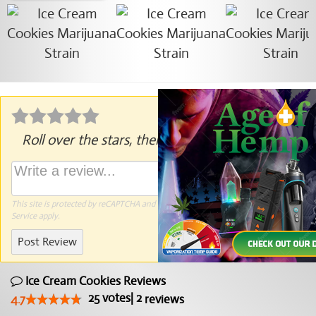
Roll over the stars, then click to rate.
This site is protected by reCAPTCHA and the Google
Privacy Policy
and
Terms of
Service
apply.
Post Review
Ice Cream Cookies Reviews
25
votes
|
2
4.7
reviews