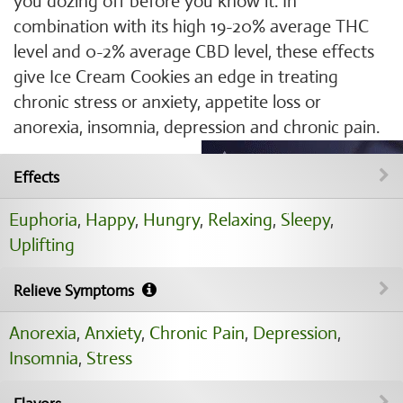
you dozing off before you know it. In
combination with its high 19-20% average THC
level and 0-2% average CBD level, these effects
give Ice Cream Cookies an edge in treating
chronic stress or anxiety, appetite loss or
anorexia, insomnia, depression and chronic pain.
Effects
Euphoria
,
Happy
,
Hungry
,
Relaxing
,
Sleepy
,
Uplifting
Relieve Symptoms
Anorexia
,
Anxiety
,
Chronic Pain
,
Depression
,
Insomnia
,
Stress