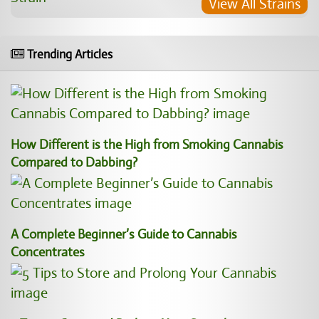
View All Strains
Trending Articles
How Different is the High from Smoking Cannabis
Compared to Dabbing?
A Complete Beginner’s Guide to Cannabis
Concentrates