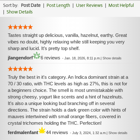
Sort by:
Post Date
|
Post Length
|
User Reviews
|
Most Helpful
|
Show Details
Tastes straight up delicious, vanilla, hazelnut, earthy. Great
vibes no doubt, highly relaxing while still keeping you very
sharp and lucid. It’s pretty top shelf.
jlangendorf
6 reviews
-
Jan. 18, 2026, 8:11 p.m.
|
Show details
Truly the best in it's category. An Indica dominant strain at a
70 / 30 ratio, with THC levels as high as 27%, this is not for
a beginners choice. The smell is most unmistakable with
strong cheesy, yogurt like scents and a hint of hazelnuts.
It's also a unique looking bud branching off in several
directions. The strain holds a dark green color with hints of
mauves intertwined with small orange fibers, covered in
crystal trichomes holding the THC. Perfection!
ferdmalenfant
44 reviews
-
July 3, 2024, 1:32 a.m.
|
Show details