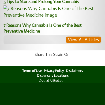
5 Tips to Store and Prolong Your Cannabis
7 Reasons Why Cannabis Is One of the Best
Preventive Medicine
View All Articles
Share This Strain On:
Terms of Use
|
Privacy Policy
|
Disclaimers
Dispensary Locations
©2026 AllBud.com