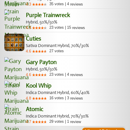
35
votes
|
4
4.3
reviews
Purple Trainwreck
Hybrid, 50%/50%
23
votes
|
15
4.3
reviews
Cuties
Sativa Dominant Hybrid, 70%/30%
27
votes
4.6
Gary Payton
Hybrid, 50%/50%
23
votes
|
4
4.6
reviews
Kool Whip
Indica Dominant Hybrid, 60%/40%
16
votes
|
3
4.8
reviews
Atomic
Indica Dominant Hybrid, 70%/30%
29
votes
|
1
4.7
review