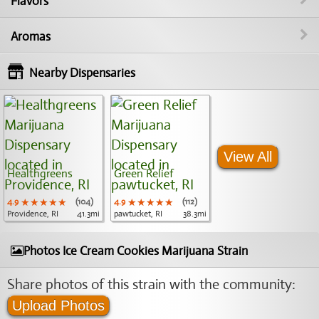
Flavors
Aromas
Nearby Dispensaries
View All
Healthgreens
Green Relief
4.9
★★★★★
★★★★★
★★★★★
(104)
4.9
★★★★★
★★★★★
★★★★★
(112)
Providence, RI
41.3mi
pawtucket, RI
38.3mi
Photos Ice Cream Cookies Marijuana Strain
Share photos of this strain with the community:
Upload Photos