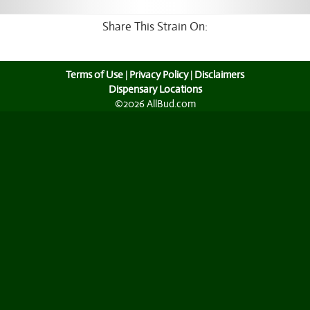
Share This Strain On:
Terms of Use
|
Privacy Policy
|
Disclaimers
Dispensary Locations
©2026 AllBud.com