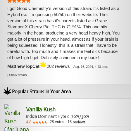
I got Good Chemistry's version of this strain. It's listed as a
Hybrid (so I'm guessing 50/50) on their website. Their
version of this strain has it's parents listed as: Grape
Stomper X Cherry Pie. THC is 71.91%. This one hits
majorly in the head, producing a very head heavy high. You
get a lot of pressure in your head, almost as if your brain is
being squeezed. Honestly, this is a strain that I have to be
careful with. Too much and it makes me feel sick because
of how high I get. Definitely a winner in my book!
MatthewTopCat
202 reviews
-
Aug. 16, 2024, 4:43 p.m.
|
Show details
Popular Strains In Your Area
Vanilla Kush
Indica Dominant Hybrid, 70%/30%
28
votes
|
16
4.8
reviews