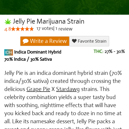
Jelly Pie Marijuana Strain
17
votes
|
1
4.8
review
Write a Review
Favorite Strain
THC:
27% - 30%
Indica Dominant Hybrid
70% Indica / 30% Sativa
Jelly Pie is an indica dominant hybrid strain (70%
indica/30% sativa) created through crossing the
delicious
Grape Pie
X
Stardawg
strains. This
celebrity combination yields a super tasty bud
with soothing, nighttime effects that will have
you kicked back and ready to doze in no time at
all. Like its namesake dessert, Jelly Pie packs a