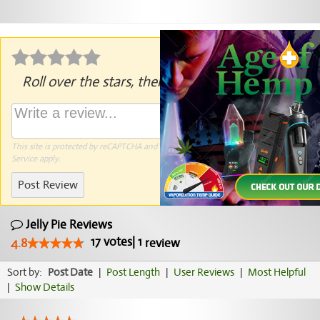
Roll over the stars, then click to rate.
This site is protected by reCAPTCHA and the Google
Privacy Policy
and
Terms of
Service
apply.
Post Review
Jelly Pie Reviews
17
votes
|
1
4.8
review
Sort by:
Post Date
|
Post Length
|
User Reviews
|
Most Helpful
|
Show Details