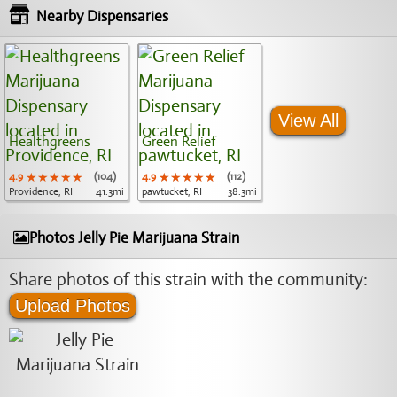
Nearby Dispensaries
View All
Healthgreens
Green Relief
4.9
★★★★★
★★★★★
★★★★★
(104)
4.9
★★★★★
★★★★★
★★★★★
(112)
Providence, RI
41.3mi
pawtucket, RI
38.3mi
Photos Jelly Pie Marijuana Strain
Share photos of this strain with the community:
Upload Photos