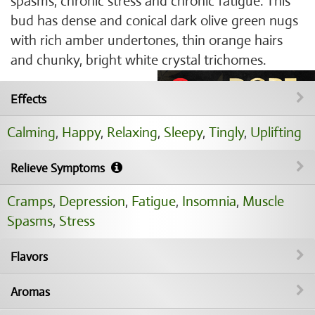
spasms, chronic stress and chronic fatigue. This
bud has dense and conical dark olive green nugs
with rich amber undertones, thin orange hairs
and chunky, bright white crystal trichomes.
Effects
Calming
,
Happy
,
Relaxing
,
Sleepy
,
Tingly
,
Uplifting
Relieve Symptoms
Cramps
,
Depression
,
Fatigue
,
Insomnia
,
Muscle
Spasms
,
Stress
Flavors
Aromas