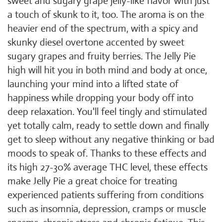
sweet and sugary grape jelly-like flavor with just
a touch of skunk to it, too. The aroma is on the
heavier end of the spectrum, with a spicy and
skunky diesel overtone accented by sweet
sugary grapes and fruity berries. The Jelly Pie
high will hit you in both mind and body at once,
launching your mind into a lifted state of
happiness while dropping your body off into
deep relaxation. You'll feel tingly and stimulated
yet totally calm, ready to settle down and finally
get to sleep without any negative thinking or bad
moods to speak of. Thanks to these effects and
its high 27-30% average THC level, these effects
make Jelly Pie a great choice for treating
experienced patients suffering from conditions
such as insomnia, depression, cramps or muscle