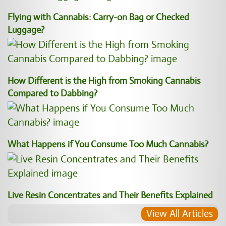
Flying with Cannabis: Carry-on Bag or Checked
Luggage?
How Different is the High from Smoking Cannabis
Compared to Dabbing?
What Happens if You Consume Too Much Cannabis?
Live Resin Concentrates and Their Benefits Explained
View All Articles