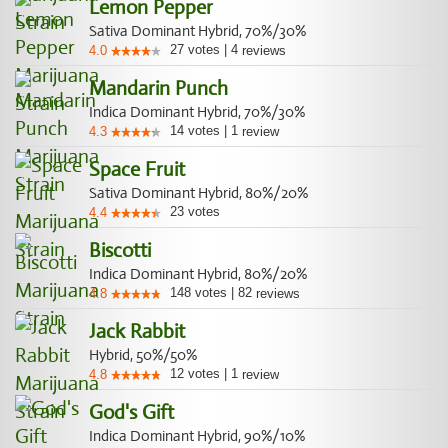
Lemon Pepper
Sativa Dominant Hybrid, 70%/30%
27
votes
|
4
4.0
reviews
Mandarin Punch
Indica Dominant Hybrid, 70%/30%
14
votes
|
1
4.3
review
Space Fruit
Sativa Dominant Hybrid, 80%/20%
23
votes
4.4
Biscotti
Indica Dominant Hybrid, 80%/20%
148
votes
|
82
4.8
reviews
Jack Rabbit
Hybrid, 50%/50%
12
votes
|
1
4.8
review
God's Gift
Indica Dominant Hybrid, 90%/10%