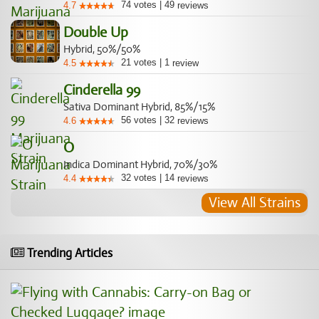
74
votes
|
49
4.7
reviews
Double Up
Hybrid, 50%/50%
21
votes
|
1
4.5
review
Cinderella 99
Sativa Dominant Hybrid, 85%/15%
56
votes
|
32
4.6
reviews
O
Indica Dominant Hybrid, 70%/30%
32
votes
|
14
4.4
reviews
View All Strains
Trending Articles