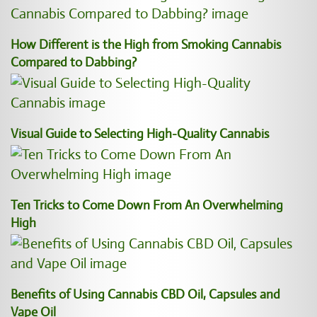
How Different is the High from Smoking Cannabis
Compared to Dabbing?
Visual Guide to Selecting High-Quality Cannabis
Ten Tricks to Come Down From An Overwhelming
High
Benefits of Using Cannabis CBD Oil, Capsules and
Vape Oil