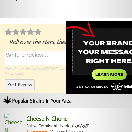
Roll over the stars, then click to rate.
This site is protected by reCAPTCHA and the Google
Privacy Policy
and
Terms of
Service
apply.
Post Review
Popular Strains In Your Area
Cheese N Chong
Sativa Dominant Hybrid, 65%/35%
25
votes
|
7
4.8
reviews