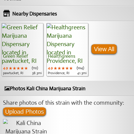
Nearby Dispensaries
View All
Green Relief
Healthgreens
4.9
★★★★★
★★★★★
★★★★★
(112)
4.9
★★★★★
★★★★★
★★★★★
(104)
pawtucket, RI
38.3mi
Providence, RI
41.3mi
Photos Kali China Marijuana Strain
Share photos of this strain with the community:
Upload Photos