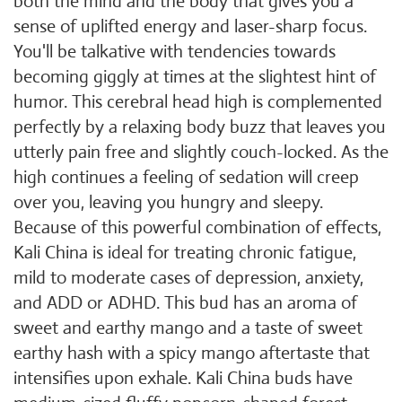
both the mind and the body that gives you a
sense of uplifted energy and laser-sharp focus.
You'll be talkative with tendencies towards
becoming giggly at times at the slightest hint of
humor. This cerebral head high is complemented
perfectly by a relaxing body buzz that leaves you
utterly pain free and slightly couch-locked. As the
high continues a feeling of sedation will creep
over you, leaving you hungry and sleepy.
Because of this powerful combination of effects,
Kali China is ideal for treating chronic fatigue,
mild to moderate cases of depression, anxiety,
and ADD or ADHD. This bud has an aroma of
sweet and earthy mango and a taste of sweet
earthy hash with a spicy mango aftertaste that
intensifies upon exhale. Kali China buds have