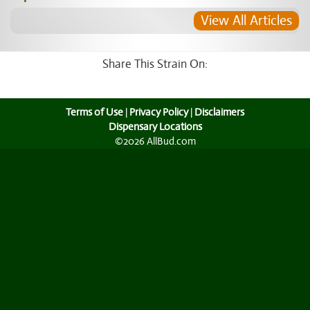
View All Articles
Share This Strain On:
Terms of Use
|
Privacy Policy
|
Disclaimers
Dispensary Locations
©2026 AllBud.com