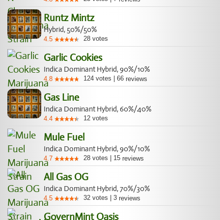
Runtz Mintz
Hybrid, 50%/50%
28
votes
4.5
Garlic Cookies
Indica Dominant Hybrid, 90%/10%
124
votes
|
66
4.8
reviews
Gas Line
Indica Dominant Hybrid, 60%/40%
12
votes
4.4
Mule Fuel
Indica Dominant Hybrid, 90%/10%
28
votes
|
15
4.7
reviews
All Gas OG
Indica Dominant Hybrid, 70%/30%
32
votes
|
3
4.5
reviews
GovernMint Oasis