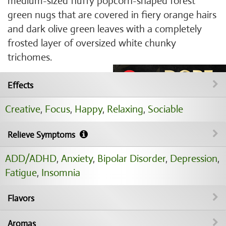
medium-sized fluffy popcorn-shaped forest
green nugs that are covered in fiery orange hairs
and dark olive green leaves with a completely
frosted layer of oversized white chunky
trichomes.
Effects
Creative
,
Focus
,
Happy
,
Relaxing
,
Sociable
Relieve Symptoms
ADD/ADHD
,
Anxiety
,
Bipolar Disorder
,
Depression
,
Fatigue
,
Insomnia
Flavors
Aromas