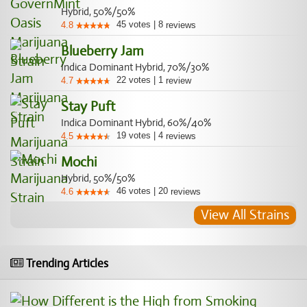
Hybrid, 50%/50%
45
votes
|
8
4.8
reviews
Blueberry Jam
Indica Dominant Hybrid, 70%/30%
22
votes
|
1
4.7
review
Stay Puft
Indica Dominant Hybrid, 60%/40%
19
votes
|
4
4.5
reviews
Mochi
Hybrid, 50%/50%
46
votes
|
20
4.6
reviews
View All Strains
Trending Articles