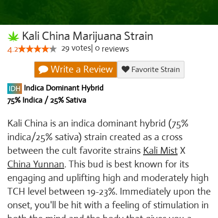
Kali China Marijuana Strain
29
votes
|
0
4.2
reviews
Write a Review
Favorite Strain
Indica Dominant Hybrid
75% Indica / 25% Sativa
Kali China is an indica dominant hybrid (75%
indica/25% sativa) strain created as a cross
between the cult favorite strains
Kali Mist
X
China Yunnan
. This bud is best known for its
engaging and uplifting high and moderately high
TCH level between 19-23%. Immediately upon the
onset, you'll be hit with a feeling of stimulation in