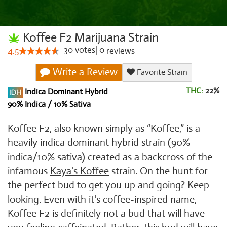
Koffee F2 Marijuana Strain
30
votes
|
0
4.5
reviews
Write a Review
Favorite Strain
THC:
22%
Indica Dominant Hybrid
90% Indica / 10% Sativa
Koffee F2, also known simply as “Koffee,” is a
heavily indica dominant hybrid strain (90%
indica/10% sativa) created as a backcross of the
infamous
Kaya's Koffee
strain. On the hunt for
the perfect bud to get you up and going? Keep
looking. Even with it's coffee-inspired name,
Koffee F2 is definitely not a bud that will have