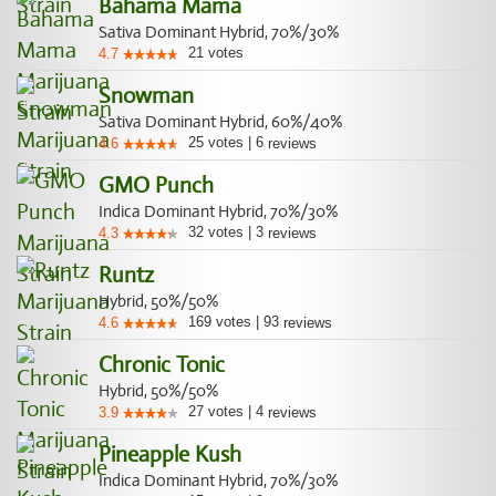
Bahama Mama
Sativa Dominant Hybrid, 70%/30%
21
votes
4.7
Snowman
Sativa Dominant Hybrid, 60%/40%
25
votes
|
6
4.6
reviews
GMO Punch
Indica Dominant Hybrid, 70%/30%
32
votes
|
3
4.3
reviews
Runtz
Hybrid, 50%/50%
169
votes
|
93
4.6
reviews
Chronic Tonic
Hybrid, 50%/50%
27
votes
|
4
3.9
reviews
Pineapple Kush
Indica Dominant Hybrid, 70%/30%