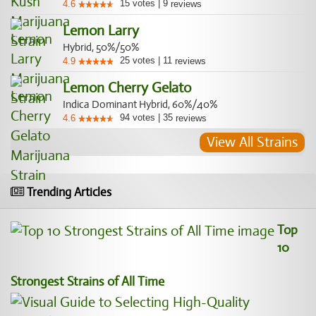
15
votes
|
9
4.6
reviews
Lemon Larry
Hybrid, 50%/50%
25
votes
|
11
4.9
reviews
Lemon Cherry Gelato
Indica Dominant Hybrid, 60%/40%
94
votes
|
35
4.6
reviews
View All Strains
Trending Articles
Top
10
Strongest Strains of All Time