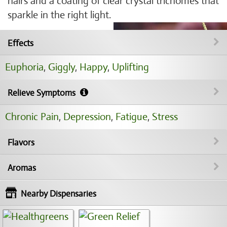
hairs and a coating of clear crystal trichomes that
sparkle in the right light.
Effects
Euphoria
,
Giggly
,
Happy
,
Uplifting
Relieve Symptoms
Chronic Pain
,
Depression
,
Fatigue
,
Stress
Flavors
Aromas
Nearby Dispensaries