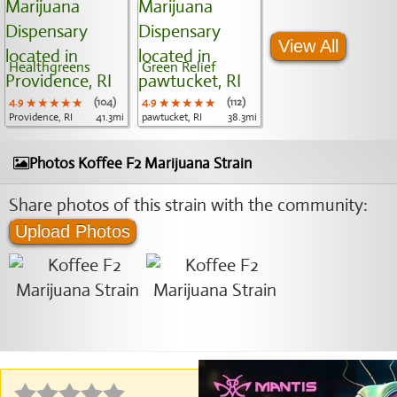
View All
Healthgreens
Green Relief
4.9
★★★★★
★★★★★
★★★★★
(104)
4.9
★★★★★
★★★★★
★★★★★
(112)
Providence, RI
41.3mi
pawtucket, RI
38.3mi
Photos Koffee F2 Marijuana Strain
Share photos of this strain with the community:
Upload Photos