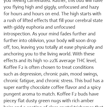
you feeling caffeinated. Rather, this bud will have
you flying high and giggly, unfocused and hazy
for hours and hours on end. The high starts with
a rush of lifted effects that fill your cerebral state
with giddy euphoria and unfocused
introspection. As your mind fades further and
further into oblivion, your body will soon drop
off, too, leaving you totally at ease physically and
anchoring you to the living world. With these
effects and its high 10-22% average THC level,
Koffee F2 is often chosen to treat conditions
such as depression, chronic pain, mood swings,
chronic fatigue, and chronic stress. This bud has a
super earthy chocolate coffee flavor and a spicy
pungent aroma to match. Koffee F2 buds have
piecey flat dusty green nugs with rich amber