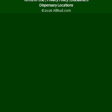
Terms of Use
|
Privacy Policy
|
Disclaimers
Dispensary Locations
©2026 AllBud.com