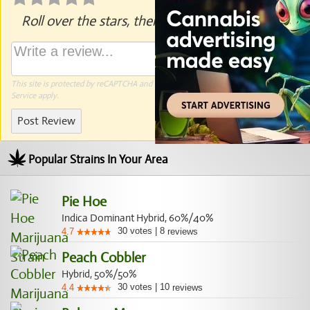
Roll over the stars, then click to rate.
This site is protected by reCAPTCHA and the Google
Privacy Policy
and
Terms of
Service
apply.
Post Review
Popular Strains In Your Area
Pie Hoe
Indica Dominant Hybrid, 60%/40%
30
votes
|
8
4.7
reviews
Peach Cobbler
Hybrid, 50%/50%
30
votes
|
10
4.4
reviews