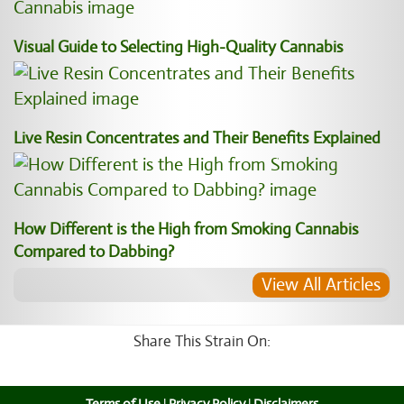
Visual Guide to Selecting High-Quality Cannabis
Live Resin Concentrates and Their Benefits Explained
How Different is the High from Smoking Cannabis
Compared to Dabbing?
View All Articles
Share This Strain On: