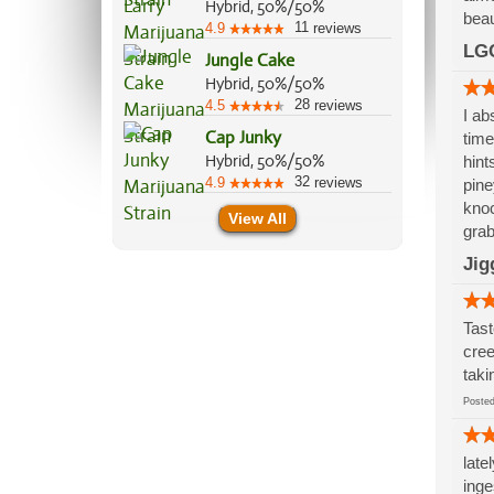
Hybrid, 50%/50%
beau
11
4.9
reviews
LG
Jungle Cake
Hybrid, 50%/50%
28
4.5
reviews
I ab
Cap Junky
time
Hybrid, 50%/50%
hint
32
4.9
reviews
pine
knoc
View All
grab
Jig
Tast
cree
taki
Post
late
inge