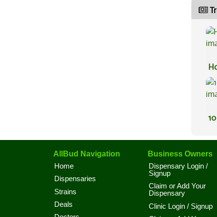
Tr
Ho
10
AllBud Navigation
Business Owners
Home
Dispensary Login /
Signup
Dispensaries
Claim or Add Your
Strains
Dispensary
Deals
Clinic Login / Signup