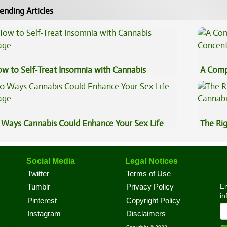
ending Articles
w to Self-Treat Insomnia with Cannabis
A Comp
Concen
 Ways Cannabis Could Enhance Your Sex Life
The Ri
Social Media
Legal Notices
Twitter
Terms of Use
En
Tumblr
Privacy Policy
in
Pinterest
Copyright Policy
Instagram
Disclaimers