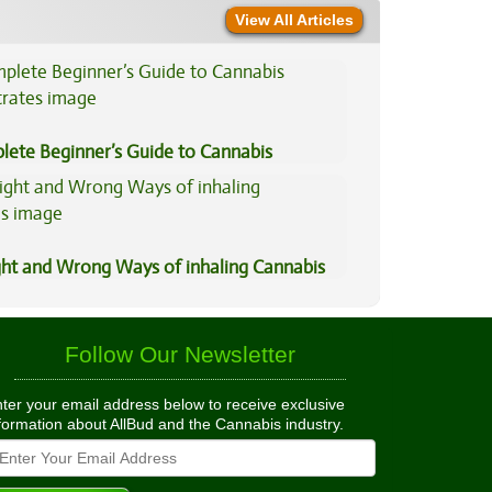
View All Articles
lete Beginner’s Guide to Cannabis
trates
ght and Wrong Ways of inhaling Cannabis
Follow Our Newsletter
ter your email address below to receive exclusive
formation about AllBud and the Cannabis industry.