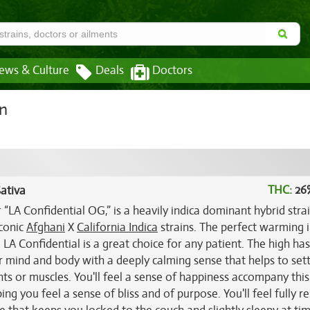
ews & Culture
Deals
Doctors
in
THC:
26
ativa
 “LA Confidential OG,” is a heavily indica dominant hybrid stra
iconic
Afghani
X
California Indica
strains. The perfect warming 
, LA Confidential is a great choice for any patient. The high has
ur mind and body with a deeply calming sense that helps to sett
ts or muscles. You'll feel a sense of happiness accompany this
 you feel a sense of bliss and of purpose. You'll feel fully r