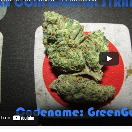
ch on