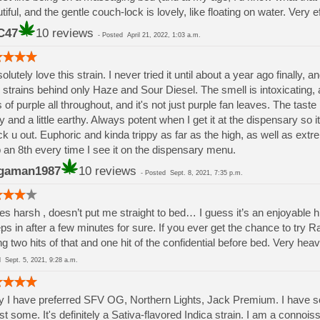
tiful, and the gentle couch-lock is lovely, like floating on water. Very e
C47
10 reviews
-
Posted
April 21, 2022, 1:03 a.m.
solutely love this strain. I never tried it until about a year ago finally, a
 strains behind only Haze and Sour Diesel. The smell is intoxicating,
s of purple all throughout, and it's not just purple fan leaves. The taste
y and a little earthy. Always potent when I get it at the dispensary so it 
k u out. Euphoric and kinda trippy as far as the high, as well as extre
 an 8th every time I see it on the dispensary menu.
gaman1987
10 reviews
-
Posted
Sept. 8, 2021, 7:35 p.m.
es harsh , doesn’t put me straight to bed… I guess it’s an enjoyable hi
ps in after a few minutes for sure. If you ever get the chance to try R
ng two hits of that and one hit of the confidential before bed. Very heav
ed
Sept. 5, 2021, 9:28 a.m.
ly I have preferred SFV OG, Northern Lights, Jack Premium. I have s
st some. It's definitely a Sativa-flavored Indica strain. I am a conno