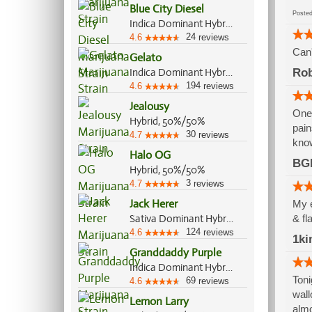
Blue City Diesel
Post
Indica Dominant Hybrid, 60%/40%
24
4.6
reviews
Can'
Gelato
Indica Dominant Hybrid, 55%/45%
Ro
194
4.6
reviews
Jealousy
One 
Hybrid, 50%/50%
pain
30
4.7
reviews
know
Halo OG
BG
Hybrid, 50%/50%
3
4.7
reviews
Jack Herer
My e
Sativa Dominant Hybrid, 80%/20%
& fl
124
4.6
reviews
1ki
Granddaddy Purple
Indica Dominant Hybrid, 70%/30%
Toni
69
4.6
reviews
wall
Lemon Larry
almo