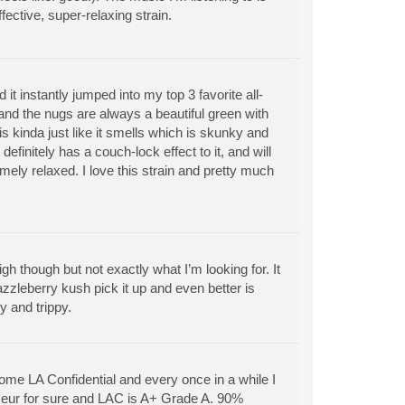
ffective, super-relaxing strain.
nd it instantly jumped into my top 3 favorite all-
 and the nugs are always a beautiful green with
 is kinda just like it smells which is skunky and
definitely has a couch-lock effect to it, and will
mely relaxed. I love this strain and pretty much
gh though but not exactly what I’m looking for. It
azzleberry kush pick it up and even better is
y and trippy.
ome LA Confidential and every once in a while I
isseur for sure and LAC is A+ Grade A. 90%