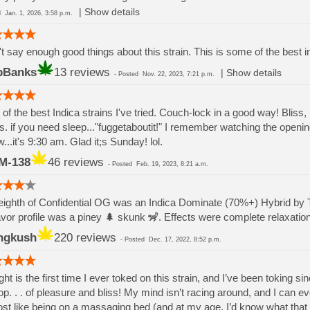
|
Show details
ed
Jan. 1, 2026, 3:58 p.m.
t say enough good things about this strain. This is some of the best i
bBanks
13 reviews
|
Show details
-
Posted
Nov. 22, 2023, 7:21 p.m.
of the best Indica strains I've tried. Couch-lock in a good way! Bliss,
s. if you need sleep..."fuggetaboutit!" I remember watching the openi
...it's 9:30 am. Glad it;s Sunday! lol.
M-138
46 reviews
-
Posted
Feb. 19, 2023, 8:21 a.m.
ighth of Confidential OG was an Indica Dominate (70%+) Hybrid by
avor profile was a piney 🌲 skunk 🦨. Effects were complete relaxat
ngkush
220 reviews
-
Posted
Dec. 17, 2022, 8:52 p.m.
ght is the first time I ever toked on this strain, and I’ve been toking 
op. . . of pleasure and bliss! My mind isn’t racing around, and I can ev
st like being on a massaging bed (and at my age, I’d know what that fe