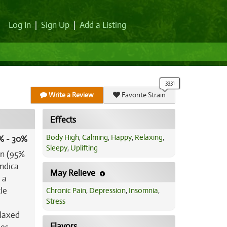
Log In
|
Sign Up
|
Add a Listing
Write a Review
Favorite Strain
Effects
Body High
,
Calming
,
Happy
,
Relaxing
,
% - 30%
Sleepy
,
Uplifting
in (95%
indica
May Relieve
 a
le
Chronic Pain
,
Depression
,
Insomnia
,
Stress
elaxed
Flavors