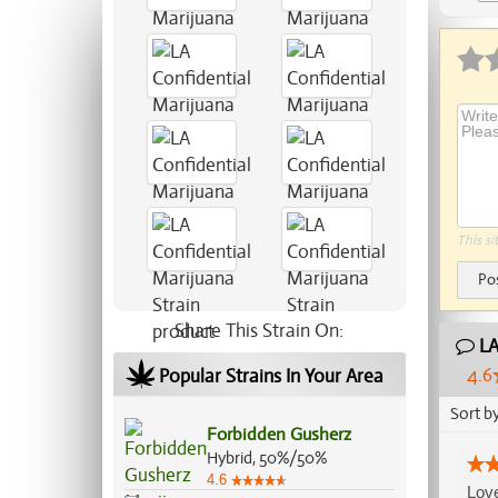
This si
Po
Share This Strain On:
LA
4.6
Popular Strains In Your Area
Sort b
Forbidden Gusherz
Hybrid, 50%/50%
4.6
Love