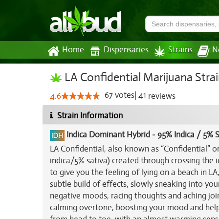
Home
Dispensaries
Strains
N
LA Confidential Marijuana Stra
67
votes
|
41
4.6
reviews
Strain Information
Indica Dominant Hybrid
-
95% Indica / 5% S
LA Confidential, also known as “Confidential” or
indica/5% sativa) created through crossing the 
to give you the feeling of lying on a beach in LA
subtle build of effects, slowly sneaking into yo
negative moods, racing thoughts and aching join
calming overtone, boosting your mood and helping