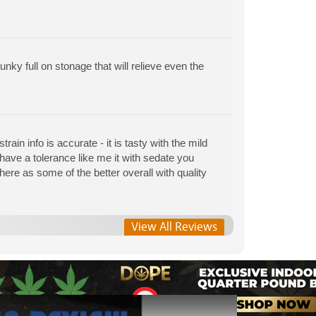
nky full on stonage that will relieve even the
train info is accurate - it is tasty with the mild
u have a tolerance like me it with sedate you
here as some of the better overall with quality
View All Reviews