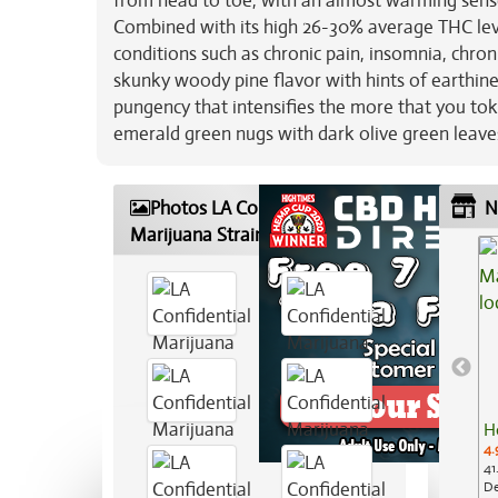
from head to toe, with an almost warming sense 
Combined with its high 26-30% average THC level
conditions such as chronic pain, insomnia, chro
skunky woody pine flavor with hints of earthine
pungency that intensifies the more that you tok
emerald green nugs with dark olive green leaves,
Photos LA Confidential
N
Marijuana Strain
H
4.
41
De