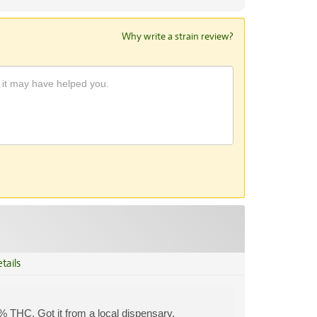
Why write a strain review?
tails
% THC. Got it from a local dispensary.