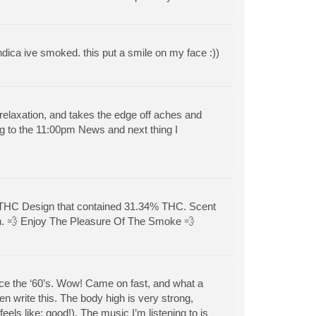
ndica ive smoked. this put a smile on my face :))
 relaxation, and takes the edge off aches and
ng to the 11:00pm News and next thing I
 THC Design that contained 31.34% THC. Scent
ion. 💨 Enjoy The Pleasure Of The Smoke 💨
since the ‘60’s. Wow! Came on fast, and what a
en write this. The body high is very strong,
els like: good!). The music I’m listening to is