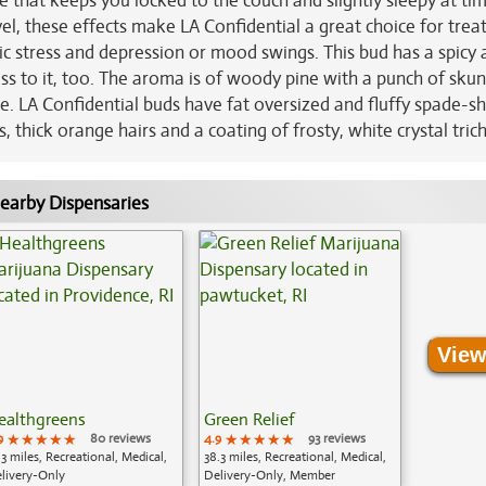
that keeps you locked to the couch and slightly sleepy at tim
, these effects make LA Confidential a great choice for trea
nic stress and depression or mood swings. This bud has a spicy
ss to it, too. The aroma is of woody pine with a punch of sku
e. LA Confidential buds have fat oversized and fluffy spade-s
 thick orange hairs and a coating of frosty, white crystal tri
earby Dispensaries
View
ealthgreens
Green Relief
9
★★★★★
★★★★★
★★★★★
80 reviews
4.9
★★★★★
★★★★★
★★★★★
93 reviews
.3 miles, Recreational, Medical,
38.3 miles, Recreational, Medical,
livery-Only
Delivery-Only, Member