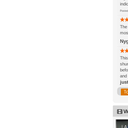
indi
Post
The 
mos
Nyg
This
shun
befo
and
jus
T
Vi
LA