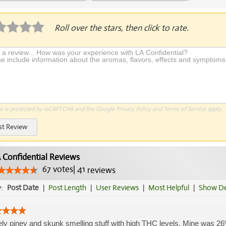
Application Required
Roll over the stars, then click to rate.
te is protected by reCAPTCHA and the Google
Privacy Policy
and
Terms of Service
apply.
st Review
 Confidential Reviews
67
votes
|
41
reviews
y:
Post Date
|
Post Length
|
User Reviews
|
Most Helpful
|
Show De
ly piney and skunk smelling stuff with high THC levels. Mine was 26