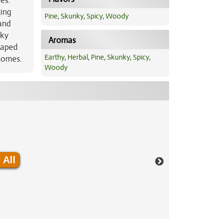
es.
ting
Pine
,
Skunky
,
Spicy
,
Woody
 and
nky
Aromas
haped
Earthy
,
Herbal
,
Pine
,
Skunky
,
Spicy
,
chomes.
Woody
 All