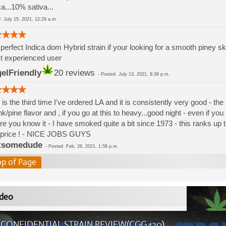
ca...10% sativa...
ed
July 15, 2021, 12:29 a.m.
perfect Indica dom Hybrid strain if your looking for a smooth piney sku
t experienced user
elFriendly
20 reviews
-
Posted
July 13, 2021, 8:39 p.m.
 is the third time I've ordered LA and it is consistently very good - the s
k/pine flavor and , if you go at this to heavy...good night - even if yo
re you know it - I have smoked quite a bit since 1973 - this ranks up t
 price ! - NICE JOBS GUYS
tsomedude
-
Posted
Feb. 26, 2021, 1:58 p.m.
op of Page
deo
 CONFIDENTIAL STRAIN REVIEW(CGG420)