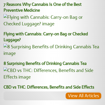
7 Reasons Why Cannabis Is One of the Best
Preventive Medicine
Flying with Cannabis: Carry-on Bag or Checked
Luggage?
8 Surprising Benefits of Drinking Cannabis Tea
CBD vs THC: Differences, Benefits and Side Effects
View All Articles