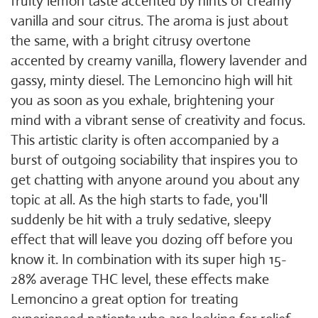
fruity lemon taste accented by hints of creamy
vanilla and sour citrus. The aroma is just about
the same, with a bright citrusy overtone
accented by creamy vanilla, flowery lavender and
gassy, minty diesel. The Lemoncino high will hit
you as soon as you exhale, brightening your
mind with a vibrant sense of creativity and focus.
This artistic clarity is often accompanied by a
burst of outgoing sociability that inspires you to
get chatting with anyone around you about any
topic at all. As the high starts to fade, you'll
suddenly be hit with a truly sedative, sleepy
effect that will leave you dozing off before you
know it. In combination with its super high 15-
28% average THC level, these effects make
Lemoncino a great option for treating