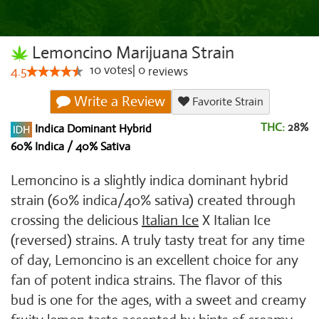
Lemoncino Marijuana Strain
10
votes
|
0
4.5
reviews
Write a Review
Favorite Strain
THC:
28%
Indica Dominant Hybrid
60% Indica / 40% Sativa
Lemoncino is a slightly indica dominant hybrid
strain (60% indica/40% sativa) created through
crossing the delicious
Italian Ice
X Italian Ice
(reversed) strains. A truly tasty treat for any time
of day, Lemoncino is an excellent choice for any
fan of potent indica strains. The flavor of this
bud is one for the ages, with a sweet and creamy