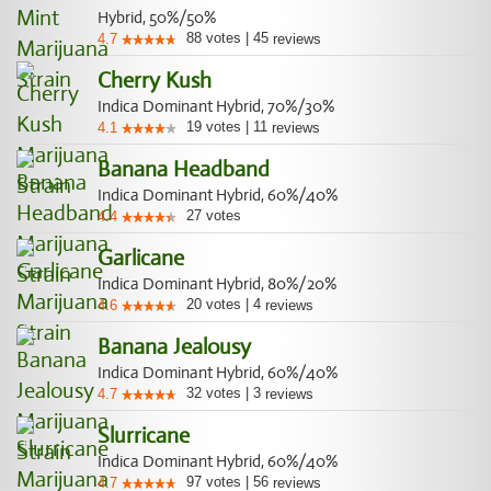
Hybrid, 50%/50%
88
votes
|
45
4.7
reviews
Cherry Kush
Indica Dominant Hybrid, 70%/30%
19
votes
|
11
4.1
reviews
Banana Headband
Indica Dominant Hybrid, 60%/40%
27
votes
4.4
Garlicane
Indica Dominant Hybrid, 80%/20%
20
votes
|
4
4.6
reviews
Banana Jealousy
Indica Dominant Hybrid, 60%/40%
32
votes
|
3
4.7
reviews
Slurricane
Indica Dominant Hybrid, 60%/40%
97
votes
|
56
4.7
reviews