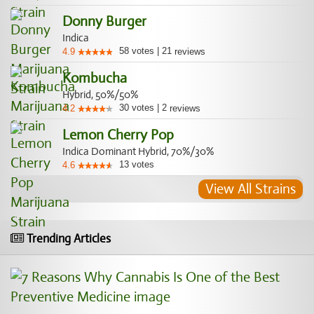
Donny Burger
Indica
58
votes
|
21
4.9
reviews
Kombucha
Hybrid, 50%/50%
30
votes
|
2
4.2
reviews
Lemon Cherry Pop
Indica Dominant Hybrid, 70%/30%
13
votes
4.6
View All Strains
Trending Articles