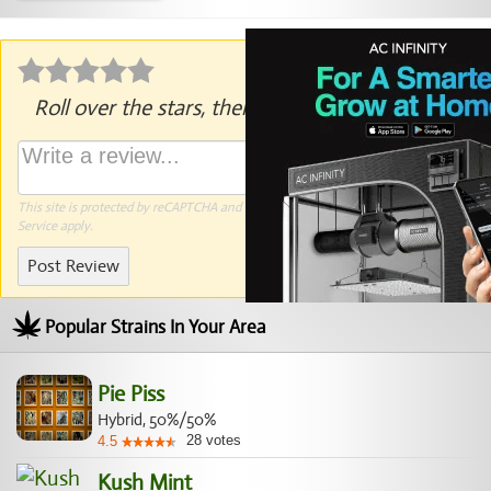
Roll over the stars, then click to rate.
This site is protected by reCAPTCHA and the Google
Privacy Policy
and
Terms of
Service
apply.
Post Review
Popular Strains In Your Area
Pie Piss
Hybrid, 50%/50%
28
votes
4.5
Kush Mint