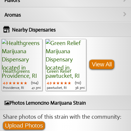
Flavors
Aromas
Nearby Dispensaries
View All
Healthgreens
Green Relief
4.9
★★★★★
★★★★★
★★★★★
(104)
4.9
★★★★★
★★★★★
★★★★★
(112)
Providence, RI
41.3mi
pawtucket, RI
38.3mi
Photos Lemoncino Marijuana Strain
Share photos of this strain with the community:
Upload Photos