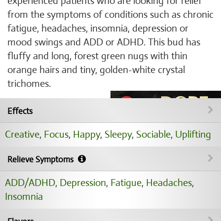
experienced patients who are looking for relief
from the symptoms of conditions such as chronic
fatigue, headaches, insomnia, depression or
mood swings and ADD or ADHD. This bud has
fluffy and long, forest green nugs with thin
orange hairs and tiny, golden-white crystal
trichomes.
Effects
Creative
,
Focus
,
Happy
,
Sleepy
,
Sociable
,
Uplifting
Relieve Symptoms
ADD/ADHD
,
Depression
,
Fatigue
,
Headaches
,
Insomnia