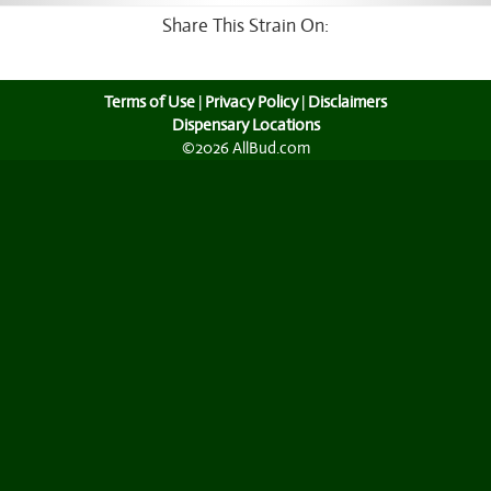
Share This Strain On:
Terms of Use
|
Privacy Policy
|
Disclaimers
Dispensary Locations
©2026 AllBud.com