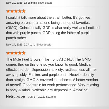
Nov. 29, 2023, 12:16 p.m.
|
Show details
I couldn't talk more about the strain better. It's got two
amazing parent strains, one being the top of favorites
(GMO). Coincidentally GDP is also really well and I noticed
that with purple punch. GDP being the father of purple
punch rather.
Nov. 24, 2023, 2:27 p.m.
|
Show details
The Mule Fuel Grower: Harmony ATC N.J. The GMO
comes thru on this one so you know its good. Medical
effects in order. Depression, anxiety, restlessness all melt
away quickly. Fat lime and purple buds. Heavier density
than straight GMO & covered in trichoms. A better version
of myself. Good strain for work performance. Very relaxing
in body & mind. Noticable anti depressive. Amazing!
Netrubicon
-
July 17, 2022, 8:21 p.m.