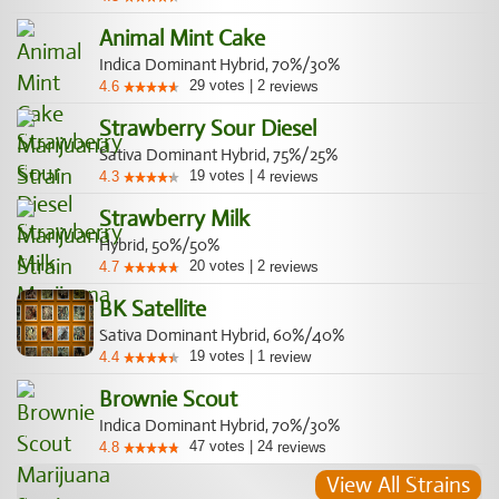
Animal Mint Cake
Indica Dominant Hybrid, 70%/30%
29
votes
|
2
4.6
reviews
Strawberry Sour Diesel
Sativa Dominant Hybrid, 75%/25%
19
votes
|
4
4.3
reviews
Strawberry Milk
Hybrid, 50%/50%
20
votes
|
2
4.7
reviews
BK Satellite
Sativa Dominant Hybrid, 60%/40%
19
votes
|
1
4.4
review
Brownie Scout
Indica Dominant Hybrid, 70%/30%
47
votes
|
24
4.8
reviews
View All Strains