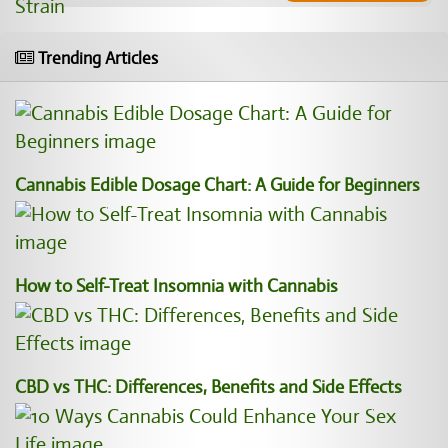
Trending Articles
Cannabis Edible Dosage Chart: A Guide for Beginners
How to Self-Treat Insomnia with Cannabis
CBD vs THC: Differences, Benefits and Side Effects