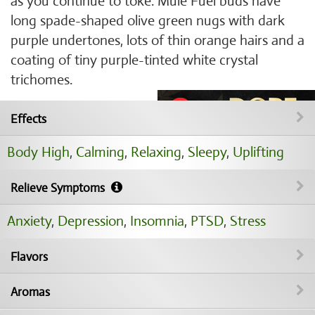
as you continue to toke. Mule Fuel buds have
long spade-shaped olive green nugs with dark
purple undertones, lots of thin orange hairs and a
coating of tiny purple-tinted white crystal
trichomes.
Effects
Body High
,
Calming
,
Relaxing
,
Sleepy
,
Uplifting
Relieve Symptoms
Anxiety
,
Depression
,
Insomnia
,
PTSD
,
Stress
Flavors
Aromas