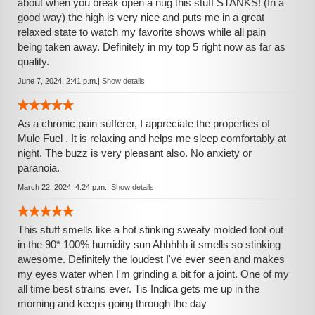
about when you break open a nug this stuff STANKS! (In a
good way) the high is very nice and puts me in a great
relaxed state to watch my favorite shows while all pain
being taken away. Definitely in my top 5 right now as far as
quality.
June 7, 2024, 2:41 p.m.
|
Show details
As a chronic pain sufferer, I appreciate the properties of
Mule Fuel . It is relaxing and helps me sleep comfortably at
night. The buzz is very pleasant also. No anxiety or
paranoia.
March 22, 2024, 4:24 p.m.
|
Show details
This stuff smells like a hot stinking sweaty molded foot out
in the 90* 100% humidity sun Ahhhhh it smells so stinking
awesome. Definitely the loudest I've ever seen and makes
my eyes water when I'm grinding a bit for a joint. One of my
all time best strains ever. Tis Indica gets me up in the
morning and keeps going through the day