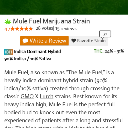
Mule Fuel Marijuana Strain
28
votes
|
15
4.7
reviews
Write a Review
Favorite Strain
THC:
24% - 31%
Indica Dominant Hybrid
90% Indica / 10% Sativa
Mule Fuel, also known as “The Mule Fuel,” is a
heavily indica dominant hybrid strain (90%
indica/10% sativa) created through crossing the
classic
GMO
X
Lurch
strains. Best known for its
heavy indica high, Mule Fuel is the perfect full-
bodied bud to knock out even the most
experienced of patients after a long and stressful