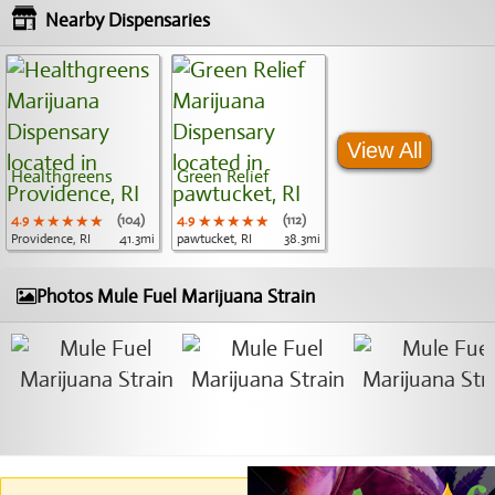
Nearby Dispensaries
View All
Healthgreens
Green Relief
4.9
★★★★★
★★★★★
★★★★★
(104)
4.9
★★★★★
★★★★★
★★★★★
(112)
Providence, RI
41.3mi
pawtucket, RI
38.3mi
Photos Mule Fuel Marijuana Strain