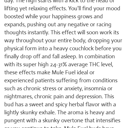
day. The high starts with a kick to the head of
lifting yet relaxing effects. You'll find your mood
boosted while your happiness grows and
expands, pushing out any negative or racing
thoughts instantly. This effect will soon work its
way throughout your entire body, dropping your
physical form into a heavy couchlock before you
finally drop off and fall asleep. In combination
with its super high 24-31% average THC level,
these effects make Mule Fuel ideal or
experienced patients suffering from conditions
such as chronic stress or anxiety, insomnia or
nightmares, chronic pain and depression. This
bud has a sweet and spicy herbal flavor with a
lightly skunky exhale. The aroma is heavy and
pungent with a skunky overtone that intensifies