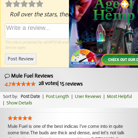
Roll over the stars, then click to rate.
This site is protected by reCAPTCHA and the Google
Privacy Policy
and
Terms of
Service
apply.
Post Review
Mule Fuel Reviews
28
votes
|
15
4.7
reviews
Sort by:
Post Date
|
Post Length
|
User Reviews
|
Most Helpful
|
Show Details
Mule Fuel is one of the best indicas I’ve come into in quite
some time.The buds are thick and dense, and let’s not talk