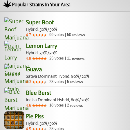
Popular Strains In Your Area
Super Boof
Hybrid, 50%/50%
99
votes
|
50
4.7
reviews
Lemon Larry
Hybrid, 50%/50%
25
votes
|
11
4.9
reviews
Guava
Sativa Dominant Hybrid, 80%/20%
23
votes
|
5
4.3
reviews
Blue Burst
Indica Dominant Hybrid, 80%/20%
18
votes
|
2
4.6
reviews
Pie Piss
Hybrid, 50%/50%
28
votes
4.5