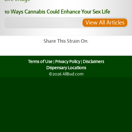
10 Ways Cannabis Could Enhance Your Sex Life
View All Articles
Share This Strain On:
Terms of Use
|
Privacy Policy
|
Disclaimers
Dispensary Locations
©2026 AllBud.com