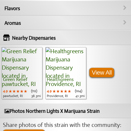
Flavors
Aromas
Nearby Dispensaries
View All
Green Relief
Healthgreens
4.9
★★★★★
★★★★★
★★★★★
(112)
4.9
★★★★★
★★★★★
★★★★★
(104)
pawtucket, RI
38.3mi
Providence, RI
41.3mi
Photos Northern Lights X Marijuana Strain
Share photos of this strain with the community: