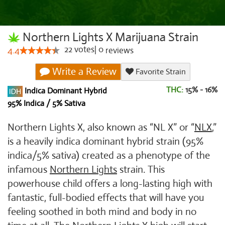
Northern Lights X Marijuana Strain
22
votes
|
0
4.4
reviews
Write a Review
Favorite Strain
THC:
15% - 16%
Indica Dominant Hybrid
95% Indica / 5% Sativa
Northern Lights X, also known as “NL X” or “
NLX
,”
is a heavily indica dominant hybrid strain (95%
indica/5% sativa) created as a phenotype of the
infamous
Northern Lights
strain. This
powerhouse child offers a long-lasting high with
fantastic, full-bodied effects that will have you
feeling soothed in both mind and body in no