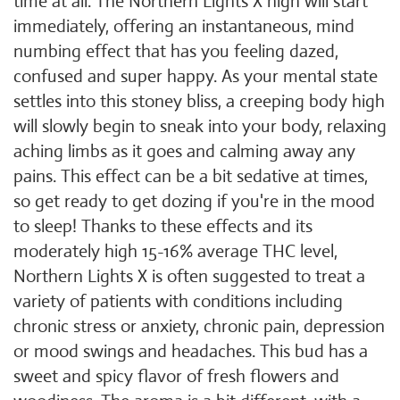
time at all. The Northern Lights X high will start
immediately, offering an instantaneous, mind
numbing effect that has you feeling dazed,
confused and super happy. As your mental state
settles into this stoney bliss, a creeping body high
will slowly begin to sneak into your body, relaxing
aching limbs as it goes and calming away any
pains. This effect can be a bit sedative at times,
so get ready to get dozing if you're in the mood
to sleep! Thanks to these effects and its
moderately high 15-16% average THC level,
Northern Lights X is often suggested to treat a
variety of patients with conditions including
chronic stress or anxiety, chronic pain, depression
or mood swings and headaches. This bud has a
sweet and spicy flavor of fresh flowers and