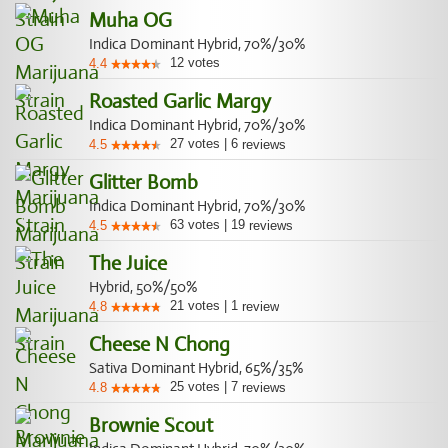
Muha OG
Indica Dominant Hybrid, 70%/30%
12
votes
4.4
Roasted Garlic Margy
Indica Dominant Hybrid, 70%/30%
27
votes
|
6
4.5
reviews
Glitter Bomb
Indica Dominant Hybrid, 70%/30%
63
votes
|
19
4.5
reviews
The Juice
Hybrid, 50%/50%
21
votes
|
1
4.8
review
Cheese N Chong
Sativa Dominant Hybrid, 65%/35%
25
votes
|
7
4.8
reviews
Brownie Scout