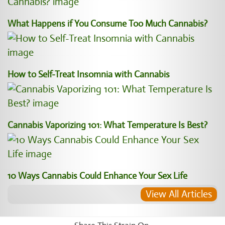
What Happens if You Consume Too Much Cannabis?
How to Self-Treat Insomnia with Cannabis
Cannabis Vaporizing 101: What Temperature Is Best?
10 Ways Cannabis Could Enhance Your Sex Life
View All Articles