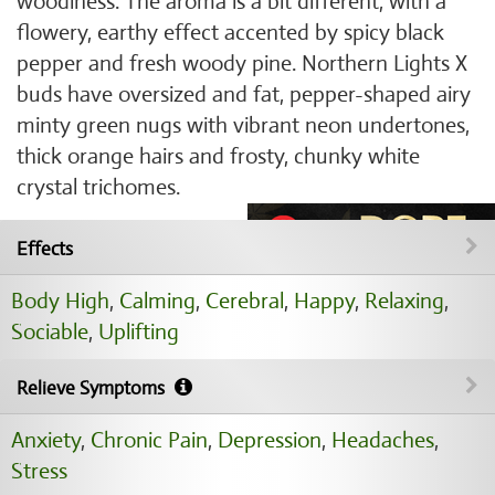
woodiness. The aroma is a bit different, with a
flowery, earthy effect accented by spicy black
pepper and fresh woody pine. Northern Lights X
buds have oversized and fat, pepper-shaped airy
minty green nugs with vibrant neon undertones,
thick orange hairs and frosty, chunky white
crystal trichomes.
Effects
Body High
,
Calming
,
Cerebral
,
Happy
,
Relaxing
,
Sociable
,
Uplifting
Relieve Symptoms
Anxiety
,
Chronic Pain
,
Depression
,
Headaches
,
Stress