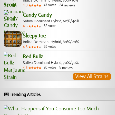
Indica Dominant Hybrid, 70%/30%
47
votes
|
24
4.8
reviews
Candy Candy
Sativa Dominant Hybrid, 60%/40%
32
votes
4.6
Sleepy Joe
Indica Dominant Hybrid, 80%/20%
29
votes
4.5
Red Bullz
Sativa Dominant Hybrid, 70%/30%
20
votes
|
5
4.8
reviews
View All Strains
Trending Articles