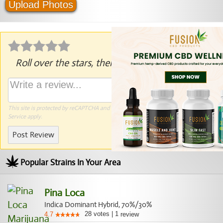
Upload Photos
Roll over the stars, then click to rate.
This site is protected by reCAPTCHA and the Google
Privacy Policy
and
Terms of
Service
apply.
Post Review
Popular Strains In Your Area
Pina Loca
Indica Dominant Hybrid, 70%/30%
28
votes
|
1
4.7
review