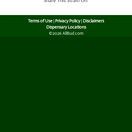
Share This Strain On:
Terms of Use
|
Privacy Policy
|
Disclaimers
Dispensary Locations
©2026 AllBud.com