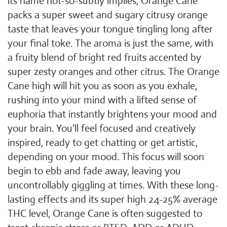
its name not-so-subtly implies, Orange Cane
packs a super sweet and sugary citrusy orange
taste that leaves your tongue tingling long after
your final toke. The aroma is just the same, with
a fruity blend of bright red fruits accented by
super zesty oranges and other citrus. The Orange
Cane high will hit you as soon as you exhale,
rushing into your mind with a lifted sense of
euphoria that instantly brightens your mood and
your brain. You'll feel focused and creatively
inspired, ready to get chatting or get artistic,
depending on your mood. This focus will soon
begin to ebb and fade away, leaving you
uncontrollably giggling at times. With these long-
lasting effects and its super high 24-25% average
THC level, Orange Cane is often suggested to