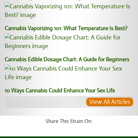
Cannabis Vaporizing 101: What Temperature Is Best?
Cannabis Edible Dosage Chart: A Guide for Beginners
10 Ways Cannabis Could Enhance Your Sex Life
View All Articles
Share This Strain On: