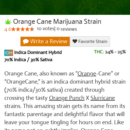
Orange Cane Marijuana Strain
10
votes
|
0
4.6
reviews
Write a Review
Favorite Strain
THC:
24% - 25%
Indica Dominant Hybrid
70% Indica / 30% Sativa
Orange Cane, also known as “
Orange
-Cane” or
“OrangeCane,” is an indica dominant hybrid strain
(70% indica/30% sativa) created through
crossing the tasty
Orange Punch
X
Slurricane
strains. This amazing strain gets its name from its
fantastic parentage and delightful flavor that will
leave your tongue tingling for hours on end. Like