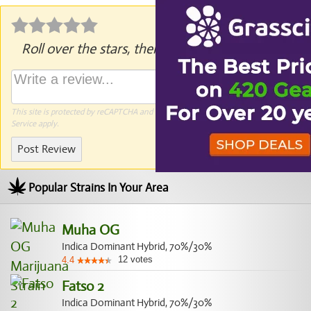
Roll over the stars, then click to rate.
This site is protected by reCAPTCHA and the Google
Privacy Policy
and
Terms of
Service
apply.
Post Review
Popular Strains In Your Area
Muha OG
Indica Dominant Hybrid, 70%/30%
12
votes
4.4
Fatso 2
Indica Dominant Hybrid, 70%/30%