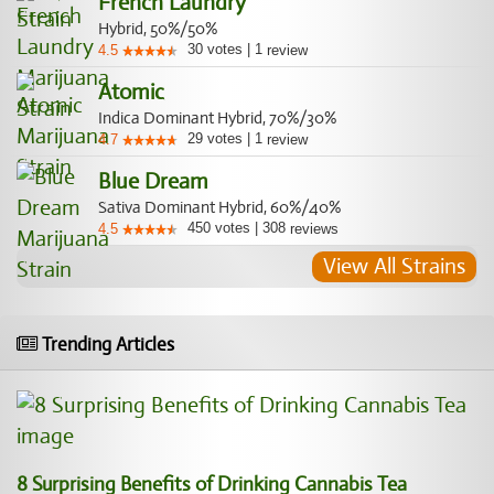
French Laundry
Hybrid, 50%/50%
30
votes
|
1
4.5
review
Atomic
Indica Dominant Hybrid, 70%/30%
29
votes
|
1
4.7
review
Blue Dream
Sativa Dominant Hybrid, 60%/40%
450
votes
|
308
4.5
reviews
View All Strains
Trending Articles
8 Surprising Benefits of Drinking Cannabis Tea