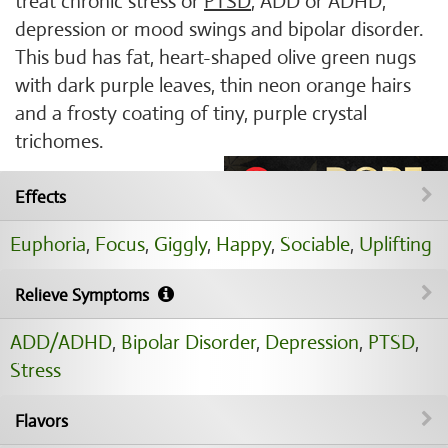
treat chronic stress or
PTSD
, ADD or ADHD,
depression or mood swings and bipolar disorder.
This bud has fat, heart-shaped olive green nugs
with dark purple leaves, thin neon orange hairs
and a frosty coating of tiny, purple crystal
trichomes.
Effects
Euphoria
,
Focus
,
Giggly
,
Happy
,
Sociable
,
Uplifting
Relieve Symptoms
ADD/ADHD
,
Bipolar Disorder
,
Depression
,
PTSD
,
Stress
Flavors