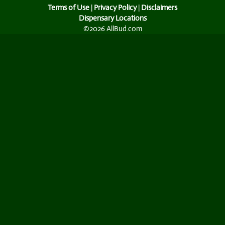
Terms of Use
|
Privacy Policy
|
Disclaimers
Dispensary Locations
©2026 AllBud.com