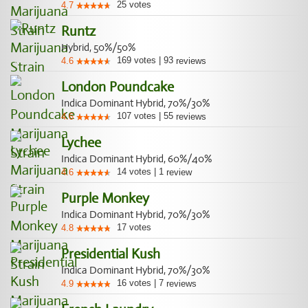
25
votes
4.7
Runtz
Hybrid, 50%/50%
169
votes
|
93
4.6
reviews
London Poundcake
Indica Dominant Hybrid, 70%/30%
107
votes
|
55
4.6
reviews
Lychee
Indica Dominant Hybrid, 60%/40%
14
votes
|
1
4.6
review
Purple Monkey
Indica Dominant Hybrid, 70%/30%
17
votes
4.8
Presidential Kush
Indica Dominant Hybrid, 70%/30%
16
votes
|
7
4.9
reviews