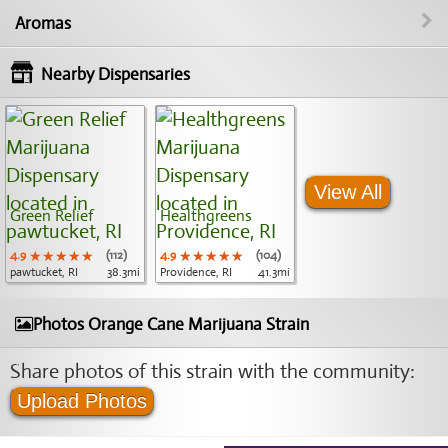
Aromas
Nearby Dispensaries
View All
Green Relief
Healthgreens
4.9
★★★★★
★★★★★
★★★★★
(112)
4.9
★★★★★
★★★★★
★★★★★
(104)
pawtucket, RI
38.3mi
Providence, RI
41.3mi
Photos Orange Cane Marijuana Strain
Share photos of this strain with the community:
Upload Photos