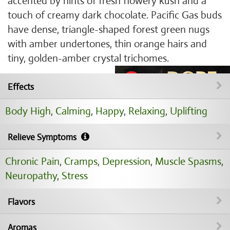
accented by hints of fresh flowery kush and a
touch of creamy dark chocolate. Pacific Gas buds
have dense, triangle-shaped forest green nugs
with amber undertones, thin orange hairs and
tiny, golden-amber crystal trichomes.
Effects
Body High
,
Calming
,
Happy
,
Relaxing
,
Uplifting
Relieve Symptoms
Chronic Pain
,
Cramps
,
Depression
,
Muscle Spasms
,
Neuropathy
,
Stress
Flavors
Aromas