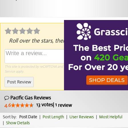
Roll over the stars, then click to rate.
This site is protected by reCAPTCHA and the Google
Privacy Policy
and
Terms of
Service
apply.
Post Review
Pacific Gas Reviews
13
votes
|
1
4.6
review
Sort by:
Post Date
|
Post Length
|
User Reviews
|
Most Helpful
|
Show Details