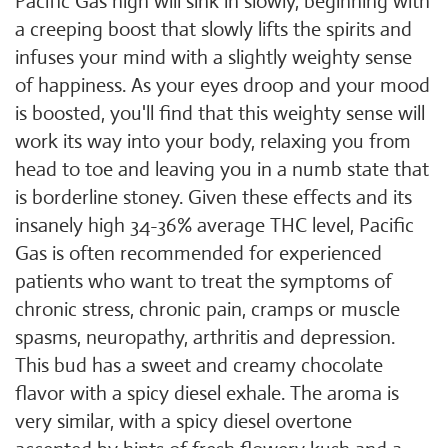
Pacific Gas high will sink in slowly, beginning with
a creeping boost that slowly lifts the spirits and
infuses your mind with a slightly weighty sense
of happiness. As your eyes droop and your mood
is boosted, you'll find that this weighty sense will
work its way into your body, relaxing you from
head to toe and leaving you in a numb state that
is borderline stoney. Given these effects and its
insanely high 34-36% average THC level, Pacific
Gas is often recommended for experienced
patients who want to treat the symptoms of
chronic stress, chronic pain, cramps or muscle
spasms, neuropathy, arthritis and depression.
This bud has a sweet and creamy chocolate
flavor with a spicy diesel exhale. The aroma is
very similar, with a spicy diesel overtone