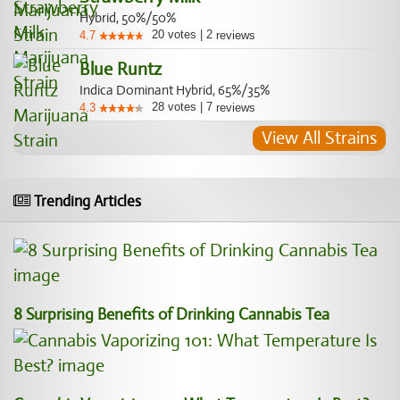
Hybrid, 50%/50%
20
votes
|
2
4.7
reviews
Blue Runtz
Indica Dominant Hybrid, 65%/35%
28
votes
|
7
4.3
reviews
View All Strains
Trending Articles
8 Surprising Benefits of Drinking Cannabis Tea