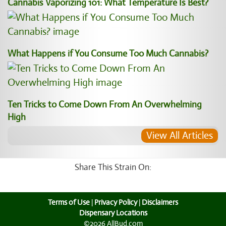
Cannabis Vaporizing 101: What Temperature Is Best?
What Happens if You Consume Too Much Cannabis?
Ten Tricks to Come Down From An Overwhelming
High
View All Articles
Share This Strain On:
Terms of Use
|
Privacy Policy
|
Disclaimers
Dispensary Locations
©2026 AllBud.com