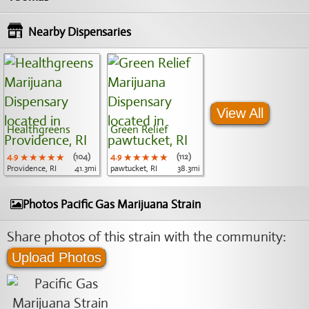
Nearby Dispensaries
View All
Healthgreens
Green Relief
4.9
★★★★★
★★★★★
★★★★★
(104)
4.9
★★★★★
★★★★★
★★★★★
(112)
Providence, RI
41.3mi
pawtucket, RI
38.3mi
Photos Pacific Gas Marijuana Strain
Share photos of this strain with the community:
Upload Photos