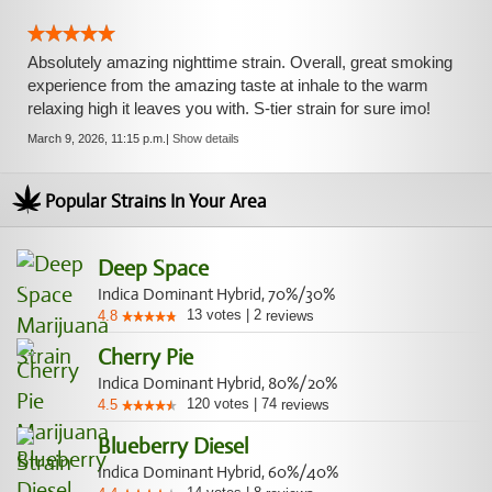
Absolutely amazing nighttime strain. Overall, great smoking
experience from the amazing taste at inhale to the warm
relaxing high it leaves you with. S-tier strain for sure imo!
March 9, 2026, 11:15 p.m.
|
Show details
Popular Strains In Your Area
Deep Space
Indica Dominant Hybrid, 70%/30%
13
votes
|
2
4.8
reviews
Cherry Pie
Indica Dominant Hybrid, 80%/20%
120
votes
|
74
4.5
reviews
Blueberry Diesel
Indica Dominant Hybrid, 60%/40%