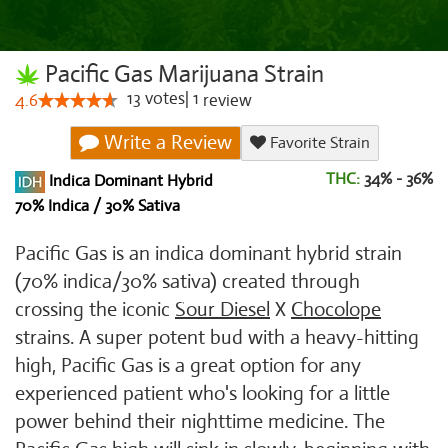
Pacific Gas Marijuana Strain
13
votes
|
1
4.6
review
Write a Review
Favorite Strain
THC:
34% - 36%
Indica Dominant Hybrid
70% Indica / 30% Sativa
Pacific Gas is an indica dominant hybrid strain
(70% indica/30% sativa) created through
crossing the iconic
Sour Diesel
X
Chocolope
strains. A super potent bud with a heavy-hitting
high, Pacific Gas is a great option for any
experienced patient who's looking for a little
power behind their nighttime medicine. The