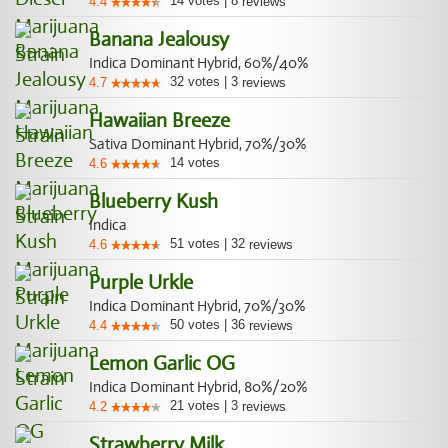
14
votes
|
8
4.4
reviews
Banana Jealousy
Indica Dominant Hybrid, 60%/40%
32
votes
|
3
4.7
reviews
Hawaiian Breeze
Sativa Dominant Hybrid, 70%/30%
14
votes
4.6
Blueberry Kush
Indica
51
votes
|
32
4.6
reviews
Purple Urkle
Indica Dominant Hybrid, 70%/30%
50
votes
|
36
4.4
reviews
Lemon Garlic OG
Indica Dominant Hybrid, 80%/20%
21
votes
|
3
4.2
reviews
Strawberry Milk