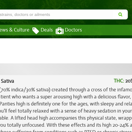
ews & Culture
Deals
Doctors
THC:
20
 Sativa
n (70% indica/30% sativa) created through a cross of the infam
atient who wants a super arousing high with a delicious flavor,
 Panties high is definitely one for the ages, with sleepy and rel
ou'll feel totally relaxed with a sense of heavy sedation in you
le. A lifted head high accompanies this physical state, wrapp
ou totally unfocused. With these effects and its high 20-24%