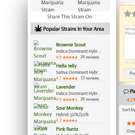
Share This Strain On:
Popular Strains In Your Area
Brownie Scout
Indica Dominant Hybrid, 70%/30%
24
4.8
reviews
This si
Hella Jelly
Sativa Dominant Hybrid, 70%/30%
Po
13
4.7
reviews
Lavender
Pi
Indica Dominant Hybrid, 60%/40%
4.7
28
4.0
reviews
Sour Monkey
Sort b
Hybrid, 50%/50%
4.3
Pink Runtz
Grea