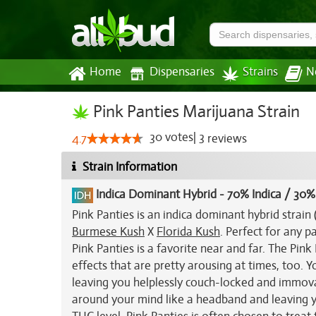
Home
Dispensaries
Strains
N
Pink Panties Marijuana Strain
30
votes
|
3
4.7
reviews
Strain Information
Indica Dominant Hybrid
-
70% Indica / 30%
Pink Panties is an indica dominant hybrid strai
Burmese Kush
X
Florida Kush
. Perfect for any p
Pink Panties is a favorite near and far. The Pink
effects that are pretty arousing at times, too. Y
leaving you helplessly couch-locked and immovab
around your mind like a headband and leaving y