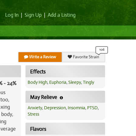
Log In
|
Sign Up
|
Add a Listing
Write a Review
Favorite Strain
Effects
Body High
,
Euphoria
,
Sleepy
,
Tingly
% - 24%
ous
May Relieve
 too,
axing
Anxiety
,
Depression
,
Insomnia
,
PTSD
,
r body,
Stress
ing
 average
Flavors