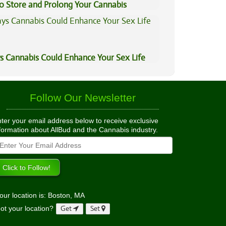
to Store and Prolong Your Cannabis
s Cannabis Could Enhance Your Sex Life
Follow Our Newsletter
ter your email address below to receive exclusive
formation about AllBud and the Cannabis industry.
our location is: Boston, MA
ot your location?
Get
Set