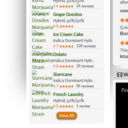
Hybrid, 50%/50%
afte
24
4.6
reviews
ss
Grape Dosidos
Hybrid, 50%/50%
4.6
Quic
Bo
Ice Cream Cake
Indica Dominant Hybrid, 75%/25%
128
4.7
reviews
This
Dolato
ktu
Indica Dominant Hybrid, 70%/30%
19
4.8
reviews
Slurricane
Vi
Indica Dominant Hybrid, 60%/40%
56
4.7
reviews
Pin
French Laundry
Hybrid, 50%/50%
1
4.5
review
View All