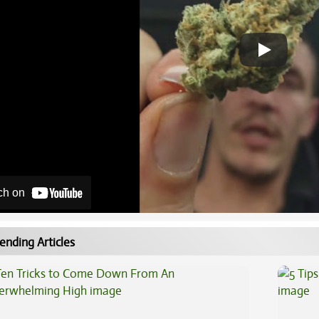
ch on
ending Articles