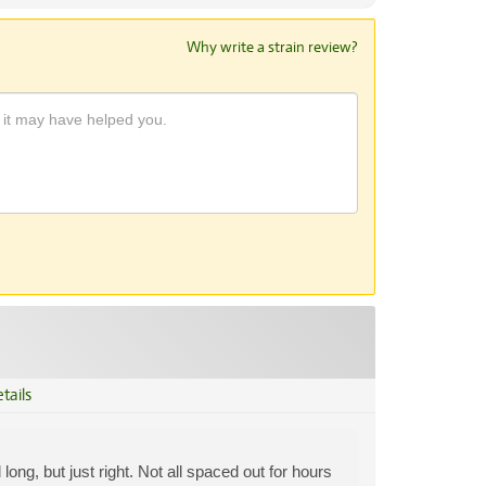
Why write a strain review?
tails
ong, but just right. Not all spaced out for hours