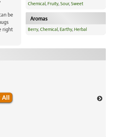
,
Chemical
,
Fruity
,
Sour
,
Sweet
can be
Aromas
nugs
 right
Berry
,
Chemical
,
Earthy
,
Herbal
 All