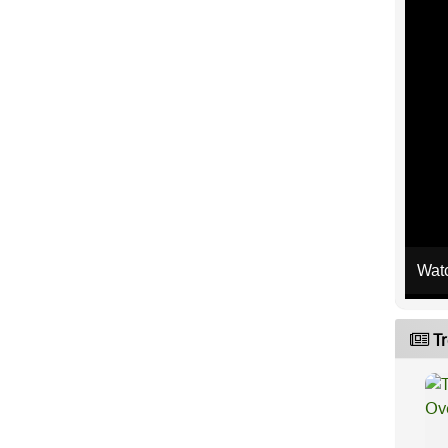
Wat
Tr