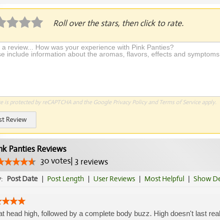
Roll over the stars, then click to rate.
te is protected by reCAPTCHA and the Google
Privacy Policy
and
Terms of Service
apply.
st Review
nk Panties Reviews
30
votes
|
3
reviews
y:
Post Date
|
Post Length
|
User Reviews
|
Most Helpful
|
Show De
t head high, followed by a complete body buzz. High doesn't last real l