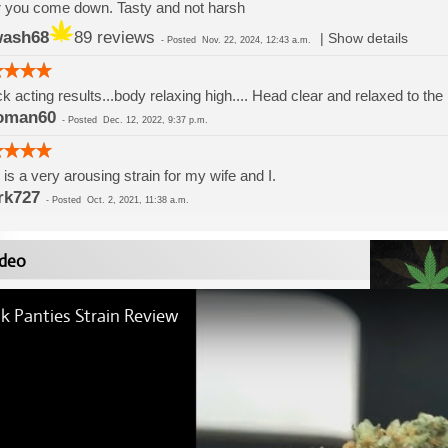
r you come down. Tasty and not harsh
wash68
89 reviews
|
Show details
-
Posted
Nov. 22, 2024, 12:43 a.m.
k acting results...body relaxing high.... Head clear and relaxed to the
oman60
-
Posted
Dec. 12, 2022, 9:37 p.m.
 is a very arousing strain for my wife and I.
rk727
-
Posted
Oct. 2, 2021, 11:38 a.m.
deo
k Panties Strain Review