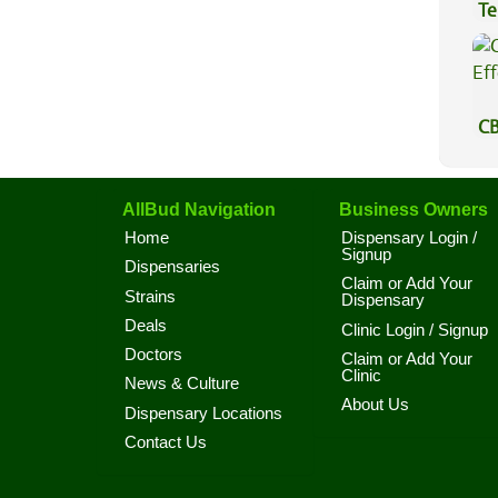
Te
Hi
CB
Ef
AllBud Navigation
Business Owners
Home
Dispensary Login /
Signup
Dispensaries
Claim or Add Your
Strains
Dispensary
Deals
Clinic Login / Signup
Doctors
Claim or Add Your
Clinic
News & Culture
About Us
Dispensary Locations
Contact Us