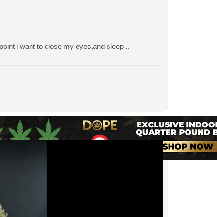
 point i want to close my eyes,and sleep ..