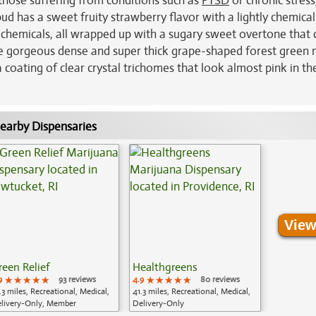
 those suffering from conditions such as
PTSD
or chronic stress
ud has a sweet fruity strawberry flavor with a lightly chemical
 chemicals, all wrapped up with a sugary sweet overtone that 
ave gorgeous dense and super thick grape-shaped forest green 
 coating of clear crystal trichomes that look almost pink in the
earby Dispensaries
View
reen Relief
Healthgreens
9
★★★★★
★★★★★
★★★★★
93 reviews
4.9
★★★★★
★★★★★
★★★★★
80 reviews
.3 miles, Recreational, Medical,
41.3 miles, Recreational, Medical,
livery-Only, Member
Delivery-Only
plication Required