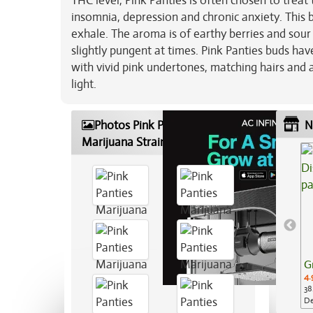
THC level, Pink Panties is often chosen to treat
insomnia, depression and chronic anxiety. This b
exhale. The aroma is of earthy berries and sour
slightly pungent at times. Pink Panties buds h
with vivid pink undertones, matching hairs and a
light.
Photos Pink Panties
N
Marijuana Strain
G
4.
38
De
Ap