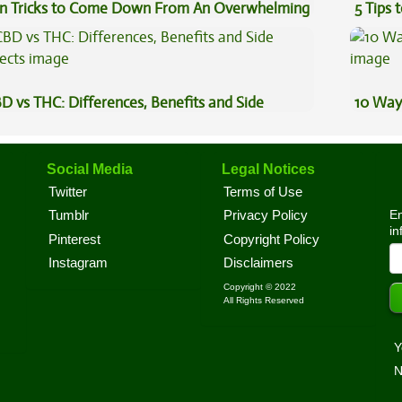
n Tricks to Come Down From An Overwhelming
5 Tips 
gh
D vs THC: Differences, Benefits and Side
10 Way
fects
Social Media
Legal Notices
Twitter
Terms of Use
En
Tumblr
Privacy Policy
in
Pinterest
Copyright Policy
Instagram
Disclaimers
Copyright © 2022
All Rights Reserved
Y
N