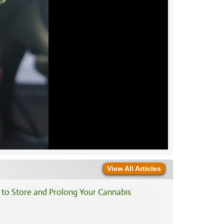
View All Articles