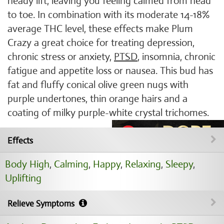
heady lift, leaving you feeling calmed from head
to toe. In combination with its moderate 14-18%
average THC level, these effects make Plum
Crazy a great choice for treating depression,
chronic stress or anxiety,
PTSD
, insomnia, chronic
fatigue and appetite loss or nausea. This bud has
fat and fluffy conical olive green nugs with
purple undertones, thin orange hairs and a
coating of milky purple-white crystal trichomes.
Effects
Body High
,
Calming
,
Happy
,
Relaxing
,
Sleepy
,
Uplifting
Relieve Symptoms