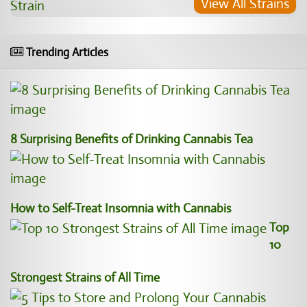
View All Strains
Trending Articles
8 Surprising Benefits of Drinking Cannabis Tea
How to Self-Treat Insomnia with Cannabis
Top
10
Strongest Strains of All Time