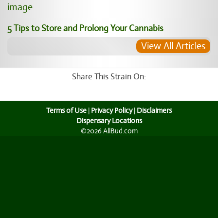
5 Tips to Store and Prolong Your Cannabis
View All Articles
Share This Strain On:
Terms of Use
|
Privacy Policy
|
Disclaimers
Dispensary Locations
©2026 AllBud.com