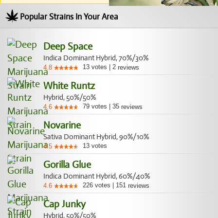
Popular Strains In Your Area
Deep Space
Indica Dominant Hybrid, 70%/30%
13
votes
|
2
4.8
reviews
White Runtz
Hybrid, 50%/50%
79
votes
|
35
4.6
reviews
Novarine
Sativa Dominant Hybrid, 90%/10%
13
votes
4.5
Gorilla Glue
Indica Dominant Hybrid, 60%/40%
226
votes
|
151
4.6
reviews
Cap Junky
Hybrid, 50%/50%