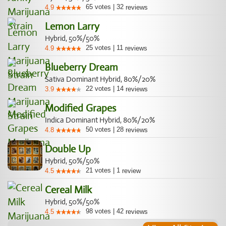
65
votes
|
32
4.9
reviews
Lemon Larry
Hybrid, 50%/50%
25
votes
|
11
4.9
reviews
Blueberry Dream
Sativa Dominant Hybrid, 80%/20%
22
votes
|
14
3.9
reviews
Modified Grapes
Indica Dominant Hybrid, 80%/20%
50
votes
|
28
4.8
reviews
Double Up
Hybrid, 50%/50%
21
votes
|
1
4.5
review
Cereal Milk
Hybrid, 50%/50%
98
votes
|
42
4.5
reviews