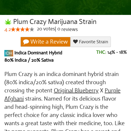
Plum Crazy Marijuana Strain
20
votes
|
0
4.2
reviews
Write a Review
Favorite Strain
THC:
14% - 18%
Indica Dominant Hybrid
80% Indica / 20% Sativa
Plum Crazy is an indica dominant hybrid strain
(80% indica/20% sativa) created through
crossing the potent
Original Blueberry
X
Purple
Afghani
strains. Named for its delicious flavor
and head-spinning high, Plum Crazy is the
perfect choice for any classic indica lover who
wants a great taste with their medicine, too. Like