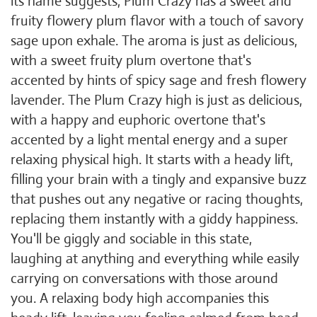
its name suggests, Plum Crazy has a sweet and
fruity flowery plum flavor with a touch of savory
sage upon exhale. The aroma is just as delicious,
with a sweet fruity plum overtone that's
accented by hints of spicy sage and fresh flowery
lavender. The Plum Crazy high is just as delicious,
with a happy and euphoric overtone that's
accented by a light mental energy and a super
relaxing physical high. It starts with a heady lift,
filling your brain with a tingly and expansive buzz
that pushes out any negative or racing thoughts,
replacing them instantly with a giddy happiness.
You'll be giggly and sociable in this state,
laughing at anything and everything while easily
carrying on conversations with those around
you. A relaxing body high accompanies this