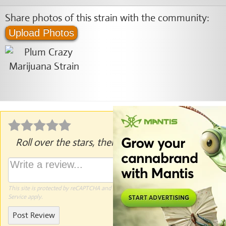
Share photos of this strain with the community:
Upload Photos
Roll over the stars, then click to rate.
This site is protected by reCAPTCHA and the Google
Privacy Policy
and
Terms of
Service
apply.
Post Review