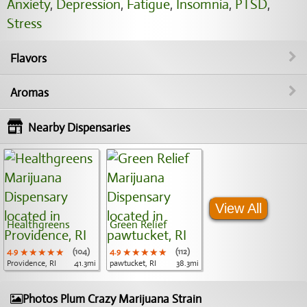
Anxiety
,
Depression
,
Fatigue
,
Insomnia
,
PTSD
,
Stress
Flavors
Aromas
Nearby Dispensaries
View All
Healthgreens
Green Relief
4.9
★★★★★
★★★★★
★★★★★
(104)
4.9
★★★★★
★★★★★
★★★★★
(112)
Providence, RI
41.3mi
pawtucket, RI
38.3mi
Photos Plum Crazy Marijuana Strain