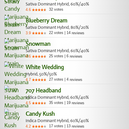
Sativa Dominant Hybrid, 60%/40%
32
votes
4.6
Blueberry Dream
Sativa Dominant Hybrid, 80%/20%
22
votes
|
14
3.9
reviews
Snowman
Sativa Dominant Hybrid, 60%/40%
25
votes
|
6
4.6
reviews
White Wedding
Hybrid, 50%/50%
27
votes
|
4
4.7
reviews
707 Headband
Indica Dominant Hybrid, 60%/40%
35
votes
|
19
4.5
reviews
Candy Kush
Indica Dominant Hybrid, 60%/40%
17
votes
|
13
4.2
reviews