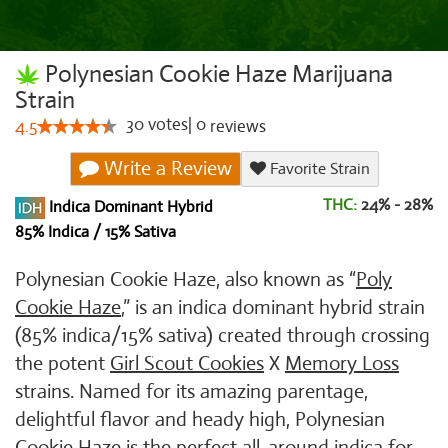
Polynesian Cookie Haze Marijuana
Strain
30
votes
|
0
4.5
reviews
Write a Review
Favorite Strain
THC:
24% - 28%
Indica Dominant Hybrid
85% Indica / 15% Sativa
Polynesian Cookie Haze, also known as “
Poly
Cookie Haze
,” is an indica dominant hybrid strain
(85% indica/15% sativa) created through crossing
the potent
Girl Scout Cookies
X
Memory Loss
strains. Named for its amazing parentage,
delightful flavor and heady high, Polynesian
Cookie Haze is the perfect all-around indica for