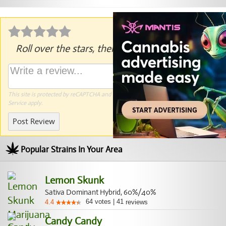
Roll over the stars, then click to rate.
This site is protected by reCAPTCHA and the Google
Privacy Policy
and
Terms of
Service
apply.
Post Review
Popular Strains In Your Area
Lemon Skunk
Sativa Dominant Hybrid, 60%/40%
64
votes
|
41
4.4
reviews
Candy Candy