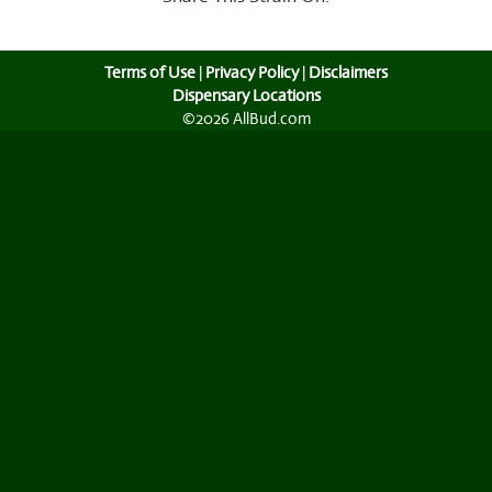
Terms of Use
|
Privacy Policy
|
Disclaimers
Dispensary Locations
©2026 AllBud.com