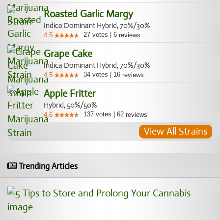
Roasted Garlic Margy
Indica Dominant Hybrid, 70%/30%
27
votes
|
6
4.5
reviews
Grape Cake
Indica Dominant Hybrid, 70%/30%
34
votes
|
16
4.5
reviews
Apple Fritter
Hybrid, 50%/50%
137
votes
|
62
4.6
reviews
View All Strains
Trending Articles