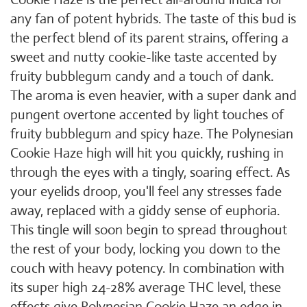
any fan of potent hybrids. The taste of this bud is
the perfect blend of its parent strains, offering a
sweet and nutty cookie-like taste accented by
fruity bubblegum candy and a touch of dank.
The aroma is even heavier, with a super dank and
pungent overtone accented by light touches of
fruity bubblegum and spicy haze. The Polynesian
Cookie Haze high will hit you quickly, rushing in
through the eyes with a tingly, soaring effect. As
your eyelids droop, you'll feel any stresses fade
away, replaced with a giddy sense of euphoria.
This tingle will soon begin to spread throughout
the rest of your body, locking you down to the
couch with heavy potency. In combination with
its super high 24-28% average THC level, these
effects give Polynesian Cookie Haze an edge in