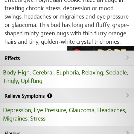
treating chronic stress, depression or mood
swings, headaches or migraines and eye pressure
or glaucoma. This bud has long and fluffy, grape-
shaped minty green nugs with thin furry orange
hairs and tiny, golden-white crystal trichomes.
Effects
Body High
,
Cerebral
,
Euphoria
,
Relaxing
,
Sociable
,
Tingly
,
Uplifting
Relieve Symptoms
Depression
,
Eye Pressure
,
Glaucoma
,
Headaches
,
Migraines
,
Stress
Flavors