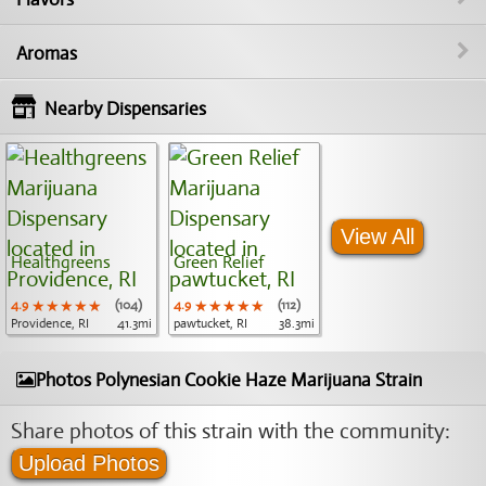
Aromas
Nearby Dispensaries
View All
Healthgreens
Green Relief
4.9
★★★★★
★★★★★
★★★★★
(104)
4.9
★★★★★
★★★★★
★★★★★
(112)
Providence, RI
41.3mi
pawtucket, RI
38.3mi
Photos Polynesian Cookie Haze Marijuana Strain
Share photos of this strain with the community:
Upload Photos