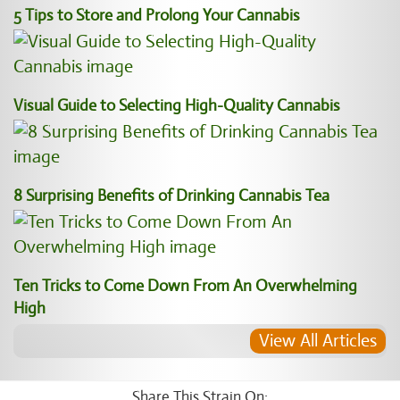
5 Tips to Store and Prolong Your Cannabis
Visual Guide to Selecting High-Quality Cannabis
8 Surprising Benefits of Drinking Cannabis Tea
Ten Tricks to Come Down From An Overwhelming
High
View All Articles
Share This Strain On: