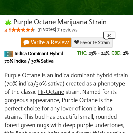
Purple Octane Marijuana Strain
31
votes
|
7
4.6
reviews
Write a Review
Favorite Strain
THC:
23% - 24%,
CBD:
2
%
Indica Dominant Hybrid
70% Indica / 30% Sativa
Purple Octane is an indica dominant hybrid strain
(70% indica/30% sativa) created as a phenotype
of the classic
Hi-Octane
strain. Named for its
gorgeous appearance, Purple Octane is the
perfect choice for any lover of iconic indica
strains. This bud has beautiful small, rounded
forest green nugs with deep purple undertones,