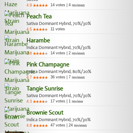
14
votes
|
4
4.9
reviews
Peach Tea
Sativa Dominant Hybrid, 70%/30%
11
votes
4.5
Harambe
Indica Dominant Hybrid, 70%/30%
14
votes
|
2
3.8
reviews
Pink Champagne
Indica Dominant Hybrid, 80%/20%
36
votes
|
7
4.7
reviews
Tangie Sunrise
Sativa Dominant Hybrid, 70%/30%
17
votes
|
1
4.3
review
Brownie Scout
Indica Dominant Hybrid, 70%/30%
47
votes
|
24
4.8
reviews