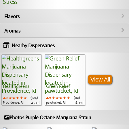
Stress
Flavors
Aromas
Nearby Dispensaries
View All
Healthgreens
Green Relief
4.9
★★★★★
★★★★★
★★★★★
(104)
4.9
★★★★★
★★★★★
★★★★★
(112)
Providence, RI
41.3mi
pawtucket, RI
38.3mi
Photos Purple Octane Marijuana Strain