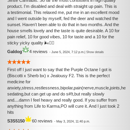
Sinse Cannabis. So far the most consistent in high quality
product. I'm disabled and deal with straight up pain. This is
a testimonial. This relaxed me, put me in an excellent mood
and I went outside by myself, fed the deer and watched the
sunset. Haven't been able to do that in two months. And the
house smells lovely and the taste is quite desirable. A 10 for
pain relief, 10 for good vibes, 10 for taste and a 10 for the
sticky yicky quality 🌬️❤️‍🔥
Galdog
4 reviews
-
June 5, 2024, 7:12 p.m.
|
Show details
First off I just want to say that the Purple Octane I got is
(Biscotti x Sherb bx) x Jealousy F2. This is the perfect
medicine for
anxiety,stress,restlessness,bipolar,pain(nerve,muscle,joints,hea
sedating,but can get up and do s#!t,but really slowly
and....damn I feel heavy and really good. If you suffer from
anything from Life to Karma,PO will cure it. And I just took 2
hits
S3S5150
60 reviews
-
May 3, 2024, 11:40 p.m.