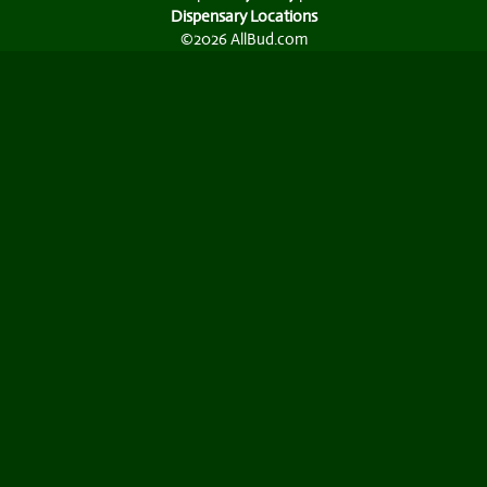
Dispensary Locations
©2026 AllBud.com