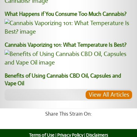
What Happens if You Consume Too Much Cannabis?
Cannabis Vaporizing 101: What Temperature Is Best?
Benefits of Using Cannabis CBD Oil, Capsules and
Vape Oil
View All Articles
Share This Strain On:
Terms of Use
|
Privacy Policy
|
Disclaimers