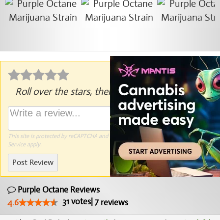
Roll over the stars, then click to rate.
This site is protected by reCAPTCHA and the Google
Privacy Policy
and
Terms of
Service
apply.
Post Review
Purple Octane Reviews
31
votes
|
7
4.6
reviews