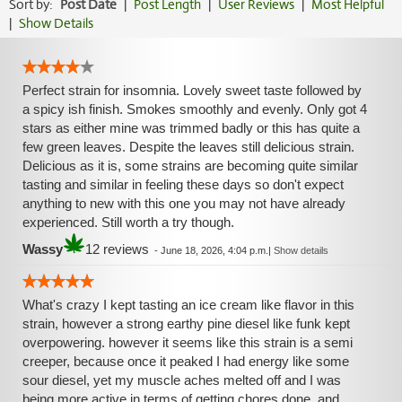
Sort by:
Post Date
|
Post Length
|
User Reviews
|
Most Helpful
|
Show Details
Perfect strain for insomnia. Lovely sweet taste followed by
a spicy ish finish. Smokes smoothly and evenly. Only got 4
stars as either mine was trimmed badly or this has quite a
few green leaves. Despite the leaves still delicious strain.
Delicious as it is, some strains are becoming quite similar
tasting and similar in feeling these days so don't expect
anything to new with this one you may not have already
experienced. Still worth a try though.
Wassy
12 reviews
-
June 18, 2026, 4:04 p.m.
|
Show details
What's crazy I kept tasting an ice cream like flavor in this
strain, however a strong earthy pine diesel like funk kept
overpowering. however it seems like this strain is a semi
creeper, because once it peaked I had energy like some
sour diesel, yet my muscle aches melted off and I was
being more active in terms of getting chores done. and