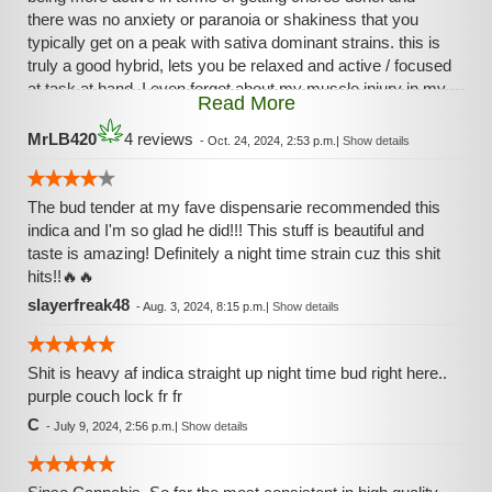
there was no anxiety or paranoia or shakiness that you
typically get on a peak with sativa dominant strains. this is
truly a good hybrid, lets you be relaxed and active / focused
at task at hand, I even forgot about my muscle injury in my
Read More
lower back. I am amazed this strain or pheno still leans
towards the gassy side while having hints of sunset in
MrLB420
4 reviews
-
Oct. 24, 2024, 2:53 p.m.
|
Show details
background, after smell is sweet n earthy with citrus and
berries mixed in. I am beginning to enjoy this strain already
vaped through 6 grams over time and beginning to
The bud tender at my fave dispensarie recommended this
appreciate this herb. less is more with this strain.
indica and I'm so glad he did!!! This stuff is beautiful and
taste is amazing! Definitely a night time strain cuz this shit
hits!!🔥🔥
slayerfreak48
-
Aug. 3, 2024, 8:15 p.m.
|
Show details
Shit is heavy af indica straight up night time bud right here..
purple couch lock fr fr
C
-
July 9, 2024, 2:56 p.m.
|
Show details