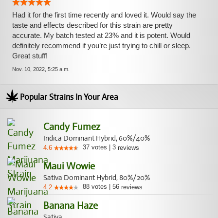
Had it for the first time recently and loved it. Would say the
taste and effects described for this strain are pretty
accurate. My batch tested at 23% and it is potent. Would
definitely recommend if you’re just trying to chill or sleep.
Great stuff!
Nov. 10, 2022, 5:25 a.m.
Popular Strains In Your Area
Candy Fumez
Indica Dominant Hybrid, 60%/40%
37
votes
|
3
4.6
reviews
Maui Wowie
Sativa Dominant Hybrid, 80%/20%
88
votes
|
56
4.2
reviews
Banana Haze
Sativa