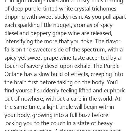
thin light orange hairs and a frosty thick coating
of deep purple-tinted white crystal trichomes
dripping with sweet sticky resin. As you pull apart
each sparkling little nugget, aromas of spicy
diesel and peppery grape wine are released,
intensifying the more that you toke. The flavor
falls on the sweeter side of the spectrum, with a
spicy yet sweet grape wine taste accented by a
touch of savory diesel upon exhale. The Purple
Octane has a slow build of effects, creeping into
the brain first before taking on the body. You'll
find yourself suddenly feeling lifted and euphoric
out of nowhere, without a care in the world. At
the same time, a light tingle will begin within
your body, growing into a full buzz before
locking you to the couch in a state of heavy