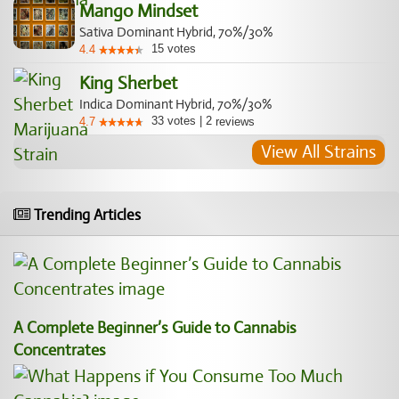
Mango Mindset
Sativa Dominant Hybrid, 70%/30%
15
votes
4.4
King Sherbet
Indica Dominant Hybrid, 70%/30%
33
votes
|
2
4.7
reviews
View All Strains
Trending Articles
A Complete Beginner’s Guide to Cannabis
Concentrates