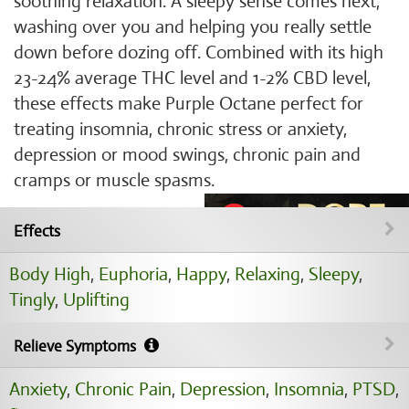
soothing relaxation. A sleepy sense comes next,
washing over you and helping you really settle
down before dozing off. Combined with its high
23-24% average THC level and 1-2% CBD level,
these effects make Purple Octane perfect for
treating insomnia, chronic stress or anxiety,
depression or mood swings, chronic pain and
cramps or muscle spasms.
Effects
Body High
,
Euphoria
,
Happy
,
Relaxing
,
Sleepy
,
Tingly
,
Uplifting
Relieve Symptoms
Anxiety
,
Chronic Pain
,
Depression
,
Insomnia
,
PTSD
,