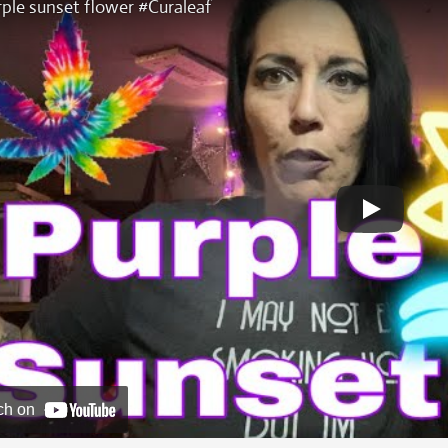
ple sunset flower #Curaleaf
ch on