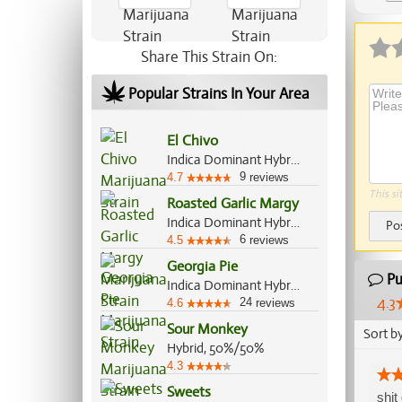
Ap
Share This Strain On:
Popular Strains In Your Area
El Chivo
Indica Dominant Hybrid, 70%/30%
9
4.7
reviews
This si
Roasted Garlic Margy
Indica Dominant Hybrid, 70%/30%
Po
6
4.5
reviews
Georgia Pie
Pu
Indica Dominant Hybrid, 60%/40%
4.3
24
4.6
reviews
Sour Monkey
Sort b
Hybrid, 50%/50%
4.3
Sweets
shit