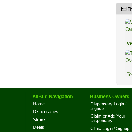
Tr
Vi
Te
Hi
AllBud Navigation
Business Owners
Home
Dispensary Login /
Signup
Dispensaries
Claim or Add Your
Strains
Dispensary
Deals
Clinic Login / Signup