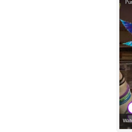
Pur
Wat