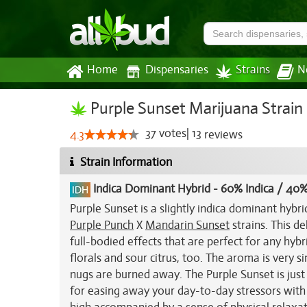
Home
Dispensaries
Strains
N
Purple Sunset Marijuana Strain
37
votes
|
13
4.3
reviews
Strain Information
Indica Dominant Hybrid
-
60% Indica / 40%
Purple Sunset is a slightly indica dominant hybr
Purple Punch
X
Mandarin Sunset
strains. This de
full-bodied effects that are perfect for any hybr
florals and sour citrus, too. The aroma is very sim
nugs are burned away. The Purple Sunset is just 
for easing away your day-to-day stressors with ea