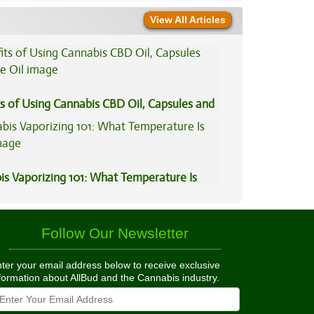
View All Articles
s of Using Cannabis CBD Oil, Capsules and
il
is Vaporizing 101: What Temperature Is
Follow Our Newsletter
ter your email address below to receive exclusive
formation about AllBud and the Cannabis industry.