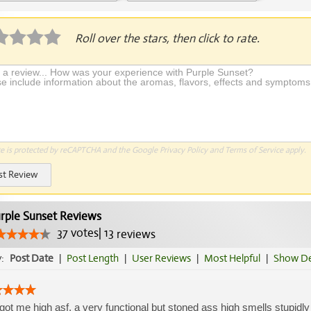
plication Required
Roll over the stars, then click to rate.
te is protected by reCAPTCHA and the Google
Privacy Policy
and
Terms of Service
apply.
st Review
rple Sunset Reviews
37
votes
|
13
reviews
y:
Post Date
|
Post Length
|
User Reviews
|
Most Helpful
|
Show De
 got me high asf, a very functional but stoned ass high smells stupidly 