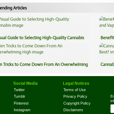
ending Articles
sual Guide to Selecting High-Quality Cannabis
Benefit
Vape O
n Tricks to Come Down From An Overwhelming
Cannab
gh
Best?
Social Media
Legal Notices
Twitter
Terms of Use
En
Tumblr
Privacy Policy
in
Pinterest
Copyright Policy
Instagram
Disclaimers