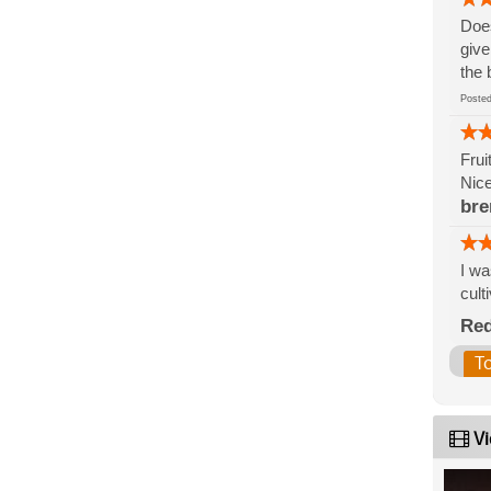
Does
give
the 
Post
Frui
Nice
bre
I wa
cult
Re
T
Vi