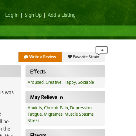
Log In
|
Sign Up
|
Add a Listing
Write a Review
Favorite Strain
Effects
Aroused
,
Creative
,
Happy
,
Sociable
his was
May Relieve
Anxiety
,
Chronic Pain
,
Depression
,
d
Fatigue
,
Migraines
,
Muscle Spasms
,
Stress
l be
h the
Flavors