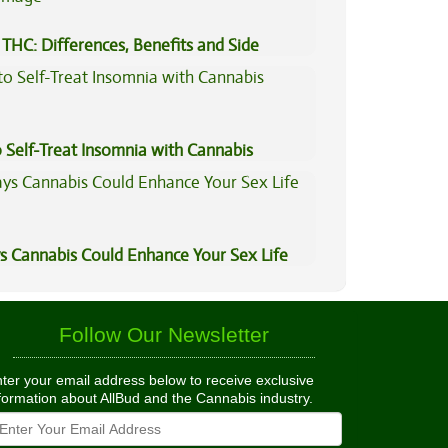
THC: Differences, Benefits and Side
 Self-Treat Insomnia with Cannabis
s Cannabis Could Enhance Your Sex Life
Follow Our Newsletter
ter your email address below to receive exclusive
formation about AllBud and the Cannabis industry.