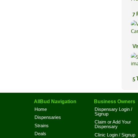
7 
Pr
Vi
5 
AllBud Navigation
Business Owners
Home
Dispensary Login /
Signup
Dispensaries
Claim or Add Your
Strains
Dispensary
Deals
Clinic Login / Signup