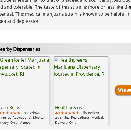
 subtle smell similar to that of a sweet and sour candy. Althoug
d and tolerable. The taste of this strain is more or less like the
ntial. This medical marijuana strain is known to be helpful in
usea and depression.
earby Dispensaries
View
reen Relief
Healthgreens
9
★★★★★
★★★★★
★★★★★
93 reviews
4.9
★★★★★
★★★★★
★★★★★
80 reviews
.3 miles, Recreational, Medical,
41.3 miles, Recreational, Medical,
livery-Only, Member
Delivery-Only
plication Required