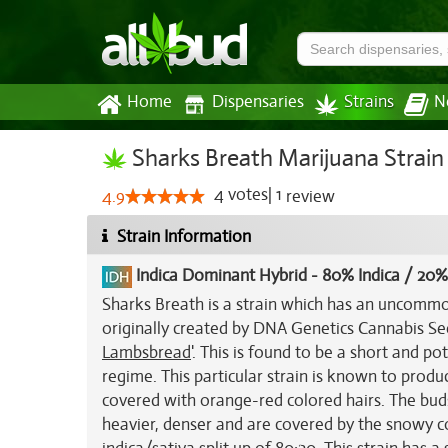
Home
Dispensaries
Strains
N
Sharks Breath Marijuana Strain
4
votes
|
1
4.9
review
Strain Information
Indica Dominant Hybrid
-
80% Indica / 20%
Sharks Breath is a strain which has an uncommo
originally created by DNA Genetics Cannabis Se
Lambsbread
'. This is found to be a short and p
regime. This particular strain is known to produ
covered with orange-red colored hairs. The buds
heavier, denser and are covered by the snowy coa