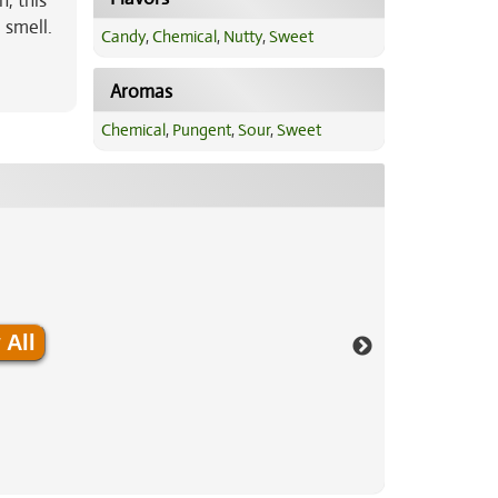
h, this
 smell.
Candy
,
Chemical
,
Nutty
,
Sweet
Aromas
Chemical
,
Pungent
,
Sour
,
Sweet
 All