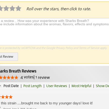
Roll over the stars, then click to rate.
te is protected by reCAPTCHA and the Google
Privacy Policy
and
Terms of Service
apply.
st Review
arks Breath Reviews
4
votes
|
1
review
y:
Post Date
|
Post Length
|
User Reviews
|
Most Helpful
|
Show De
d this strain ....brought me back to my younger days! love it!
f