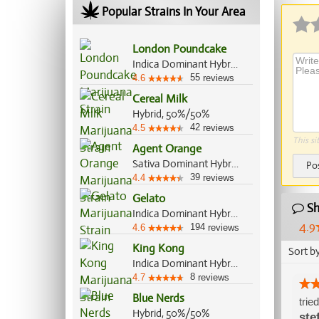
Popular Strains In Your Area
London Poundcake
Indica Dominant Hybrid, 70%/30%
55
4.6
reviews
Cereal Milk
Hybrid, 50%/50%
42
4.5
reviews
This si
Agent Orange
Sativa Dominant Hybrid, 75%/25%
Po
39
4.4
reviews
Gelato
Sh
Indica Dominant Hybrid, 55%/45%
4.9
194
4.6
reviews
King Kong
Sort b
Indica Dominant Hybrid, 80%/20%
8
4.7
reviews
Blue Nerds
trie
Hybrid, 50%/50%
ste