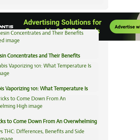
View All Articles
sin Concentrates and Their Benefits
ned
is Vaporizing 101: What Temperature Is
icks to Come Down From An Overwhelming