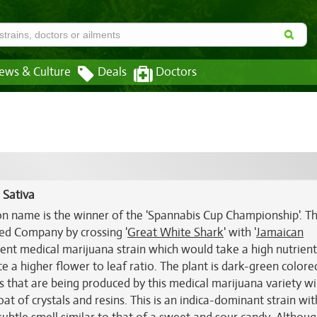
ews & Culture
Deals
Doctors
 Sativa
n name is the winner of the 'Spannabis Cup Championship'. T
ed Company by crossing '
Great White Shark
' with '
Jamaican
otent medical marijuana strain which would take a high nutrient
ce a higher flower to leaf ratio. The plant is dark-green colore
 that are being produced by this medical marijuana variety wil
t of crystals and resins. This is an indica-dominant strain wit