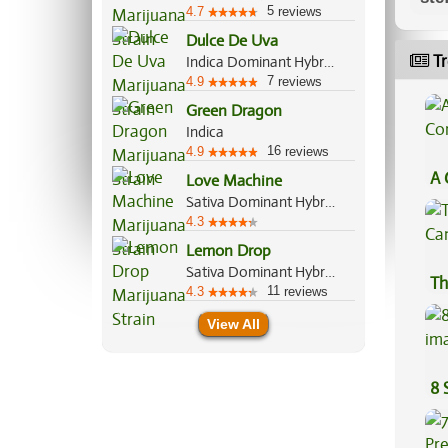
5
4.7
reviews
Dulce De Uva
Tr
Indica Dominant Hybrid, 70%/30%
7
4.9
reviews
Green Dragon
Indica
16
4.9
reviews
A 
Love Machine
Co
Sativa Dominant Hybrid, 70%/30%
4.3
Lemon Drop
Sativa Dominant Hybrid, 60%/40%
Th
11
4.3
reviews
View All
8 