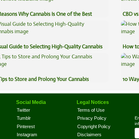
Reasons Why Cannabis Is One of the Best
CBD vs 
eventive Medicine
Effects
sual Guide to Selecting High-Quality Cannabis
How to
Tips to Store and Prolong Your Cannabis
10 Way
Social Media
Legal Notices
Twitter
Terms of Use
En
Tumblr
Privacy Policy
in
Pinterest
Copyright Policy
Instagram
Disclaimers