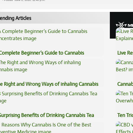
-
Posted
June 2, 2018, 11:40 p.m.
ending Articles
Complete Beginner’s Guide to Cannabis
Live Re
ncentrates
Explai
e Right and Wrong Ways of inhaling Cannabis
Cannab
Best?
Surprising Benefits of Drinking Cannabis Tea
Ten Tr
High