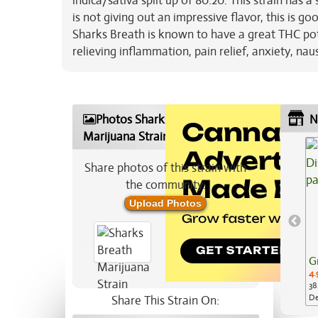
indica/sativa split up of 80:20. This strain has a
is not giving out an impressive flavor, this is goo
Sharks Breath is known to have a great THC pote
relieving inflammation, pain relief, anxiety, na
Photos Sharks Breath
N
Marijuana Strain
Share photos of this strain with
the community:
Upload Photos
G
4.
38
De
Share This Strain On:
Ap