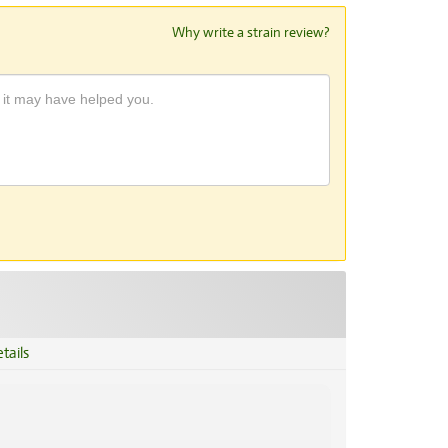
Why write a strain review?
tails