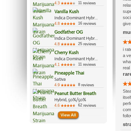
11
4.3
reviews
rela
Vanilla Kush
supe
soci
Indica Dominant Hybrid, 70%/30%
16
give
4.8
reviews
Godfather OG
mu
Indica Dominant Hybrid, 60%/40%
25
4.8
reviews
i ra
Cherry Kush
a ve
Indica Dominant Hybrid, 70%/30%
what
11
4.1
reviews
real
Pineapple Thai
rar
Sativa
8
4.9
reviews
Stea
Peanut Butter Breath
itse
Hybrid, 50%/50%
perf
62
4.6
reviews
comp
View All
foll
str