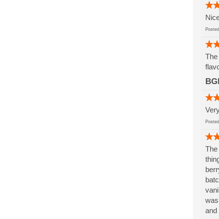
Nice
Post
The 
flav
BG
Very
Post
The 
thin
berr
batc
vani
was 
and 