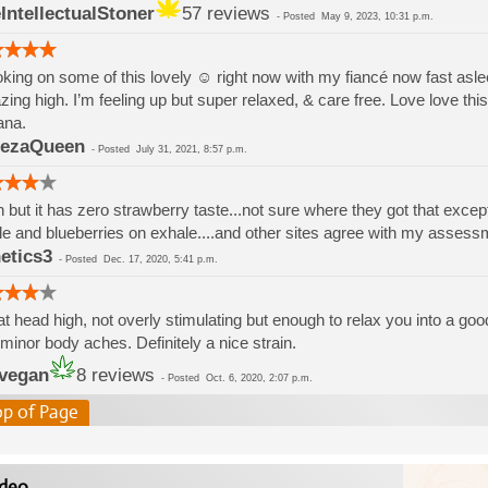
IntellectualStoner
57 reviews
-
Posted
May 9, 2023, 10:31 p.m.
ing on some of this lovely ☺️ right now with my fiancé now fast asl
ing high. I’m feeling up but super relaxed, & care free. Love love this 
ana.
lezaQueen
-
Posted
July 31, 2021, 8:57 p.m.
 but it has zero strawberry taste...not sure where they got that excep
le and blueberries on exhale....and other sites agree with my assessm
etics3
-
Posted
Dec. 17, 2020, 5:41 p.m.
t head high, not overly stimulating but enough to relax you into a g
minor body aches. Definitely a nice strain.
jvegan
8 reviews
-
Posted
Oct. 6, 2020, 2:07 p.m.
op of Page
deo