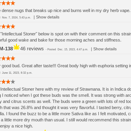
 dense nugs that breaks up nice and burns well in my dry herb vape. 
|
Show details
ed
Nov. 7, 2024, 5:43 p.m.
"Intellectual Stoner" below is spot on with their comment on this strai
orful good wake and bake for those morning aches and stiffness.
M-138
46 reviews
|
Show details
-
Posted
Dec. 15, 2023, 4:47 p.m.
 good bud. Great after taste!!! Great body high with euphoria setting 
ed
June 11, 2023, 8:32 p.m.
Intellectual Stoner here with my review of Strawnana. It is in Indica d
g I noticed when I got these buds was the smell. It was strong with aro
y and citrus scents as well. The buds were a green with lots of red 
h that was 26.8% and thought it was very flavorful. I tasted berry, citr
lla. I found the buzz to be a little more Sativa like as I felt motivate
a little more dry mouth than usual. I still would recommend this stra
enjoy a nice high.