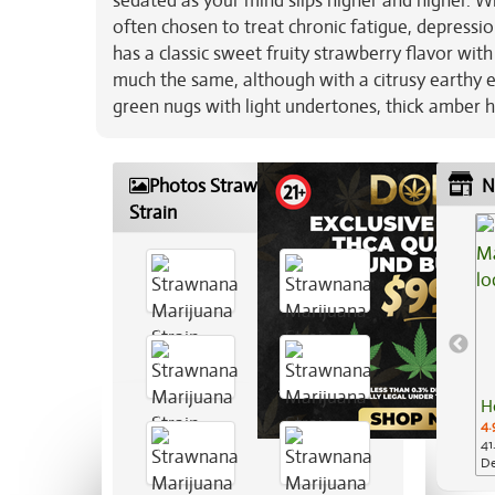
sedated as your mind slips higher and higher. W
often chosen to treat chronic fatigue, depress
has a classic sweet fruity strawberry flavor wi
much the same, although with a citrusy earthy e
green nugs with light undertones, thick amber h
Photos Strawnana Marijuana
N
Strain
H
4.
41
De