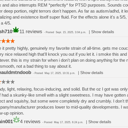
x and also interrupts REM *perfectly* for PTSD purposes. Sounds cou
r deep portion, night terrors don't happen. As far as autism/adhd, it l
alizing and existence itself super fluid. For the effects alone it's a 5/5
 a 4/5.
sh710
11 reviews
|
Show details
-
Posted
Sept. 15, 2025, 3:04 p.m.
te it pretty highly, genuinely my favorite strain of all-time. gets me couc
ry nice relaxed high that'll knock you out if you let it. i smoke this and
ever. this is my strain for when i don't plan on doing anything for the
 smooth, not a bad thing to say about it.
eauldmtndoob
|
Show details
-
Posted
May 17, 2025, 10:31 p.m.
dy, light, relaxing, focus-inducing, and solid. But the oz I got was only a
lf had a skunky-like smell with a slight sweetness. I may have gott
ect and squishy, but some were completely dry and crumbly. I don't thi
any/manufacturer produces lower to mid-quality developments. I want 
ow-up opinion.
ain001
4 reviews
|
Show details
-
Posted
May 17, 2025, 6:24 p.m.