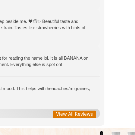
eep beside me. 🖤😴✨ Beautiful taste and
strain. Tastes like strawberries with hints of
t for reading the name lol. It is all BANANA on
ent. Everything else is spot on!
ood mood. This helps with headaches/migraines,
View All Reviews