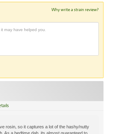
Why write a strain review?
tails
ve rosin, so it captures a lot of the hashy/nutty
ish. As a bedtime dab, its almost guaranteed to