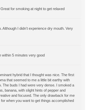
Great for smoking at night to get relaxed
n. Although I didn't experience dry mouth. Very
in within 5 minutes very good
ominant hybrid that I thought was nice. The first
ma that seemed to me a little bit earthy with
too. The buds I had were very dense. I smoked a
us, banana, with slight hints of pepper and
d, creative and focused. The only drawback for me
in for when you want to get things accomplished