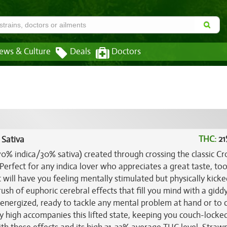
ews & Culture
Deals
Doctors
THC:
21
 Sativa
70% indica/30% sativa) created through crossing the classic Cr
 Perfect for any indica lover who appreciates a great taste, too
will have you feeling mentally stimulated but physically kick
 rush of euphoric cerebral effects that fill you mind with a gidd
d energized, ready to tackle any mental problem at hand or to 
y high accompanies this lifted state, keeping you couch-locke