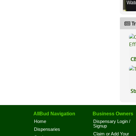
Wat
Tr
CB
Ef
St
AllBud Navigation
Business Owners
Home
Dispensary Login /
Signup
Dispensaries
Claim or Add Your