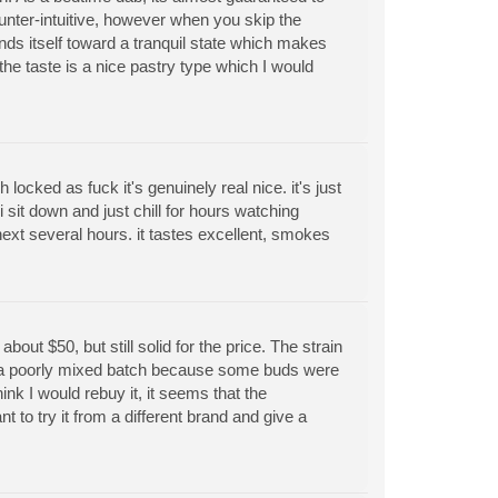
nter-intuitive, however when you skip the
ends itself toward a tranquil state which makes
, the taste is a nice pastry type which I would
h locked as fuck it's genuinely real nice. it's just
 i sit down and just chill for hours watching
 next several hours. it tastes excellent, smokes
bout $50, but still solid for the price. The strain
en a poorly mixed batch because some buds were
nk I would rebuy it, it seems that the
to try it from a different brand and give a