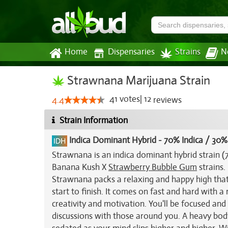
Home
Dispensaries
Strains
N
Strawnana Marijuana Strain
41
votes
|
12
4.4
reviews
Strain Information
Indica Dominant Hybrid
-
70% Indica / 30%
Strawnana is an indica dominant hybrid strain (
Banana Kush X
Strawberry Bubble Gum
strains.
Strawnana packs a relaxing and happy high that 
start to finish. It comes on fast and hard with a
creativity and motivation. You'll be focused an
discussions with those around you. A heavy bod