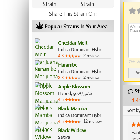
Share This Strain On:
Popular Strains In Your Area
Cheddar Melt
Indica Dominant Hybrid, 70%/30%
2
4.6
reviews
This si
Harambe
Indica Dominant Hybrid, 70%/30%
Po
2
3.8
reviews
Apple Blossom
St
Hybrid, 50%/50%
4.4
4.6
Black Mamba
Sort b
Indica Dominant Hybrid, 70%/30%
12
4.6
reviews
Black Widow
Fant
Sativa
note