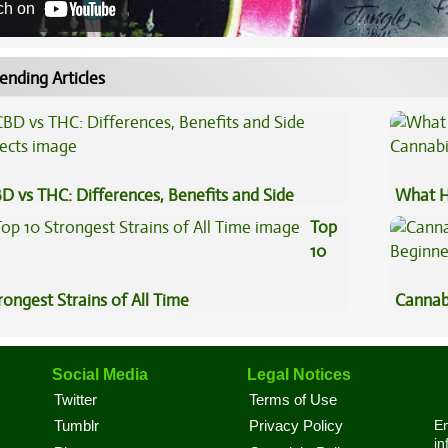
ch on
ending Articles
D vs THC: Differences, Benefits and Side
What H
fects
Cannab
Top
10
rongest Strains of All Time
Cannab
Beginn
Social Media
Legal Notices
Twitter
Terms of Use
En
Tumblr
Privacy Policy
in