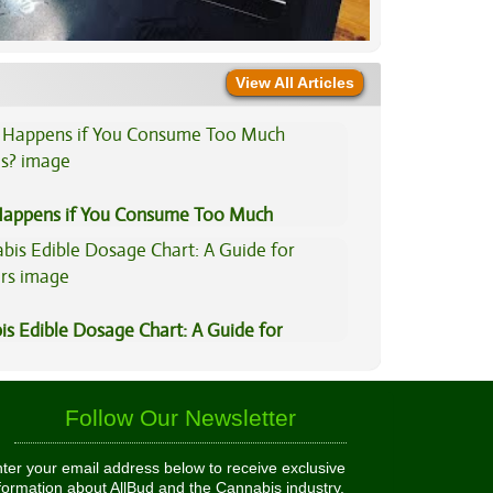
View All Articles
appens if You Consume Too Much
is?
is Edible Dosage Chart: A Guide for
ers
Follow Our Newsletter
ter your email address below to receive exclusive
formation about AllBud and the Cannabis industry.