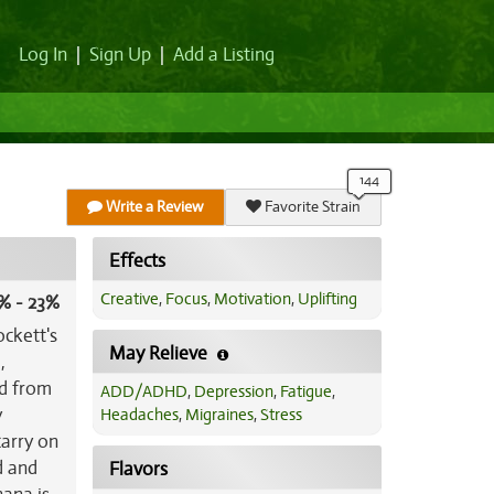
Log In
|
Sign Up
|
Add a Listing
Write a Review
Favorite Strain
Effects
Creative
,
Focus
,
Motivation
,
Uplifting
% - 23%
ockett's
May Relieve
,
ed from
ADD/ADHD
,
Depression
,
Fatigue
,
y
Headaches
,
Migraines
,
Stress
carry on
d and
Flavors