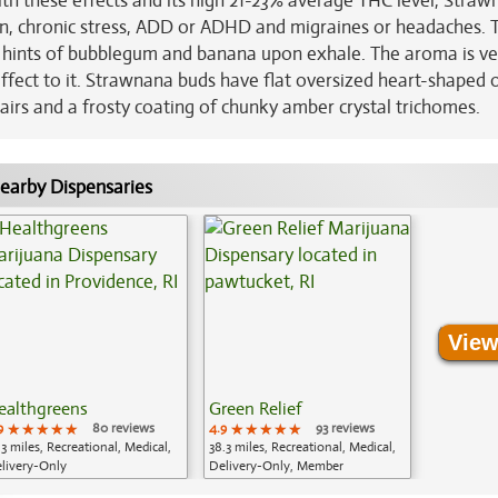
ith these effects and its high 21-23% average THC level, Straw
ion, chronic stress, ADD or ADHD and migraines or headaches. 
th hints of bubblegum and banana upon exhale. The aroma is ve
ffect to it. Strawnana buds have flat oversized heart-shaped o
airs and a frosty coating of chunky amber crystal trichomes.
earby Dispensaries
View
ealthgreens
Green Relief
9
★★★★★
★★★★★
★★★★★
80 reviews
4.9
★★★★★
★★★★★
★★★★★
93 reviews
.3 miles, Recreational, Medical,
38.3 miles, Recreational, Medical,
livery-Only
Delivery-Only, Member
Application Required