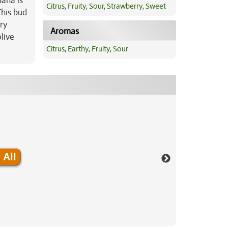
nana is
Citrus
,
Fruity
,
Sour
,
Strawberry
,
Sweet
This bud
ry
Aromas
live
Citrus
,
Earthy
,
Fruity
,
Sour
 All