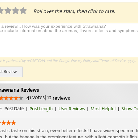
Roll over the stars, then click to rate.
te is protected by reCAPTCHA and the Google
Privacy Policy
and
Terms of Service
apply.
st Review
rawnana Reviews
41
votes
|
12
reviews
y:
Post Date
|
Post Length
|
User Reviews
|
Most Helpful
|
Show De
astic taste on this strain, even better effects! I have wider spectrum li
s, but the banana is the prominent feature, with a light candy/fruit fin