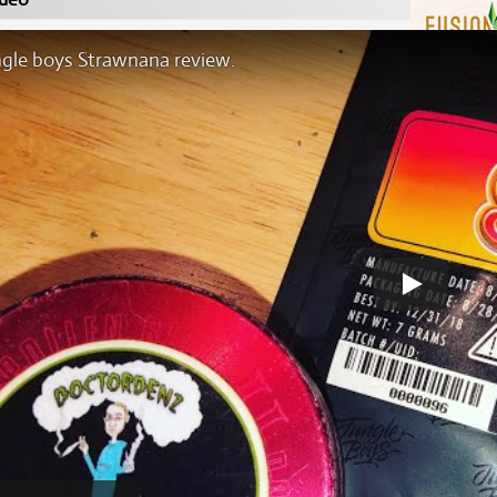
ngle boys Strawnana review.