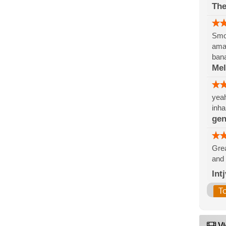
The
Smok
amaz
ban
Me
yeah
inha
gen
Grea
and 
Int
T
Vi