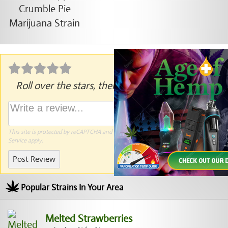
Roll over the stars, then click to rate.
This site is protected by reCAPTCHA and the Google
Privacy Policy
and
Terms of
Service
apply.
Post Review
Popular Strains In Your Area
Melted Strawberries