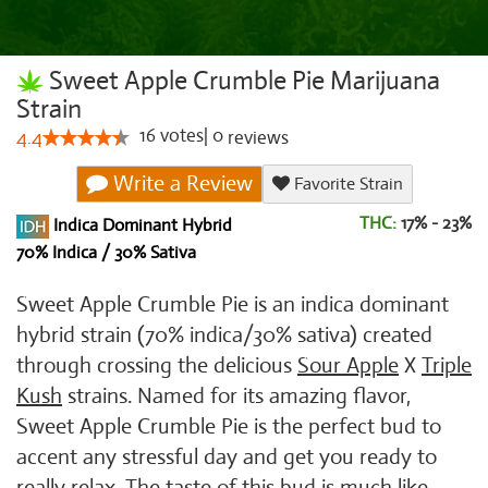
Sweet Apple Crumble Pie Marijuana
Strain
16
votes
|
0
4.4
reviews
Write a Review
Favorite Strain
THC:
17% - 23%
Indica Dominant Hybrid
70% Indica / 30% Sativa
Sweet Apple Crumble Pie is an indica dominant
hybrid strain (70% indica/30% sativa) created
through crossing the delicious
Sour Apple
X
Triple
Kush
strains. Named for its amazing flavor,
Sweet Apple Crumble Pie is the perfect bud to
accent any stressful day and get you ready to
really relax. The taste of this bud is much like