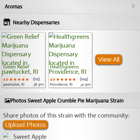
Aromas
Nearby Dispensaries
View All
Green Relief
Healthgreens
4.9
★★★★★
★★★★★
★★★★★
(112)
4.9
★★★★★
★★★★★
★★★★★
(104)
pawtucket, RI
38.3mi
Providence, RI
41.3mi
Photos Sweet Apple Crumble Pie Marijuana Strain
Share photos of this strain with the community:
Upload Photos