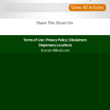
View All Articles
Share This Strain On:
Terms of Use
|
Privacy Policy
|
Disclaimers
Dispensary Locations
©2026 AllBud.com