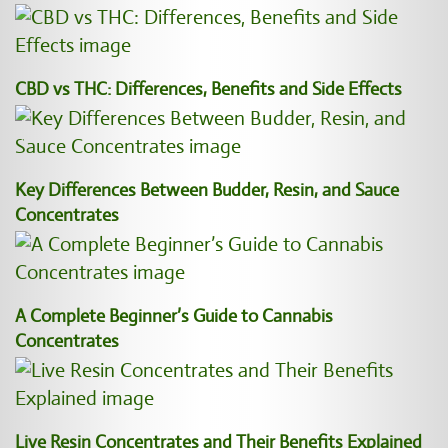
CBD vs THC: Differences, Benefits and Side Effects
Key Differences Between Budder, Resin, and Sauce
Concentrates
A Complete Beginner’s Guide to Cannabis
Concentrates
Live Resin Concentrates and Their Benefits Explained