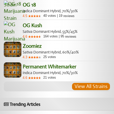
OG 18
Indica Dominant Hybrid, 70%/30%
40
votes
|
19
4.5
reviews
OG Kush
Sativa Dominant Hybrid, 55%/45%
164
votes
|
95
4.6
reviews
Zoomiez
Sativa Dominant Hybrid, 60%/40%
25
votes
4.3
Permanent Whitemarker
Indica Dominant Hybrid, 70%/30%
21
votes
4.6
View All Strains
Trending Articles