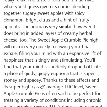
what you'd guess given its name, blending
together sugary sweet apples with spicy
cinnamon, bright citrus and a hint of fruity
apricots. The aroma is very similar, however it
does bring in added layers of creamy herbal
cheese, too. The Sweet Apple Crumble Pie high
will rush in very quickly following your final
exhale, filling your mind with an expansive lift of
happiness that is tingly and stimulating. You'll
find that your mind is suddenly dropped off into
a place of giddy, giggly euphoria that is super
stoney and spacey. Thanks to these effects and
its super high 17-23% average THC level, Sweet
Apple Crumble Pie is often said to be perfect for
treating a variety of conditions including chronic
pain, chronic stress or
PTSD
, depression or mood