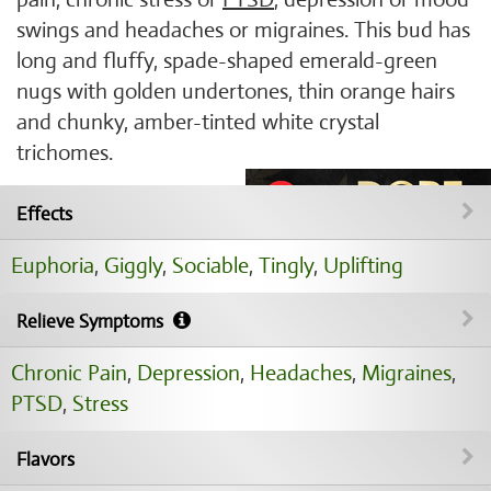
swings and headaches or migraines. This bud has
long and fluffy, spade-shaped emerald-green
nugs with golden undertones, thin orange hairs
and chunky, amber-tinted white crystal
trichomes.
Effects
Euphoria
,
Giggly
,
Sociable
,
Tingly
,
Uplifting
Relieve Symptoms
Chronic Pain
,
Depression
,
Headaches
,
Migraines
,
PTSD
,
Stress
Flavors