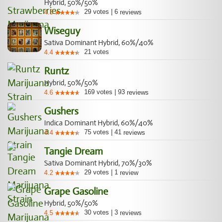
Hybrid, 50%/50%
29
votes
|
6
4.3
reviews
Wiseguy
Sativa Dominant Hybrid, 60%/40%
21
votes
4.4
Runtz
Hybrid, 50%/50%
169
votes
|
93
4.6
reviews
Gushers
Indica Dominant Hybrid, 60%/40%
75
votes
|
41
4.4
reviews
Tangie Dream
Sativa Dominant Hybrid, 70%/30%
29
votes
|
1
4.2
review
Grape Gasoline
Hybrid, 50%/50%
30
votes
|
3
4.5
reviews