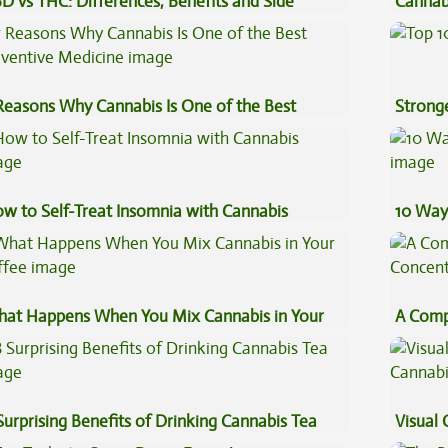
D vs THC: Differences, Benefits and Side
Cannab
fects
Best?
Reasons Why Cannabis Is One of the Best
Stronge
eventive Medicine
w to Self-Treat Insomnia with Cannabis
10 Way
at Happens When You Mix Cannabis in Your
A Comp
ffee
Concen
Surprising Benefits of Drinking Cannabis Tea
Visual 