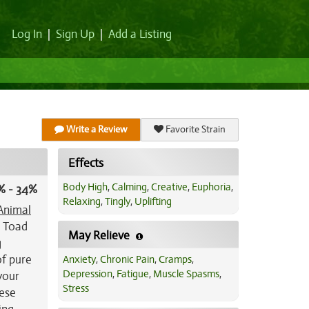
Log In
|
Sign Up
|
Add a Listing
Write a Review
Favorite Strain
Effects
Body High
,
Calming
,
Creative
,
Euphoria
,
% - 34%
Relaxing
,
Tingly
,
Uplifting
Animal
, Toad
May Relieve
g
of pure
Anxiety
,
Chronic Pain
,
Cramps
,
Depression
,
Fatigue
,
Muscle Spasms
,
 your
Stress
hese