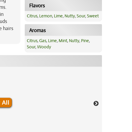
ing
Flavors
sms.
in
Citrus
,
Lemon
,
Lime
,
Nutty
,
Sour
,
Sweet
buds
e hairs
Aromas
Citrus
,
Gas
,
Lime
,
Mint
,
Nutty
,
Pine
,
Sour
,
Woody
 All