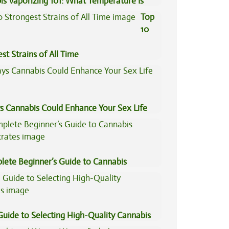
is Vaporizing 101: What Temperature Is
Top
10
st Strains of All Time
s Cannabis Could Enhance Your Sex Life
lete Beginner’s Guide to Cannabis
trates
Guide to Selecting High-Quality Cannabis