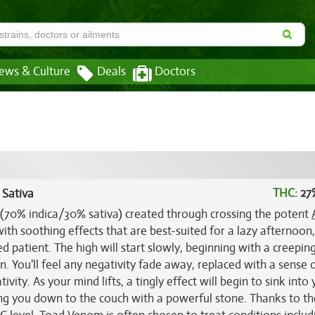
ews & Culture
Deals
Doctors
THC:
27
 Sativa
 (70% indica/30% sativa) created through crossing the potent
with soothing effects that are best-suited for a lazy afternoon
 patient. The high will start slowly, beginning with a creepin
n. You'll feel any negativity fade away, replaced with a sense 
ivity. As your mind lifts, a tingly effect will begin to sink into
ing you down to the couch with a powerful stone. Thanks to t