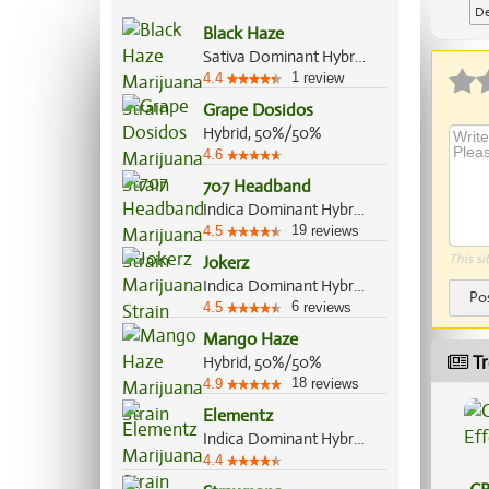
De
Black Haze
Sativa Dominant Hybrid, 60%/40%
1
4.4
review
Grape Dosidos
Hybrid, 50%/50%
4.6
707 Headband
Indica Dominant Hybrid, 60%/40%
19
4.5
reviews
This si
Jokerz
Indica Dominant Hybrid, 70%/30%
Po
6
4.5
reviews
Mango Haze
Tr
Hybrid, 50%/50%
18
4.9
reviews
Elementz
Indica Dominant Hybrid, 70%/30%
4.4