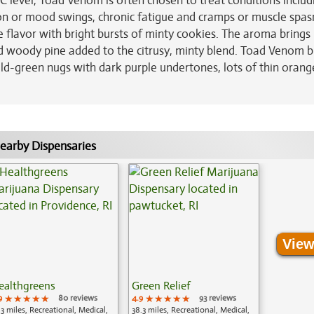
C level, Toad Venom is often chosen to treat conditions includ
sion or mood swings, chronic fatigue and cramps or muscle spa
flavor with bright bursts of minty cookies. The aroma brings 
nd woody pine added to the citrusy, minty blend. Toad Venom 
-green nugs with dark purple undertones, lots of thin orang
earby Dispensaries
View
ealthgreens
Green Relief
9
★★★★★
★★★★★
★★★★★
80 reviews
4.9
★★★★★
★★★★★
★★★★★
93 reviews
.3 miles, Recreational, Medical,
38.3 miles, Recreational, Medical,