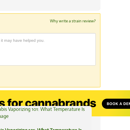
Why write a strain review?
View All Articles