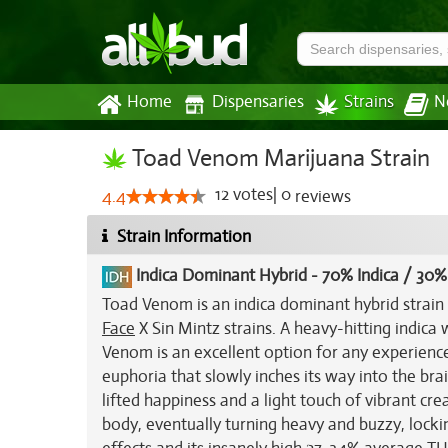
Home
Dispensaries
Strains
N
Toad Venom Marijuana Strain
12
votes
|
0
4.4
reviews
Strain Information
Indica Dominant Hybrid
-
70% Indica / 30%
Toad Venom is an indica dominant hybrid strain
Face
X Sin Mintz strains. A heavy-hitting indica 
Venom is an excellent option for any experienced
euphoria that slowly inches its way into the brai
lifted happiness and a light touch of vibrant creat
body, eventually turning heavy and buzzy, lock