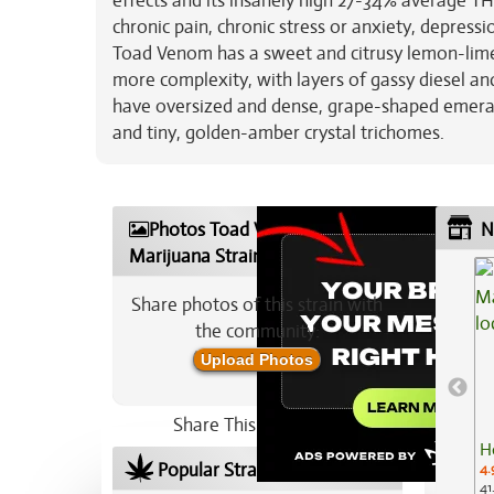
effects and its insanely high 27-34% average TH
chronic pain, chronic stress or anxiety, depres
Toad Venom has a sweet and citrusy lemon-lime 
more complexity, with layers of gassy diesel a
have oversized and dense, grape-shaped emerald
and tiny, golden-amber crystal trichomes.
Photos Toad Venom
N
Marijuana Strain
Share photos of this strain with
the community:
Upload Photos
Share This Strain On:
H
Popular Strains In Your Area
4.
41