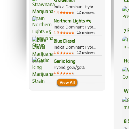
CB
Strawnana
Indica Dominant Hybrid, 70%/30%
Ef
12
4.4
reviews
Northern Lights #5
Indica Dominant Hybrid, 95%/5%
7 
15
4.9
reviews
Pr
Blue Diesel
Indica Dominant Hybrid, 60%/40%
12
4.4
reviews
Ho
Garlic Icing
Hybrid, 50%/50%
4.4
View All
Wh
Co
8 