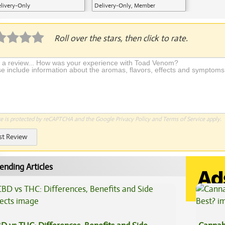
livery-Only
Delivery-Only, Member
Application Required
Roll over the stars, then click to rate.
te is protected by reCAPTCHA and the Google
Privacy Policy
and
Terms of Service
apply.
st Review
ending Articles